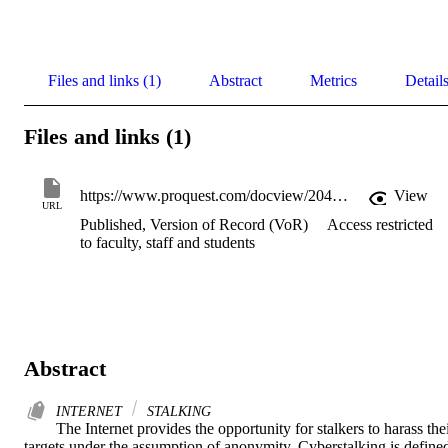
Files and links (1)
Abstract
Metrics
Detail
Files and links (1)
https://www.proquest.com/docview/204135997/
View
URL
Published, Version of Record (VoR)
Access restricted
to faculty, staff and students
Abstract
INTERNET
STALKING
The Internet provides the opportunity for stalkers to harass thei
targets under the assumption of anonymity. Cyberstalking is defined