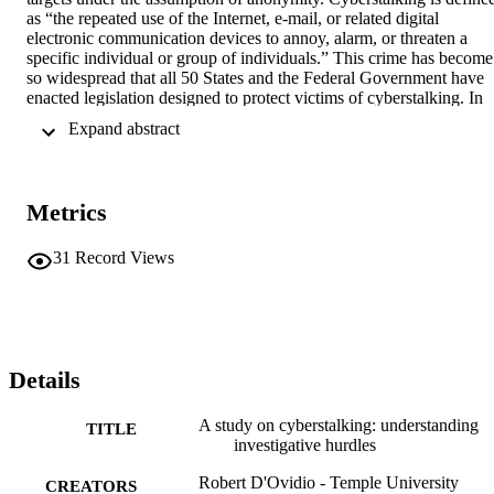
as “the repeated use of the Internet, e-mail, or related digital 
electronic communication devices to annoy, alarm, or threaten a 
specific individual or group of individuals.” This crime has become 
so widespread that all 50 States and the Federal Government have 
enacted legislation designed to protect victims of cyberstalking. In 
the current study, the authors examined all 201 closed cases of 
 Expand abstract 
aggravated harassment between January 1996 and August 2000 that
were investigated by the New York Police Department’s Computer 
Investigation and Technology Unit (CITU). The offenders in these 
cases were mainly males (80 percent), 74 percent were White, 13 
Metrics
percent were Asian, 8 percent were Hispanic, and 5 percent were 
Black. The average age of the cyberstalkers was 24, although 26 
percent of these offenders were juveniles. The victims of the 
31
Record Views
cyberstalkers were mainly females (52 percent), but many of the 
targets were institutions such as educational institutions, private 
corporations, and public-sector agencies. Eighty-five percent of the 
victims were White, 6 percent were Asian, 5 percent were Black, 
and 4 percent were Hispanic. The average age of the victims was 
32. In terms of technology used, most cases (92 percent) used only 
Details
one method of technology. E-mail was used in 79 percent of the 
cases and instant messenger was used in 13 percent of the cases. 
A study on cyberstalking: understanding
TITLE
The authors also discuss the challenges faced by law enforcement 
investigative hurdles
when dealing with cases of cyberstalking. The most glaring 
challenges are described as jurisdictional issues and issues of privac
Robert D'Ovidio - Temple University
CREATORS