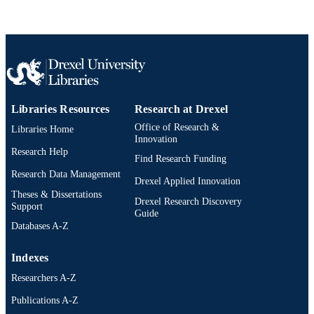
Journal article
RESOURCE
TYPE
English
LANGUAGE
Pediatrics
ACADEMIC
Libraries Resources
Research at Drexel
UNIT
Office of Research &
Libraries Home
991021838122904721
OTHER
Innovation
Research Help
IDENTIFIER
Find Research Funding
Research Data Management
Drexel Applied Innovation
Theses & Dissertations
Drexel Research Discovery
Support
Guide
Databases A-Z
Indexes
Researchers A-Z
Publications A-Z