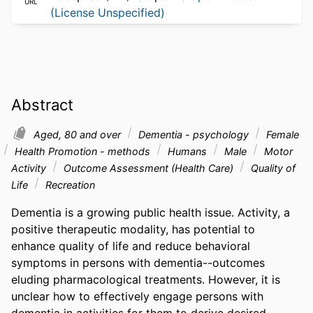
URL
(License Unspecified)
Abstract
Aged, 80 and over
Dementia - psychology
Female
Health Promotion - methods
Humans
Male
Motor
Activity
Outcome Assessment (Health Care)
Quality of
Life
Recreation
Dementia is a growing public health issue. Activity, a 
positive therapeutic modality, has potential to 
enhance quality of life and reduce behavioral 
symptoms in persons with dementia--outcomes 
eluding pharmacological treatments. However, it is 
unclear how to effectively engage persons with 
dementia in activities for them to derive desired 