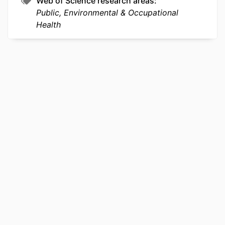
Web of Science research areas
Public, Environmental & Occupational
OTHER
991020112259804721
Health
IDENTIFIER