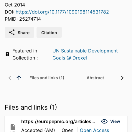
Oct 2014
DOI:
https://doi.org/10.1177/1090198114531782
PMID: 25274714
Share
Citation
Featured in
UN Sustainable Development
Collection :
Goals @ Drexel
Files and links (1)
Abstract
Files and links (1)
https://europepmc.org/articles/pmc4454346
View
Accepted (AM)
Open
Open Access