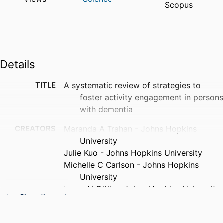
Scopus
Details
TITLE
A systematic review of strategies to
foster activity engagement in persons
with dementia
CREATORS
Maranda A Trahan - Johns Hopkins
University
Julie Kuo - Johns Hopkins University
Michelle C Carlson - Johns Hopkins
University
Laura N Gitlin - Johns Hopkins University
Show the rest
PUBLICATION
Health education & behavior, v 41(1
DETAILS
Suppl), pp 70S-83S