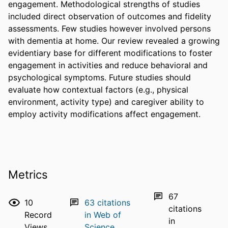
engagement. Methodological strengths of studies 
included direct observation of outcomes and fidelity 
assessments. Few studies however involved persons 
with dementia at home. Our review revealed a growing 
evidentiary base for different modifications to foster 
engagement in activities and reduce behavioral and 
psychological symptoms. Future studies should 
evaluate how contextual factors (e.g., physical 
environment, activity type) and caregiver ability to 
employ activity modifications affect engagement.
Metrics
67
10
63
citations
citations
Record
in Web of
in
Views
Science