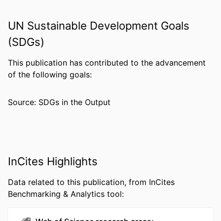
PUBLISHER
Sage
UN Sustainable Development Goals
GRANT NOTE
1R01AG041781 / NIA NIH HHS T32
(SDGs)
AG000120 / NIA NIH HHS U38
HM000454 / NCHM CDC HHS R01
This publication has contributed to the advancement
AG041781 / NIA NIH HHS T32
of the following goals:
AG000247 / NIA NIH HHS
Source: SDGs in the Output
RESOURCE
Journal article
TYPE
LANGUAGE
English
ACADEMIC
College of Nursing and Health
InCites Highlights
UNIT
Professions; Drexel University
Data related to this publication, from InCites
WEB OF
WOS:000342928400009
Benchmarking & Analytics tool:
SCIENCE ID
SCOPUS ID
2-s2.0-84991544411