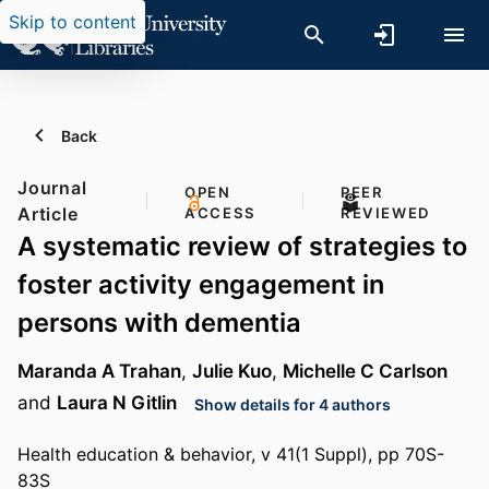
Skip to content
Back
Journal
OPEN
PEER
Article
ACCESS
REVIEWED
A systematic review of strategies to
foster activity engagement in
persons with dementia
Maranda A Trahan
,
Julie Kuo
,
Michelle C Carlson
and
Laura N Gitlin
Show details for 4 authors
Health education & behavior, v 41(1 Suppl), pp 70S-
83S