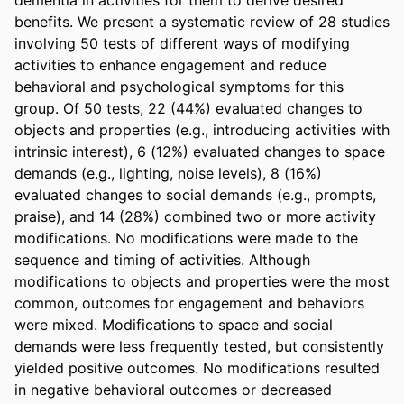
benefits. We present a systematic review of 28 studies 
involving 50 tests of different ways of modifying 
activities to enhance engagement and reduce 
behavioral and psychological symptoms for this 
group. Of 50 tests, 22 (44%) evaluated changes to 
objects and properties (e.g., introducing activities with 
intrinsic interest), 6 (12%) evaluated changes to space 
demands (e.g., lighting, noise levels), 8 (16%) 
evaluated changes to social demands (e.g., prompts, 
praise), and 14 (28%) combined two or more activity 
modifications. No modifications were made to the 
sequence and timing of activities. Although 
modifications to objects and properties were the most 
common, outcomes for engagement and behaviors 
were mixed. Modifications to space and social 
demands were less frequently tested, but consistently 
yielded positive outcomes. No modifications resulted 
in negative behavioral outcomes or decreased 