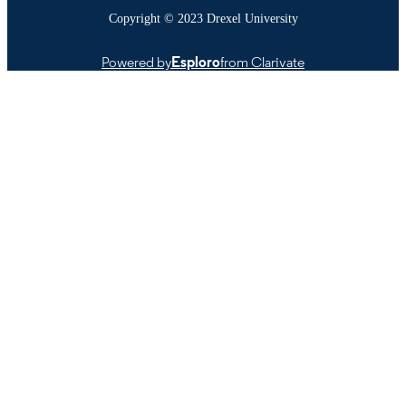
Copyright © 2023 Drexel University
Powered by
Esploro
from Clarivate