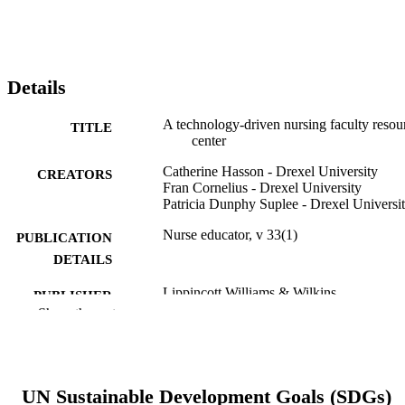
Details
A technology-driven nursing faculty resou
TITLE
center
Catherine Hasson - Drexel University
CREATORS
Fran Cornelius - Drexel University
Patricia Dunphy Suplee - Drexel Universi
Nurse educator, v 33(1)
PUBLICATION
DETAILS
Lippincott Williams & Wilkins
PUBLISHER
Show the rest
4
NUMBER OF
PAGES
Journal article
RESOURCE
UN Sustainable Development Goals (SDGs)