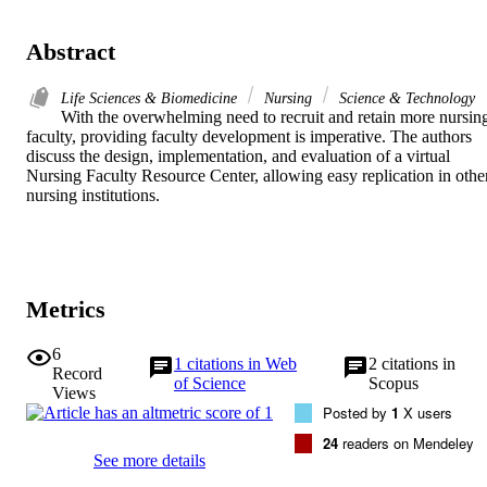
Abstract
Life Sciences & Biomedicine
Nursing
Science & Technology
With the overwhelming need to recruit and retain more nursing
faculty, providing faculty development is imperative. The authors 
discuss the design, implementation, and evaluation of a virtual 
Nursing Faculty Resource Center, allowing easy replication in other
nursing institutions.
Metrics
6
1
citations in Web
2
citations in
Record
of Science
Scopus
Views
Posted by
1
X users
24
readers on Mendeley
See more details