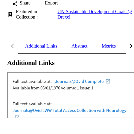
Share
Export
Featured in
UN Sustainable Development Goals @
Collection :
Drexel
Additional Links
Abstract
Metrics
De
Additional Links