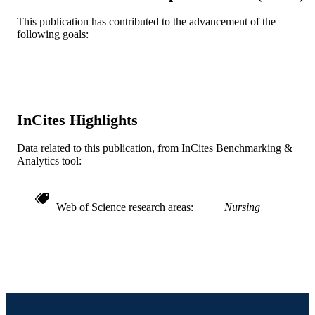
TYPE
This publication has contributed to the advancement of the
English
LANGUAGE
following goals:
Office of the Associate Dean of Nursing
ACADEMIC
UNIT
WOS:000252065600008
WEB OF
InCites Highlights
SCIENCE ID
Data related to this publication, from InCites Benchmarking &
2-s2.0-37349091440
SCOPUS ID
Analytics tool:
991021867028704721
OTHER
IDENTIFIER
Web of Science research areas
Nursing