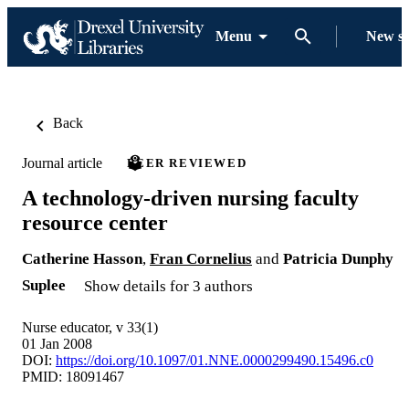
Menu
New s
Back
Journal article
PEER REVIEWED
A technology-driven nursing faculty
resource center
Catherine Hasson
,
Fran Cornelius
and
Patricia Dunphy
Suplee
Show details for 3 authors
Nurse educator, v 33(1)
01 Jan 2008
DOI:
https://doi.org/10.1097/01.NNE.0000299490.15496.c0
PMID: 18091467