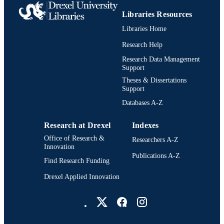
Libraries Resources
Libraries Home
Research Help
Research Data Management
Support
Theses & Dissertations
Support
Databases A-Z
Research at Drexel
Indexes
Office of Research &
Researchers A-Z
Innovation
Publications A-Z
Find Research Funding
Drexel Applied Innovation
Drexel University Social media