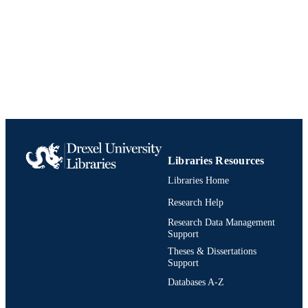
J Hoag
American journal of respiratory and critica
PUBLICATION
care medicine, Vol.191
DETAILS
American Thoracic Society
PUBLISHER
Journal article
RESOURCE
TYPE
English
LANGUAGE
Libraries Resources
Physician Assistant
ACADEMIC
Libraries Home
UNIT
Research Help
991019170348404721
IDENTIFIERS
Research Data Management
Support
Theses & Dissertations
Support
Databases A-Z