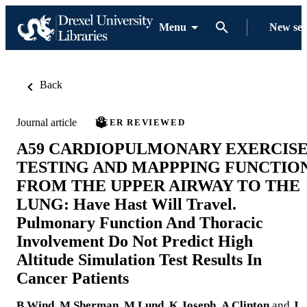
Menu
New se
Back
Journal article
PEER REVIEWED
A59 CARDIOPULMONARY EXERCIS
TESTING AND MAPPPING FUNCTIO
FROM THE UPPER AIRWAY TO THE
LUNG: Have Hast Will Travel.
Pulmonary Function And Thoracic
Involvement Do Not Predict High
Altitude Simulation Test Results In
Cancer Patients
B Wind
,
M Sherman
,
M Lund
,
K Joseph
,
A Clinton
and
J