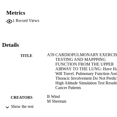
Metrics
1
Record Views
Details
A59 CARDIOPULMONARY EXERCI
TITLE
TESTING AND MAPPPING
FUNCTION FROM THE UPPER
AIRWAY TO THE LUNG: Have Ha
Will Travel. Pulmonary Function An
Thoracic Involvement Do Not Predic
High Altitude Simulation Test Results
Cancer Patients
B Wind
CREATORS
M Sherman
M Lund
Show the rest
K Joseph
A Clinton