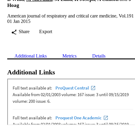
Hoag
American journal of respiratory and critical care medicine, Vol.191
01 Jan 2015
Share
Export
Additional Links
Metrics
Details
Additional Links