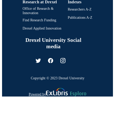
Research at Drexel
Indexes
Office of Research &
Researchers A-Z
Innovation
Publications A-Z
Find Research Funding
Drexel Applied Innovation
Drexel University Social
media
Copyright © 2023 Drexel University
Powered by