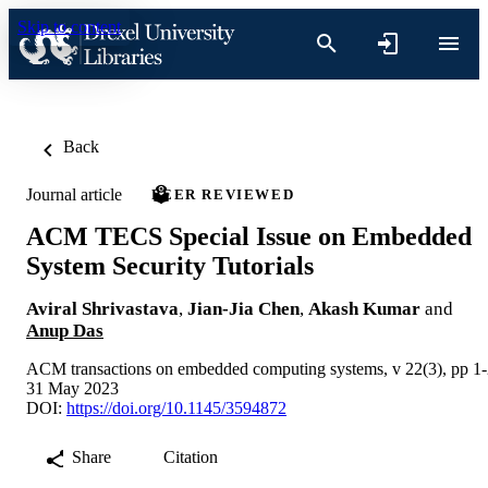
Skip to content
Back
Journal article
PEER REVIEWED
ACM TECS Special Issue on Embedded
System Security Tutorials
Aviral Shrivastava
,
Jian-Jia Chen
,
Akash Kumar
and
Anup Das
ACM transactions on embedded computing systems, v 22(3), pp 1
31 May 2023
DOI:
https://doi.org/10.1145/3594872
Share
Citation