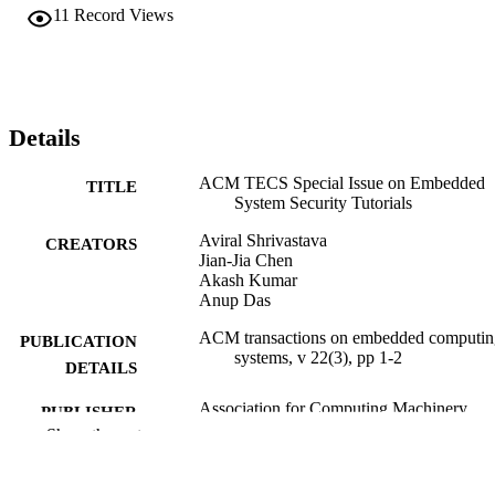
11
Record Views
Details
ACM TECS Special Issue on Embedded
TITLE
System Security Tutorials
Aviral Shrivastava
CREATORS
Jian-Jia Chen
Akash Kumar
Anup Das
ACM transactions on embedded computin
PUBLICATION
systems, v 22(3), pp 1-2
DETAILS
Association for Computing Machinery
PUBLISHER
Show the rest
Journal article
RESOURCE
TYPE