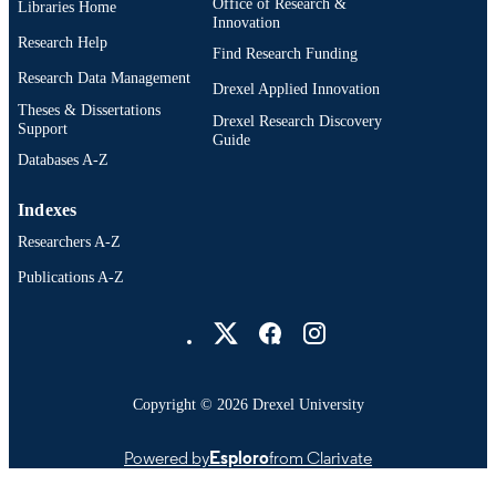
Office of Research &
Libraries Home
Innovation
Research Help
Find Research Funding
Research Data Management
Drexel Applied Innovation
Theses & Dissertations
Drexel Research Discovery
Support
Guide
Databases A-Z
Indexes
Researchers A-Z
Publications A-Z
Drexel University Social media
Copyright © 2026 Drexel University
Powered by
Esploro
from Clarivate