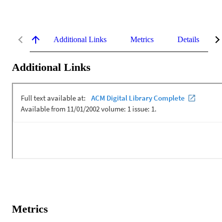
Additional Links
Metrics
Details
Additional Links
Metrics