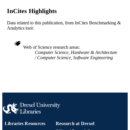
English
LANGUAGE
InCites Highlights
Electrical and Computer Engineering
ACADEMIC
Data related to this publication, from InCites Benchmarking &
UNIT
Analytics tool:
WOS:001020424400002
WEB OF
SCIENCE ID
Web of Science research areas
Computer Science, Hardware & Architecture
2-s2.0-85164516716
SCOPUS ID
Computer Science, Software Engineering
991020660408104721
OTHER
IDENTIFIER
Libraries Resources
Research at Drexel