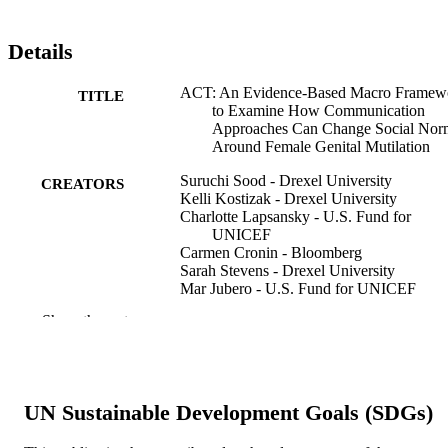
Details
ACT: An Evidence-Based Macro Framew
TITLE
to Examine How Communication
Approaches Can Change Social Nor
Around Female Genital Mutilation
Suruchi Sood - Drexel University
CREATORS
Kelli Kostizak - Drexel University
Charlotte Lapsansky - U.S. Fund for
UNICEF
Carmen Cronin - Bloomberg
Sarah Stevens - Drexel University
Mar Jubero - U.S. Fund for UNICEF
Theresa Kilbane - U.S. Fund for UNICEF
Show the rest
Rafael Obregon - U.S. Fund for UNICEF
Frontiers in communication, v 5
PUBLICATION
DETAILS
UN Sustainable Development Goals (SDGs)
Frontiers Media Sa
PUBLISHER