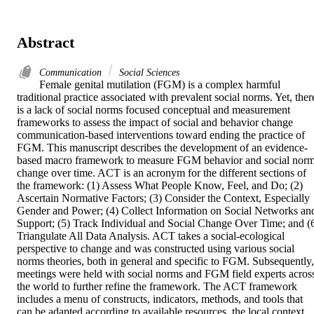
Abstract
Communication
Social Sciences
Female genital mutilation (FGM) is a complex harmful 
traditional practice associated with prevalent social norms. Yet, there
is a lack of social norms focused conceptual and measurement 
frameworks to assess the impact of social and behavior change 
communication-based interventions toward ending the practice of 
FGM. This manuscript describes the development of an evidence-
based macro framework to measure FGM behavior and social norm
change over time. ACT is an acronym for the different sections of 
the framework: (1) Assess What People Know, Feel, and Do; (2) 
Ascertain Normative Factors; (3) Consider the Context, Especially 
Gender and Power; (4) Collect Information on Social Networks and
Support; (5) Track Individual and Social Change Over Time; and (6
Triangulate All Data Analysis. ACT takes a social-ecological 
perspective to change and was constructed using various social 
norms theories, both in general and specific to FGM. Subsequently, 
meetings were held with social norms and FGM field experts across
the world to further refine the framework. The ACT framework 
includes a menu of constructs, indicators, methods, and tools that 
can be adapted according to available resources, the local context, 