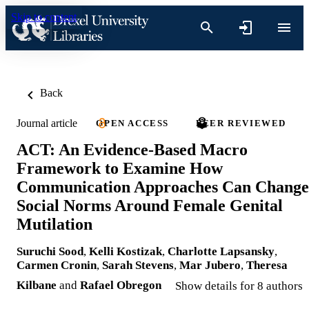
Skip to content
Back
Journal article
OPEN ACCESS
PEER REVIEWED
ACT: An Evidence-Based Macro
Framework to Examine How
Communication Approaches Can Change
Social Norms Around Female Genital
Mutilation
Suruchi Sood
,
Kelli Kostizak
,
Charlotte Lapsansky
,
Carmen Cronin
,
Sarah Stevens
,
Mar Jubero
,
Theresa
Kilbane
and
Rafael Obregon
Show details for 8 authors