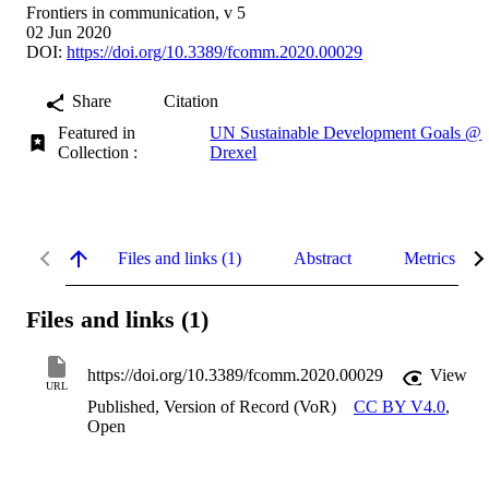
Frontiers in communication, v 5
02 Jun 2020
DOI:
https://doi.org/10.3389/fcomm.2020.00029
Share
Citation
Featured in
UN Sustainable Development Goals @
Collection :
Drexel
Files and links (1)
Abstract
Metrics
Files and links (1)
https://doi.org/10.3389/fcomm.2020.00029
View
URL
Published, Version of Record (VoR)
CC BY V4.0
,
Open