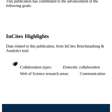
This publication has contributed to the advancement of the
15
NUMBER OF
following goals:
PAGES
43214515; 42104841 / UNICEF
GRANT NOTE
Journal article
RESOURCE
InCites Highlights
TYPE
English
Data related to this publication, from InCites Benchmarking &
LANGUAGE
Analytics tool:
Community Health and Prevention
ACADEMIC
UNIT
Collaboration types
Domestic collaboration
WOS:000677634100001
WEB OF
Web of Science research areas
Communication
SCIENCE ID
2-s2.0-85108274239
SCOPUS ID
991019167557504721
OTHER
IDENTIFIER