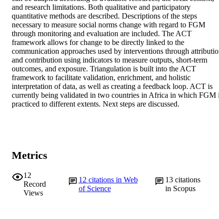
and research limitations. Both qualitative and participatory 
quantitative methods are described. Descriptions of the steps 
necessary to measure social norms change with regard to FGM 
through monitoring and evaluation are included. The ACT 
framework allows for change to be directly linked to the 
communication approaches used by interventions through attributio
and contribution using indicators to measure outputs, short-term 
outcomes, and exposure. Triangulation is built into the ACT 
framework to facilitate validation, enrichment, and holistic 
interpretation of data, as well as creating a feedback loop. ACT is 
currently being validated in two countries in Africa in which FGM i
practiced to different extents. Next steps are discussed.
Metrics
12
12
citations in Web
13
citations
Record
of Science
in Scopus
Views