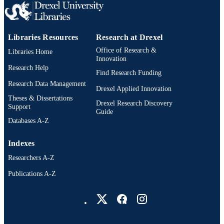
Libraries Resources
Research at Drexel
Office of Research &
Libraries Home
Innovation
Research Help
Find Research Funding
Research Data Management
Drexel Applied Innovation
Theses & Dissertations
Drexel Research Discovery
Support
Guide
Databases A-Z
Indexes
Researchers A-Z
Publications A-Z
Drexel University Social media