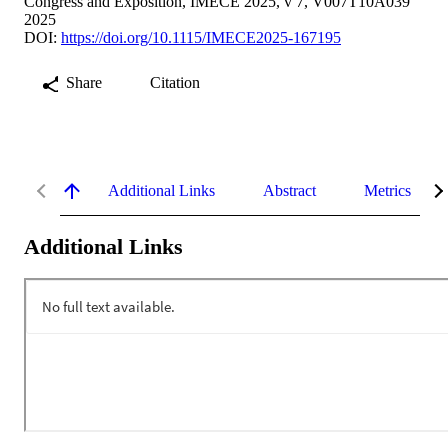
Congress and Exposition, IMECE 2025, v 7, V007T10A039
2025
DOI:
https://doi.org/10.1115/IMECE2025-167195
Share
Citation
Additional Links
Abstract
Metrics
Additional Links