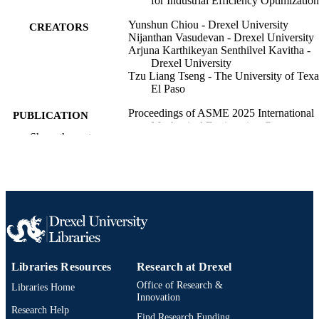
for Industrial Efficiency Optimization
Yunshun Chiou - Drexel University
CREATORS
Nijanthan Vasudevan - Drexel University
Arjuna Karthikeyan Senthilvel Kavitha -
Drexel University
Tzu Liang Tseng - The University of Texa
El Paso
Proceedings of ASME 2025 International
PUBLICATION
Mechanical Engineering Congress a
DETAILS
Show the rest
Exposition, IMECE 2025, v 7,
V007T10A039
ASME 2025 International Mechanical
CONFERENCE
Engineering Congress and Expositio
IMECE 2025 (Memphis, Tennessee,
United States, 16 Nov 2025–20 Nov
2025)
State of New Jersey Department of Educa
GRANT NOTE
(100004839)
Libraries Resources
Research at Drexel
Office of Research &
Libraries Home
Journal article
RESOURCE
Innovation
TYPE
Research Help
Find Research Funding