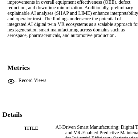
improvements in overall equipment effectiveness (OEE), defect 
reduction, and downtime minimization. Additionally, preliminary 
explainable AI analyses (SHAP and LIME) enhance interpretability
and operator trust. The findings underscore the potential of 
integrated AI-digital twin-VR ecosystems as a scalable approach for
next-generation smart manufacturing across domains such as 
aerospace, pharmaceuticals, and automotive production.
Metrics
1
Record Views
Details
AI-Driven Smart Manufacturing: Digital 
TITLE
and VR-Enabled Predictive Mainten