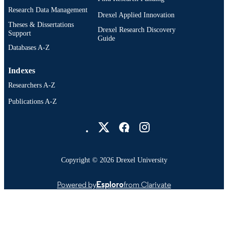
Research Data Management
English
LANGUAGE
Drexel Applied Innovation
Theses & Dissertations
Drexel Research Discovery
Electrical and Computer Engineering
ACADEMIC
Support
Guide
UNIT
Databases A-Z
2-s2.0-105036106073
SCOPUS ID
Indexes
991022180001104721
Researchers A-Z
OTHER
IDENTIFIER
Publications A-Z
Drexel University Social media
Copyright © 2026 Drexel University
Powered by
Esploro
from Clarivate