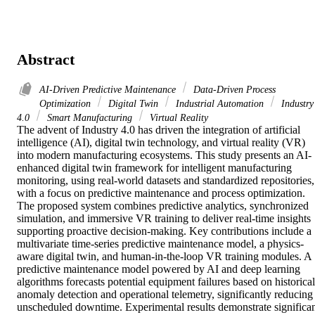
Abstract
AI-Driven Predictive Maintenance
Data-Driven Process
Optimization
Digital Twin
Industrial Automation
Industry
4.0
Smart Manufacturing
Virtual Reality
The advent of Industry 4.0 has driven the integration of artificial 
intelligence (AI), digital twin technology, and virtual reality (VR) 
into modern manufacturing ecosystems. This study presents an AI-
enhanced digital twin framework for intelligent manufacturing 
monitoring, using real-world datasets and standardized repositories, 
with a focus on predictive maintenance and process optimization. 
The proposed system combines predictive analytics, synchronized 
simulation, and immersive VR training to deliver real-time insights 
supporting proactive decision-making. Key contributions include a 
multivariate time-series predictive maintenance model, a physics-
aware digital twin, and human-in-the-loop VR training modules. A 
predictive maintenance model powered by AI and deep learning 
algorithms forecasts potential equipment failures based on historical 
anomaly detection and operational telemetry, significantly reducing 
unscheduled downtime. Experimental results demonstrate significan