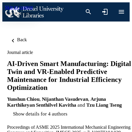
Skip to content
Back
Journal article
AI-Driven Smart Manufacturing: Digital
Twin and VR-Enabled Predictive
Maintenance for Industrial Efficiency
Optimization
Yunshun Chiou
,
Nijanthan Vasudevan
,
Arjuna
Karthikeyan Senthilvel Kavitha
and
Tzu Liang Tseng
Show details for 4 authors
Proceedings of ASME 2025 International Mechanical Engineering