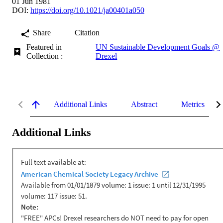
01 Jun 1981
DOI:
https://doi.org/10.1021/ja00401a050
Share
Citation
Featured in
UN Sustainable Development Goals @
Collection :
Drexel
Additional Links
Abstract
Metrics
Additional Links