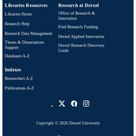
T Uyehara
Libraries Resources
Research at Drexel
A T Vasella
Office of Research &
W C Vladuchick
Libraries Home
Innovation
P A Wade
Research Help
R M Williams
Find Research Funding
HNC Wong
Research Data Management
Drexel Applied Innovation
Journal of the American Chemical Society,
PUBLICATION
Theses & Dissertations
Drexel Research Discovery
103(11), pp 3213-3215
Support
DETAILS
Guide
Databases A-Z
American Chemical Society; Washington
PUBLISHER
Indexes
3
NUMBER OF
Researchers A-Z
PAGES
Publications A-Z
Journal article
RESOURCE
Drexel University Social media
TYPE
English
LANGUAGE
[Retired Faculty]; Chemistry
Copyright © 2026 Drexel University
ACADEMIC
UNIT