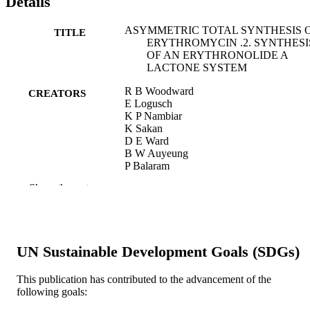
Details
ASYMMETRIC TOTAL SYNTHESIS 
TITLE
ERYTHROMYCIN .2. SYNTHESI
OF AN ERYTHRONOLIDE A
LACTONE SYSTEM
R B Woodward
CREATORS
E Logusch
K P Nambiar
K Sakan
D E Ward
B W Auyeung
P Balaram
L J Browne
Show the rest
P J Card
C H Chen
R B Chenevert
A Fliri
K Frobel
UN Sustainable Development Goals (SDGs)
H J Gais
D G Garratt
K Hayakawa
This publication has contributed to the advancement of the
W Heggie
following goals:
D P Hesson