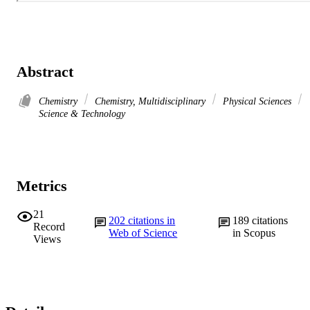
Abstract
Chemistry
Chemistry, Multidisciplinary
Physical Sciences
Science & Technology
Metrics
21
202
citations in
189
citations
Record
Web of Science
in Scopus
Views