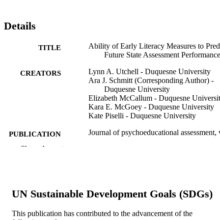
Details
Ability of Early Literacy Measures to Pred
TITLE
Future State Assessment Performanc
Lynn A. Utchell - Duquesne University
CREATORS
Ara J. Schmitt (Corresponding Author) -
Duquesne University
Elizabeth McCallum - Duquesne Universi
Kara E. McGoey - Duquesne University
Kate Piselli - Duquesne University
Journal of psychoeducational assessment, 
PUBLICATION
34(6), pp 511-523
DETAILS
Show the rest
Sage
PUBLISHER
13
NUMBER OF
UN Sustainable Development Goals (SDGs)
PAGES
This publication has contributed to the advancement of the
Journal article
RESOURCE