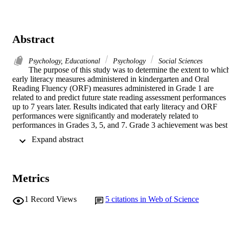
Abstract
Psychology, Educational
Psychology
Social Sciences
The purpose of this study was to determine the extent to which
early literacy measures administered in kindergarten and Oral 
Reading Fluency (ORF) measures administered in Grade 1 are 
related to and predict future state reading assessment performances 
up to 7 years later. Results indicated that early literacy and ORF 
performances were significantly and moderately related to 
performances in Grades 3, 5, and 7. Grade 3 achievement was best 
predicted by ORF, followed by Phoneme Segmentation Fluency 
 Expand abstract 
(PSF), and then Initial Sound Fluency (ISF). After controlling for 
the effects of previous state assessment scores in Grade 3, additional
significant variance in Grade 5 performance was accounted for by 
ORF. Finally, after controlling for the effects of Grades 5 and 3 state
Metrics
assessment performances, early literacy and ORF measures did not 
significantly predict Grade 7 achievement. Discussion focuses on 
the implications of these findings for theory and practice, as well as 
1
Record Views
5
citations in Web of Science
limitations and directions for future research.