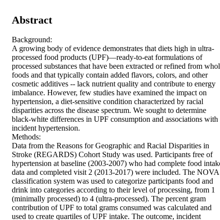
Abstract
Background:

A growing body of evidence demonstrates that diets high in ultra-
processed food products (UPF)—ready-to-eat formulations of 
processed substances that have been extracted or refined from whol
foods and that typically contain added flavors, colors, and other 
cosmetic additives -- lack nutrient quality and contribute to energy 
imbalance. However, few studies have examined the impact on 
hypertension, a diet-sensitive condition characterized by racial 
disparities across the disease spectrum. We sought to determine 
black-white differences in UPF consumption and associations with 
incident hypertension.

Methods:

Data from the Reasons for Geographic and Racial Disparities in 
Stroke (REGARDS) Cohort Study was used. Participants free of 
hypertension at baseline (2003-2007) who had complete food intake
data and completed visit 2 (2013-2017) were included. The NOVA 
classification system was used to categorize participants food and 
drink into categories according to their level of processing, from 1 
(minimally processed) to 4 (ultra-processed). The percent gram 
contribution of UPF to total grams consumed was calculated and 
used to create quartiles of UPF intake. The outcome, incident 