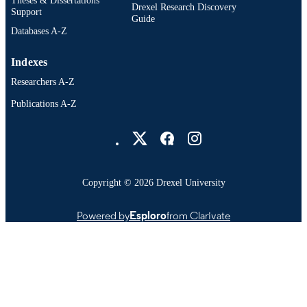
Drexel Research Discovery
Support
Guide
Databases A-Z
Indexes
Researchers A-Z
Publications A-Z
Drexel University Social media
Copyright © 2026 Drexel University
Powered by
Esploro
from Clarivate