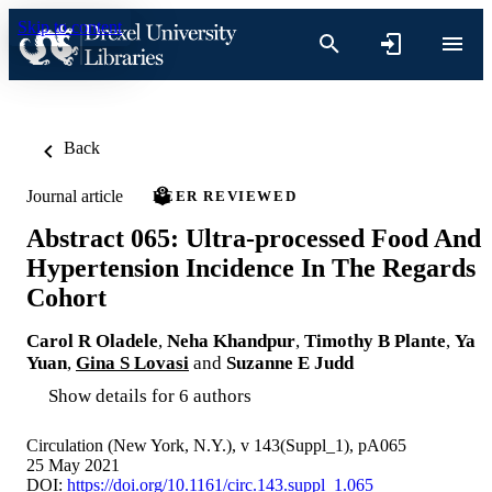
Skip to content
Back
Journal article
PEER REVIEWED
Abstract 065: Ultra-processed Food And
Hypertension Incidence In The Regards
Cohort
Carol R Oladele
,
Neha Khandpur
,
Timothy B Plante
,
Ya
Yuan
,
Gina S Lovasi
and
Suzanne E Judd
Show details for 6 authors
Circulation (New York, N.Y.), v 143(Suppl_1), pA065
25 May 2021
DOI:
https://doi.org/10.1161/circ.143.suppl_1.065