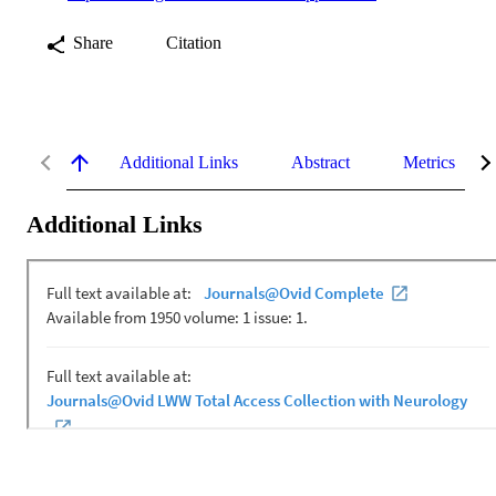
Share
Citation
Additional Links
Abstract
Metrics
Additional Links