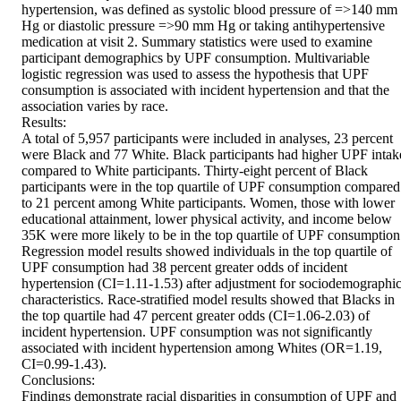
hypertension, was defined as systolic blood pressure of =>140 mm 
Hg or diastolic pressure =>90 mm Hg or taking antihypertensive 
medication at visit 2. Summary statistics were used to examine 
participant demographics by UPF consumption. Multivariable 
logistic regression was used to assess the hypothesis that UPF 
consumption is associated with incident hypertension and that the 
association varies by race.

Results:

A total of 5,957 participants were included in analyses, 23 percent 
were Black and 77 White. Black participants had higher UPF intake
compared to White participants. Thirty-eight percent of Black 
participants were in the top quartile of UPF consumption compared 
to 21 percent among White participants. Women, those with lower 
educational attainment, lower physical activity, and income below 
35K were more likely to be in the top quartile of UPF consumption.
Regression model results showed individuals in the top quartile of 
UPF consumption had 38 percent greater odds of incident 
hypertension (CI=1.11-1.53) after adjustment for sociodemographic
characteristics. Race-stratified model results showed that Blacks in 
the top quartile had 47 percent greater odds (CI=1.06-2.03) of 
incident hypertension. UPF consumption was not significantly 
associated with incident hypertension among Whites (OR=1.19, 
CI=0.99-1.43).

Conclusions:

Findings demonstrate racial disparities in consumption of UPF and 