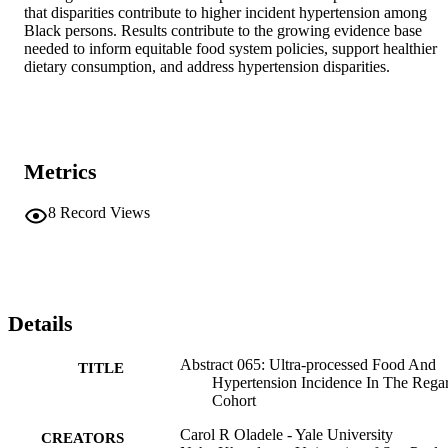
that disparities contribute to higher incident hypertension among 
Black persons. Results contribute to the growing evidence base 
needed to inform equitable food system policies, support healthier 
dietary consumption, and address hypertension disparities.
Metrics
8
Record Views
Details
Abstract 065: Ultra-processed Food And
TITLE
Hypertension Incidence In The Rega
Cohort
Carol R Oladele - Yale University
CREATORS