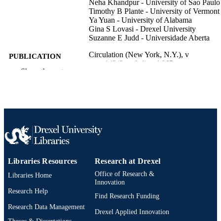
Neha Khandpur - University of Sao Paulo
Timothy B Plante - University of Vermont
Ya Yuan - University of Alabama
Gina S Lovasi - Drexel University
Suzanne E Judd - Universidade Aberta
Circulation (New York, N.Y.), v
PUBLICATION
143(Suppl_1), pA065
DETAILS
Show the rest
Journal article
RESOURCE
TYPE
English
LANGUAGE
Urban Health Collaborative
ACADEMIC
UNIT
Libraries Resources
Research at Drexel
991020100091304721
OTHER
Office of Research &
Libraries Home
Innovation
IDENTIFIER
Research Help
Find Research Funding
Research Data Management
Drexel Applied Innovation
Theses & Dissertations