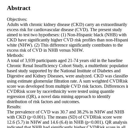
Abstract
Objectives:

Adults with chronic kidney disease (CKD) carry an extraordinarily 
excess risk for cardiovascular disease (CVD). The present study 
aimed to test two hypotheses: (1) Non-Hispanic black (NHB) with 
CKD have significantly higher CVD risk profiles than non-Hispani
white (NHW). (2) This difference significantly contributes to the 
excess risk of CVD in NHB versus NHW.

Methods:

A total of 3,939 participants aged 21-74 years old in the baseline 
Chronic Renal Insufficiency Cohort Study, a multiethnic populatio
based study supported by the National Institute of Diabetes and 
Digestive and Kidney Diseases, were analyzed. CKD was classified
using estimate glomerular filtration rate. A sum weighted CVDRisk 
score was developed from multiple CVD risk factors. Differences in
CVDRisk score by race/ethnicity were tested using quantile 
regression (QR), a novel data mining approach to identify 
distribution of risk factors and outcomes.

Results:

The prevalence of CVD was 30.7 and 38.2% in NHW and NHB 
with CKD (p<0.001). The means (SD) of CVDRisk score were 
12.6 (5.7) in NHW and 14.6 (6.4) in NHB (p<0.001). QR analysis 
indicated that NHB had significantly higher CVDRisk score in all 