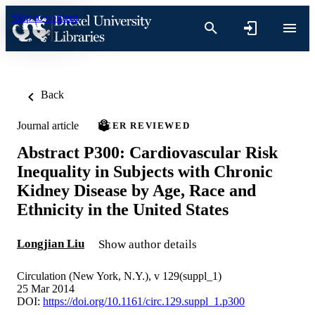
Skip to content
Back
Journal article
PEER REVIEWED
Abstract P300: Cardiovascular Risk
Inequality in Subjects with Chronic
Kidney Disease by Age, Race and
Ethnicity in the United States
Longjian Liu
Show author details
Circulation (New York, N.Y.), v 129(suppl_1)
25 Mar 2014
DOI:
https://doi.org/10.1161/circ.129.suppl_1.p300