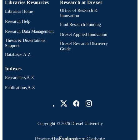
Libraries Resources
Research at Drexel
Office of Research &
Libraries Home
Innovation
Research Help
Find Research Funding
Research Data Management
Drexel Applied Innovation
Theses & Dissertations
Drexel Research Discovery
Support
Guide
Databases A-Z
Indexes
Researchers A-Z
Publications A-Z
Drexel University Social media
Copyright © 2026 Drexel University
Powered by
Esploro
from Clarivate