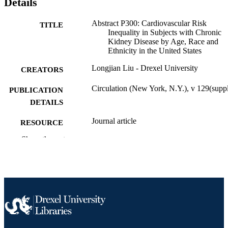
Details
Abstract P300: Cardiovascular Risk
TITLE
Inequality in Subjects with Chronic
Kidney Disease by Age, Race and
Ethnicity in the United States
Longjian Liu - Drexel University
CREATORS
Circulation (New York, N.Y.), v 129(supp
PUBLICATION
DETAILS
Journal article
RESOURCE
TYPE
Show the rest
English
LANGUAGE
Epidemiology and Biostatistics
ACADEMIC
UNIT
991020594700104721
OTHER
IDENTIFIER