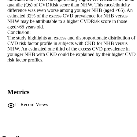
quantile (Qs) of CVDRisk score than NHW. This race/ethnicity 
difference was even worse among younger NHB (aged <65). An 
estimated 32% of the excess CVD prevalence for NHB versus 
NHW may be attributable to a higher CVDRisk score in those 
aged<65 years old.

Conclusion:

The study highlights an excess and disproportionate distribution of 
CVD risk factor profile in subjects with CKD for NHB versus 
NHW. An estimated one third of the excess CVD prevalence in 
younger NHB with CKD could be explained by their higher CVD 
risk factor profiles.
Metrics
11
Record Views