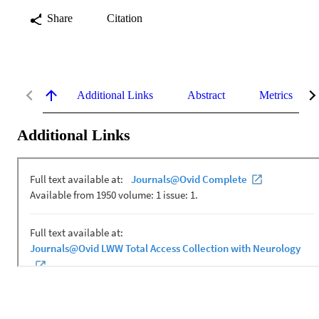
Share
Citation
Additional Links
Abstract
Metrics
Additional Links