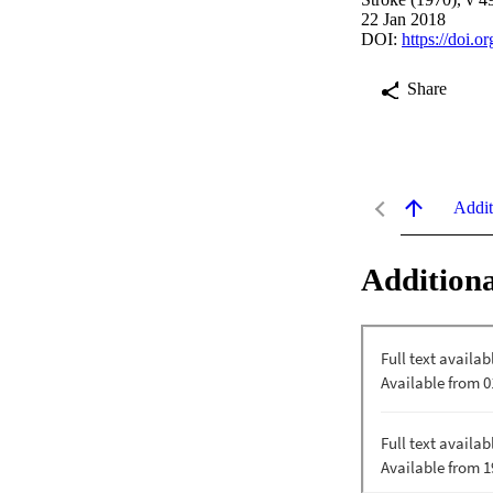
22 Jan 2018
DOI:
https://doi.
Share
Addit
Additiona