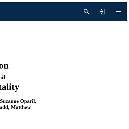
ion
 a
ality
Suzanne Oparil
,
Judd
,
Matthew