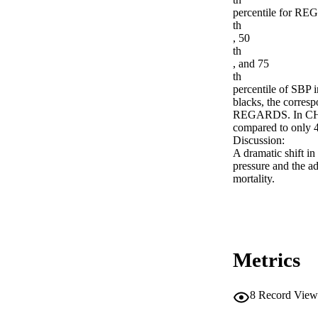
percentile for REG
th

, 50

th

, and 75

th

percentile of SB
blacks, the corre
REGARDS. In CHS/
compared to only 
Discussion:

A dramatic shift in 
pressure and the ad
mortality.
Metrics
8
Record View