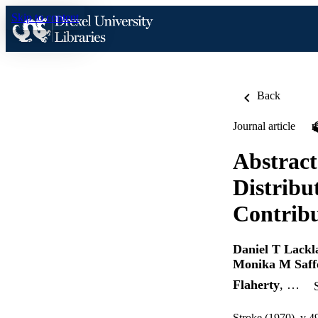
Skip to content
Back
Journal article
Abstract
Distribu
Contribu
Daniel T Lackl
Monika M Saff
Flaherty
, …
Stroke (1970), v 4