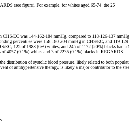
ARDS (see figure). For example, for whites aged 65-74, the 25

P in CHS/EC was 144-162-184 mmHg, compared to 118-126-137 mmH
sponding percentiles were 158-180-204 mmHg in CHS/EC, and 119-129
EC, 125 of 1988 (6%) whites, and 245 of 1172 (20%) blacks had a
4 of 4057 (0.1%) whites and 3 of 2235 (0.1%) blacks in REGARDS.

the distribution of systolic blood pressure, likely related to both populati
vent of antihypertensive therapy, is likely a major contributor to the stee
s