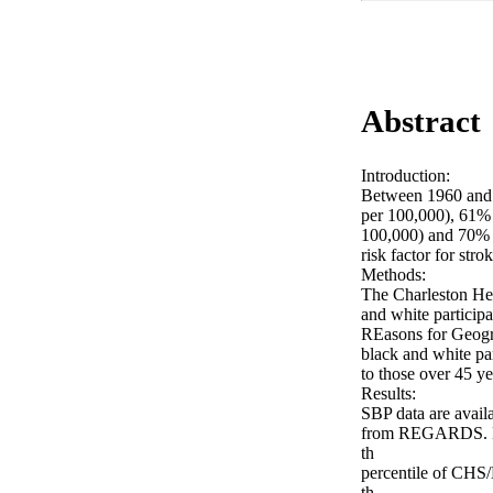
Abstract
Introduction:

Between 1960 and 2
per 100,000), 61% 
100,000) and 70% f
risk factor for str
Methods:

The Charleston Hea
and white participa
REasons for Geogra
black and white par
to those over 45 y
Results:

SBP data are avail
from REGARDS. Dram
th

percentile of CHS/
th
