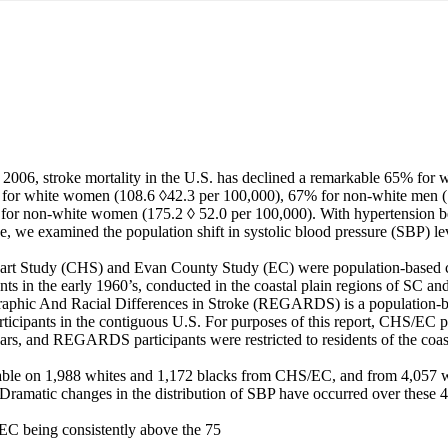
006, stroke mortality in the U.S. has declined a remarkable 65% for w
for white women (108.6 ◊42.3 per 100,000), 67% for non-white men (1
or non-white women (175.2 ◊ 52.0 per 100,000). With hypertension be
oke, we examined the population shift in systolic blood pressure (SBP) lev
rt Study (CHS) and Evan County Study (EC) were population-based coh
nts in the early 1960’s, conducted in the coastal plain regions of SC and
phic And Racial Differences in Stroke (REGARDS) is a population-bas
ticipants in the contiguous U.S. For purposes of this report, CHS/EC pa
ears, and REGARDS participants were restricted to residents of the coa
able on 1,988 whites and 1,172 blacks from CHS/EC, and from 4,057 wh
atic changes in the distribution of SBP have occurred over these 40
EC being consistently above the 75
