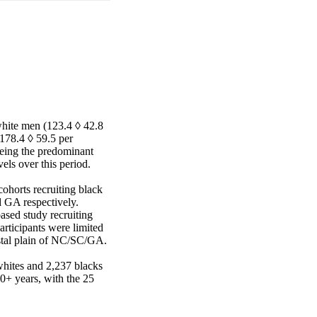
hite men (123.4 ◊ 42.8 
78.4 ◊ 59.5 per 
ing the predominant 
els over this period.

orts recruiting black 
 GA respectively. 
ed study recruiting 
rticipants were limited 
stal plain of NC/SC/GA.

ites and 2,237 blacks 
+ years, with the 25
