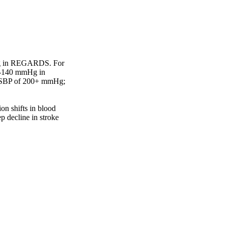
g in REGARDS. For 
-140 mmHg in 
 SBP of 200+ mmHg; 
on shifts in blood 
p decline in stroke 