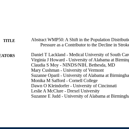
Abstract WMP50: A Shift in the Population Distributi
TITLE
Pressure as a Contributor to the Decline in Strok
Daniel T Lackland - Medical University of South Car
EATORS
Virginia J Howard - University of Alabama at Birmi
Claudia S Moy - NINDS/NIH, Bethesda, MD
Mary Cushman - University of Vermont
Suzanne Oparil - University of Alabama at Birmingh
Monika M Safford - Cornell College
Dawn O Kleindorfer - University of Cincinnati
Leslie A McClure - Drexel University
Suzanne E Judd - University of Alabama at Birming
Matthew Flaherty - University of Cincinnati
Brett M Kissela - University of Cincinnati
Fredrick Z Unvergazt - Univ of Indiania, Indianapolis
George Howard - University of Alabama at Birming
Stroke (1970), v 49(Suppl_1)
DETAILS