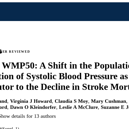
PEER REVIEWED
 WMP50: A Shift in the Populat
tion of Systolic Blood Pressure as
tor to the Decline in Stroke Mort
and
,
Virginia J Howard
,
Claudia S Moy
,
Mary Cushman
,
ord
,
Dawn O Kleindorfer
,
Leslie A McClure
,
Suzanne E 
Show details for 13 authors
9(Suppl_1)