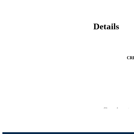
Details
CR
Show the rest
PUBLICATION 