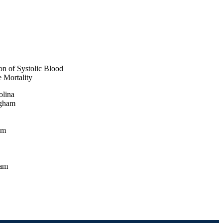
on of Systolic Blood
e Mortality
olina
ngham
am
ham
, IN
ham