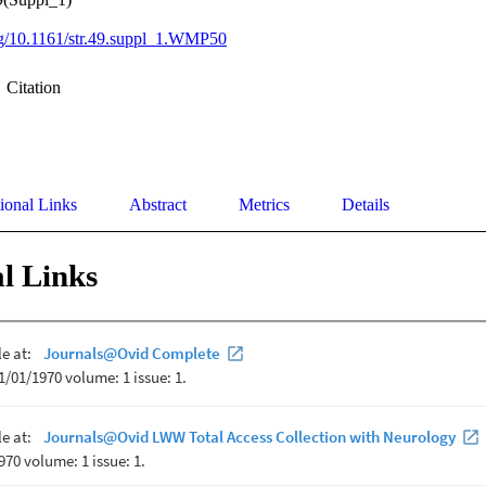
org/10.1161/str.49.suppl_1.WMP50
Citation
ional Links
Abstract
Metrics
Details
l Links