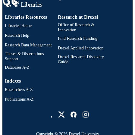
Libraries Resources
Research at Drexel
Office of Research &
Libraries Home
Innovation
Research Help
Find Research Funding
Research Data Management
Drexel Applied Innovation
Theses & Dissertations
Drexel Research Discovery
Support
Guide
Databases A-Z
Indexes
Researchers A-Z
Publications A-Z
Drexel University Social media
Copyright © 2026 Drexel University