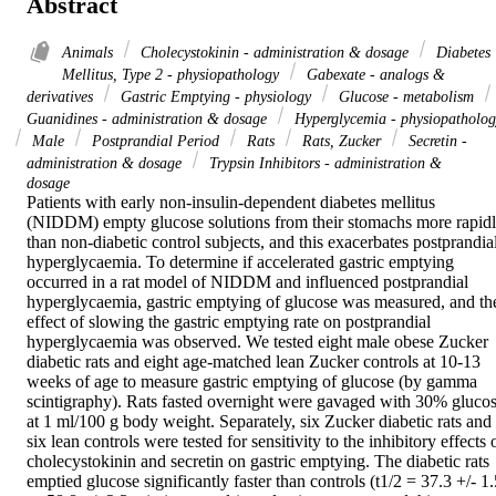
Abstract
Animals
Cholecystokinin - administration & dosage
Diabetes
Mellitus, Type 2 - physiopathology
Gabexate - analogs &
derivatives
Gastric Emptying - physiology
Glucose - metabolism
Guanidines - administration & dosage
Hyperglycemia - physiopatholog
Male
Postprandial Period
Rats
Rats, Zucker
Secretin -
administration & dosage
Trypsin Inhibitors - administration &
dosage
Patients with early non-insulin-dependent diabetes mellitus 
(NIDDM) empty glucose solutions from their stomachs more rapidl
than non-diabetic control subjects, and this exacerbates postprandial
hyperglycaemia. To determine if accelerated gastric emptying 
occurred in a rat model of NIDDM and influenced postprandial 
hyperglycaemia, gastric emptying of glucose was measured, and the
effect of slowing the gastric emptying rate on postprandial 
hyperglycaemia was observed. We tested eight male obese Zucker 
diabetic rats and eight age-matched lean Zucker controls at 10-13 
weeks of age to measure gastric emptying of glucose (by gamma 
scintigraphy). Rats fasted overnight were gavaged with 30% glucos
at 1 ml/100 g body weight. Separately, six Zucker diabetic rats and 
six lean controls were tested for sensitivity to the inhibitory effects o
cholecystokinin and secretin on gastric emptying. The diabetic rats 
emptied glucose significantly faster than controls (t1/2 = 37.3 +/- 1.