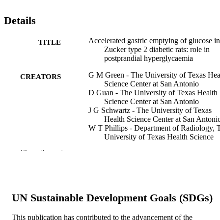
Details
Accelerated gastric emptying of glucose in
TITLE
Zucker type 2 diabetic rats: role in
postprandial hyperglycaemia
G M Green - The University of Texas Hea
CREATORS
Science Center at San Antonio
D Guan - The University of Texas Health
Science Center at San Antonio
J G Schwartz - The University of Texas
Health Science Center at San Antoni
W T Phillips - Department of Radiology, 
University of Texas Health Science
Center at San Antonio, San Antonio,
Show the rest
Texas, USA, US
Michael S Green - Anesthesiology and
Perioperative Medicine
Diabetologia, v 40(2), pp 136-142
PUBLICATION
UN Sustainable Development Goals (SDGs)
DETAILS
This publication has contributed to the advancement of the