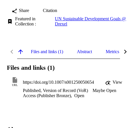
Share
Citation
Featured in
UN Sustainable Development Goals @
Collection :
Drexel
Files and links (1)
Abstract
Metrics
Files and links (1)
https://doi.org/10.1007/s001250050654
View
URL
Published, Version of Record (VoR)
Maybe Open
Access (Publisher Bronze)
,
Open