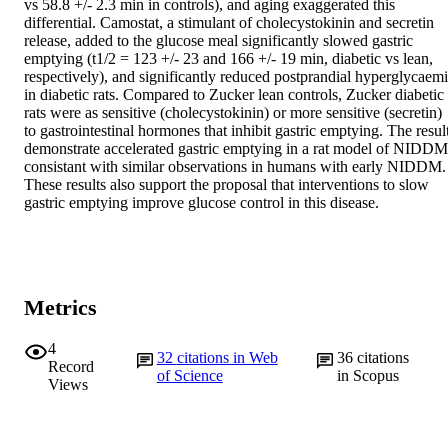
vs 58.8 +/- 2.3 min in controls), and aging exaggerated this 
differential. Camostat, a stimulant of cholecystokinin and secretin 
release, added to the glucose meal significantly slowed gastric 
emptying (t1/2 = 123 +/- 23 and 166 +/- 19 min, diabetic vs lean, 
respectively), and significantly reduced postprandial hyperglycaemi
in diabetic rats. Compared to Zucker lean controls, Zucker diabetic 
rats were as sensitive (cholecystokinin) or more sensitive (secretin) 
to gastrointestinal hormones that inhibit gastric emptying. The result
demonstrate accelerated gastric emptying in a rat model of NIDDM,
consistant with similar observations in humans with early NIDDM. 
These results also support the proposal that interventions to slow 
gastric emptying improve glucose control in this disease.
Metrics
4
32
citations in Web
36
citations
Record
of Science
in Scopus
Views