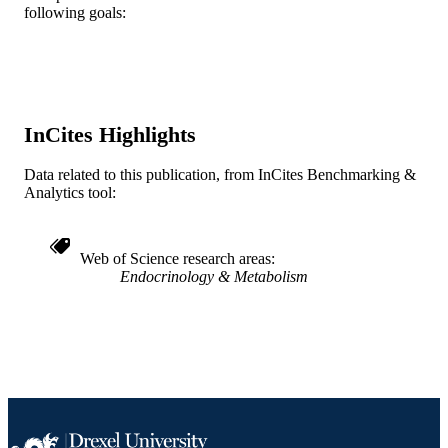
Springer Nature
PUBLISHER
following goals:
R01 DK 37482 / NIDDK NIH HHS
GRANT NOTE
Journal article
RESOURCE
TYPE
InCites Highlights
English
LANGUAGE
Data related to this publication, from InCites Benchmarking &
Anesthesiology and Perioperative Medici
ACADEMIC
Analytics tool:
UNIT
WOS:A1997WJ10600002
WEB OF
Web of Science research areas
SCIENCE ID
Endocrinology & Metabolism
2-s2.0-0031026319
SCOPUS ID
991019174900504721
OTHER
IDENTIFIER