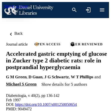
Skip to content
Back
Journal article
OPEN ACCESS
PEER REVIEWED
Accelerated gastric emptying of glucose
in Zucker type 2 diabetic rats: role in
postprandial hyperglycaemia
G M Green
,
D Guan
,
J G Schwartz
,
W T Phillips
and
Michael S Green
Show details for 5 authors
Diabetologia, v 40(2), pp 136-142
Feb 1997
DOI:
https://doi.org/10.1007/s001250050654
PMID: 9049472