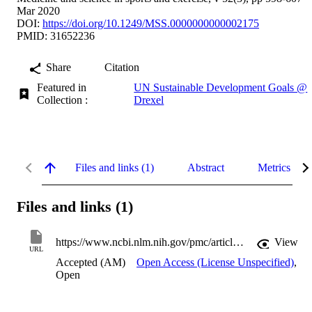
Mar 2020
DOI:
https://doi.org/10.1249/MSS.0000000000002175
PMID: 31652236
Share
Citation
Featured in
UN Sustainable Development Goals @
Collection :
Drexel
Files and links (1)
Abstract
Metrics
Files and links (1)
https://www.ncbi.nlm.nih.gov/pmc/articles/PMC7024035
View
URL
Accepted (AM)
Open Access (License Unspecified)
,
Open