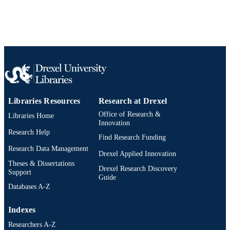
Epidemiology and Biostatistics
ACADEMIC
UNIT
WOS:000514884400010
WEB OF
SCIENCE ID
2-s2.0-85079354193
SCOPUS ID
991020099918904721
OTHER
Libraries Resources
Research at Drexel
IDENTIFIER
Office of Research &
Libraries Home
Innovation
Research Help
Find Research Funding
Research Data Management
Drexel Applied Innovation
Theses & Dissertations
Drexel Research Discovery
Support
Guide
Databases A-Z
Indexes
Researchers A-Z