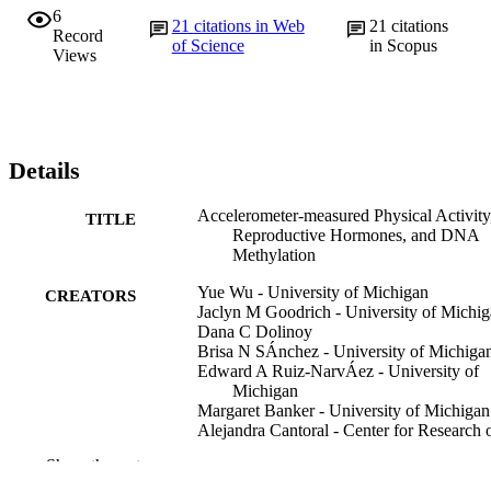
6
21
citations in Web
21
citations
Record
of Science
in Scopus
Views
Details
Accelerometer-measured Physical Activity
TITLE
Reproductive Hormones, and DNA
Methylation
Yue Wu - University of Michigan
CREATORS
Jaclyn M Goodrich - University of Michi
Dana C Dolinoy
Brisa N SÁnchez - University of Michiga
Edward A Ruiz-NarvÁez - University of
Michigan
Margaret Banker - University of Michigan
Alejandra Cantoral - Center for Research 
Nutrition and Health, National Institu
Show the rest
of Public Health, Cuernavaca, Morel
MEXICO.