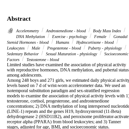
Abstract
Accelerometry
Androstenedione - blood
Body Mass Index
DNA Methylation
Exercise - psychology
Female
Gonadal
Steroid Hormones - blood
Humans
Hydrocortisone - blood
Leukocytes
Male
Progesterone - blood
Puberty - physiology
Sedentary Behavior
Sexual Maturation - physiology
Socioeconomic
Factors
Testosterone - blood
Limited studies have examined the association of physical activity 
with reproductive hormones, DNA methylation, and pubertal status 
among adolescents.

Among 248 boys and 271 girls, we estimated daily physical activity
levels based on 7 d of wrist-worn accelerometer data. We used an 
isotemporal substitution paradigm and sex-stratified regression 
models to examine the association of physical activity levels with 1)
testosterone, cortisol, progesterone, and androstenedione 
concentrations; 2) DNA methylation of long interspersed nucleotide
(LINE-1) repeats and the genes H19, hydroxysteroid (11-Beta) 
dehydrogenase 2 (HSD11B2), and peroxisome proliferator-activate
receptor alpha (PPARA) from blood leukocytes; and 3) Tanner 
stages, adjusted for age, BMI, and socioeconomic status.
