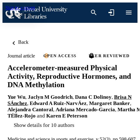
Skip to content
Back
Journal article
OPEN ACCESS
PEER REVIEWED
Accelerometer-measured Physical
Activity, Reproductive Hormones, and
DNA Methylation
Yue Wu
,
Jaclyn M Goodrich
,
Dana C Dolinoy
,
Brisa N
SÁnchez
,
Edward A Ruiz-NarvÁez
,
Margaret Banker
,
Alejandra Cantoral
,
Adriana Mercado-Garcia
,
Martha 
TÉllez-Rojo
and
Karen E Peterson
Show details for 10 authors
Medicine and science in sports and exercise, v 52(3), pp 598-607