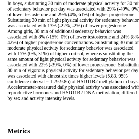
In boys, substituting 30 min of moderate physical activity for 30 min
of sedentary behavior per day was associated with 29% (-49%, 0%)
of lower testosterone and 29% (4%, 61%) of higher progesterone. 
Substituting 30 min of light physical activity for sedentary behavior 
was associated with 13% (-22%, -2%) of lower progesterone. 
Among girls, 30 min of additional sedentary behavior was 
associated with 8% (-15%, 0%) of lower testosterone and 24% (8%,
42%) of higher progesterone concentrations. Substituting 30 min of 
moderate physical activity for sedentary behavior was associated 
with 15% (0%, 31%) of higher cortisol, whereas substituting the 
same amount of light physical activity for sedentary behavior was 
associated with 22% (-39%, 0%) of lower progesterone. Substitutin
30 min of vigorous physical activity for sedentary behavior per day 
was associated with almost six times higher levels (5.83, 95% 
confidence interval = 1.79-9.86) of HSD11B2 methylation in boys.

Accelerometer-measured daily physical activity was associated with
reproductive hormones and HSD11B2 DNA methylation, differed 
by sex and activity intensity levels.
Metrics