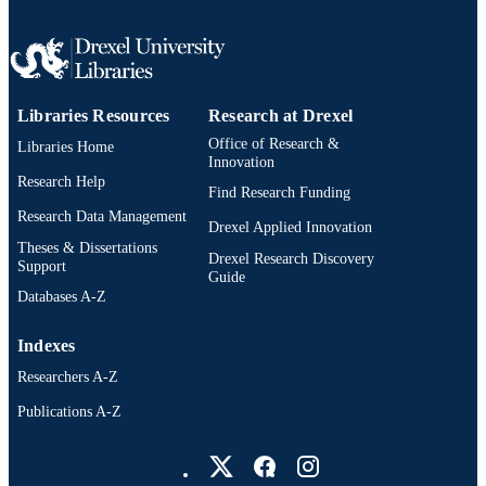
991019168597804721
OTHER
IDENTIFIER
Libraries Resources
Research at Drexel
Office of Research &
Libraries Home
Innovation
Research Help
Find Research Funding
Research Data Management
Drexel Applied Innovation
Theses & Dissertations
Drexel Research Discovery
Support
Guide
Databases A-Z
Indexes
Researchers A-Z
Publications A-Z
Drexel University Social media