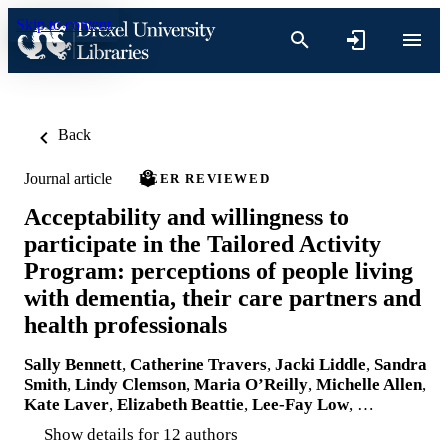
Skip to content
Back
Journal article
PEER REVIEWED
Acceptability and willingness to
participate in the Tailored Activity
Program: perceptions of people living
with dementia, their care partners and
health professionals
Sally Bennett
,
Catherine Travers
,
Jacki Liddle
,
Sandra
Smith
,
Lindy Clemson
,
Maria O’Reilly
,
Michelle Allen
,
Kate Laver
,
Elizabeth Beattie
,
Lee-Fay Low
, …
Show details for 12 authors