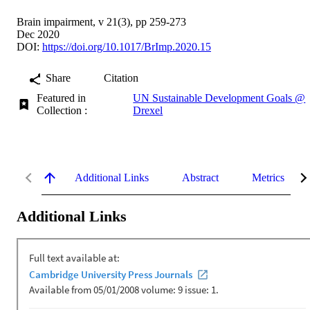
Brain impairment, v 21(3), pp 259-273
Dec 2020
DOI:
https://doi.org/10.1017/BrImp.2020.15
Share
Citation
Featured in
UN Sustainable Development Goals @
Collection :
Drexel
Additional Links
Abstract
Metrics
Additional Links