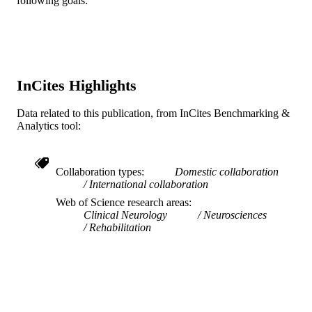
following goals:
Ageing, HammondCare, Sydney,
Australia
Show Creators
Brain impairment, v 21(3), pp 259-273
PUBLICATION
Laura N. Gitlin - Drexel University
DETAILS
Cambridge University Press
PUBLISHER
InCites Highlights
15
NUMBER OF
Data related to this publication, from InCites Benchmarking &
PAGES
Analytics tool:
Journal article
RESOURCE
TYPE
Collaboration types
Domestic collaboration
International collaboration
English
LANGUAGE
Web of Science research areas
Clinical Neurology
Neurosciences
College of Nursing and Health Profession
ACADEMIC
Rehabilitation
UNIT
WOS:000598402000004
WEB OF
SCIENCE ID
2-s2.0-85094855420
SCOPUS ID