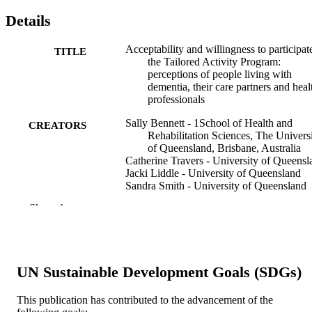
Details
Acceptability and willingness to participat
TITLE
the Tailored Activity Program:
perceptions of people living with
dementia, their care partners and heal
professionals
Sally Bennett - 1School of Health and
CREATORS
Rehabilitation Sciences, The Univers
of Queensland, Brisbane, Australia
Catherine Travers - University of Queensl
Jacki Liddle - University of Queensland
Sandra Smith - University of Queensland
Lindy Clemson - University of Sydney
Show the rest
Maria O’Reilly - 4School of Health, Medi
and Applied Sciences, CQUniversity,
Bundaberg, Australia
Michelle Allen - Qualitative Data Reposit
Kate Laver - Flinders University
UN Sustainable Development Goals (SDGs)
Elizabeth Beattie - Queensland University
Technology
Lee-Fay Low - University of Sydney
This publication has contributed to the advancement of the
Claire O’Connor - 9Centre for Positive