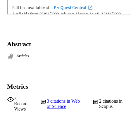
Abstract
Articles
Metrics
7
3
citations in Web
2
citations in
Record
of Science
Scopus
Views