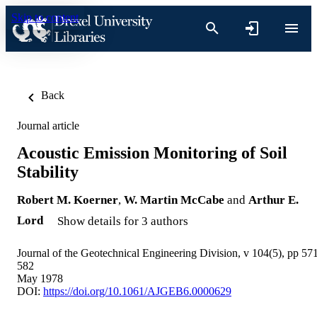
Skip to content
Back
Journal article
Acoustic Emission Monitoring of Soil
Stability
Robert M. Koerner
,
W. Martin McCabe
and
Arthur E.
Lord
Show details for 3 authors
Journal of the Geotechnical Engineering Division, v 104(5), pp 57
582
May 1978
DOI:
https://doi.org/10.1061/AJGEB6.0000629