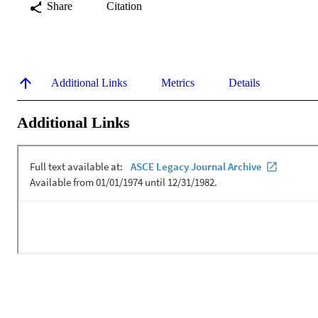
Share
Citation
Additional Links
Metrics
Details
Additional Links