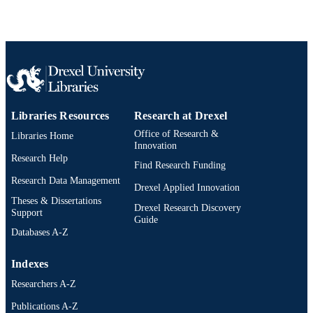
English
LANGUAGE
[Retired Faculty]
ACADEMIC
UNIT
WOS:A1978EZ09700004
WEB OF
SCIENCE ID
Libraries Resources
Research at Drexel
991020546580004721
OTHER
Office of Research &
Libraries Home
IDENTIFIER
Innovation
Research Help
Find Research Funding
Research Data Management
Drexel Applied Innovation
Theses & Dissertations
Drexel Research Discovery
Support
Guide
Databases A-Z
Indexes
Researchers A-Z
Publications A-Z