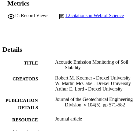
Metrics
15
Record Views
12
citations in Web of Science
Details
Acoustic Emission Monitoring of Soil
TITLE
Stability
Robert M. Koerner - Drexel University
CREATORS
W. Martin McCabe - Drexel University
Arthur E. Lord - Drexel University
Journal of the Geotechnical Engineering
PUBLICATION
Division, v 104(5), pp 571-582
DETAILS
Journal article
RESOURCE
TYPE
Show the rest