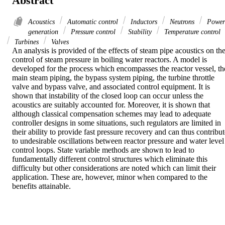
Abstract
Acoustics
Automatic control
Inductors
Neutrons
Power
generation
Pressure control
Stability
Temperature control
Turbines
Valves
An analysis is provided of the effects of steam pipe acoustics on the
control of steam pressure in boiling water reactors. A model is 
developed for the process which encompasses the reactor vessel, the
main steam piping, the bypass system piping, the turbine throttle 
valve and bypass valve, and associated control equipment. It is 
shown that instability of the closed loop can occur unless the 
acoustics are suitably accounted for. Moreover, it is shown that 
although classical compensation schemes may lead to adequate 
controller designs in some situations, such regulators are limited in 
their ability to provide fast pressure recovery and can thus contribut
to undesirable oscillations between reactor pressure and water level 
control loops. State variable methods are shown to lead to 
fundamentally different control structures which eliminate this 
difficulty but other considerations are noted which can limit their 
application. These are, however, minor when compared to the 
benefits attainable.