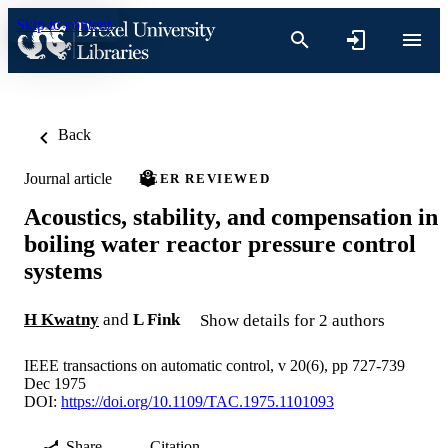
Skip to content
Back
Journal article
PEER REVIEWED
Acoustics, stability, and compensation in
boiling water reactor pressure control
systems
H Kwatny
and
L Fink
Show details for 2 authors
IEEE transactions on automatic control, v 20(6), pp 727-739
Dec 1975
DOI:
https://doi.org/10.1109/TAC.1975.1101093
Share
Citation