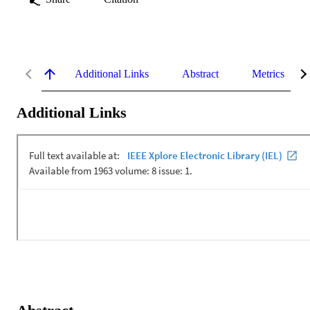
Additional Links
Abstract
Metrics
Additional Links