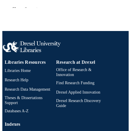
Journal article
Show the rest
RESOURCE
TYPE
English
LANGUAGE
Mechanical Engineering and Mechanics
ACADEMIC
UNIT
WOS:A1975BA45100002
WEB OF
Libraries Resources
Research at Drexel
SCIENCE ID
Office of Research &
Libraries Home
Innovation
2-s2.0-0016627295
SCOPUS ID
Research Help
Find Research Funding
991019173676104721
OTHER
Research Data Management
Drexel Applied Innovation
IDENTIFIER
Theses & Dissertations
Drexel Research Discovery
Support
Guide
Databases A-Z
Indexes