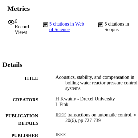
Metrics
6
5
citations in Web
5
citations in
Record
of Science
Scopus
Views
Details
Acoustics, stability, and compensation in
TITLE
boiling water reactor pressure control
systems
H Kwatny - Drexel University
CREATORS
L Fink
IEEE transactions on automatic control, v
PUBLICATION
20(6), pp 727-739
DETAILS
IEEE
PUBLISHER