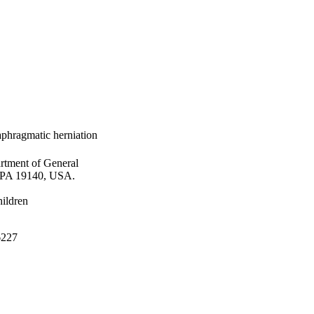
aphragmatic herniation
rtment of General
, PA 19140, USA.
hildren
06227