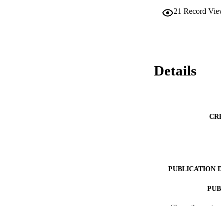
21
Record Vie
Details
CR
PUBLICATION 
PUB
Show the rest
RESOURC