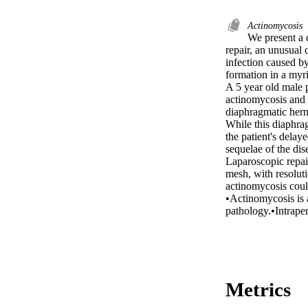
Actinomycosis
We present a 
repair, an unusual 
infection caused by
formation in a myri
A 5 year old male p
actinomycosis and t
diaphragmatic hern
While this diaphrag
the patient's delay
sequelae of the dise
Laparoscopic repair
mesh, with resoluti
actinomycosis could
•Actinomycosis is a
pathology.•Intraper
Metrics