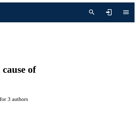
 cause of
for 3 authors