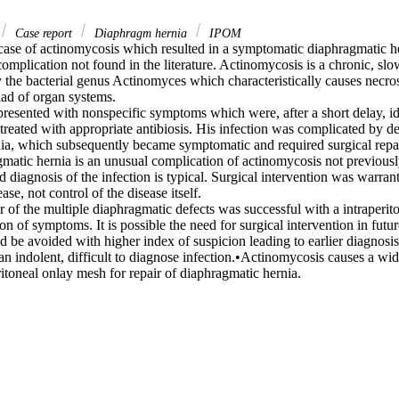
Case report
Diaphragm hernia
IPOM
case of actinomycosis which resulted in a symptomatic diaphragmatic her
complication not found in the literature. Actinomycosis is a chronic, slo
 the bacterial genus Actinomyces which characteristically causes necros
ad of organ systems.

resented with nonspecific symptoms which were, after a short delay, ide
reated with appropriate antibiosis. His infection was complicated by d
ia, which subsequently became symptomatic and required surgical repair
matic hernia is an unusual complication of actinomycosis not previously 
ed diagnosis of the infection is typical. Surgical intervention was warran
ase, not control of the disease itself.

 of the multiple diaphragmatic defects was successful with a intraperito
on of symptoms. It is possible the need for surgical intervention in future
 be avoided with higher index of suspicion leading to earlier diagnosis.
n indolent, difficult to diagnose infection.•Actinomycosis causes a wide
itoneal onlay mesh for repair of diaphragmatic hernia.