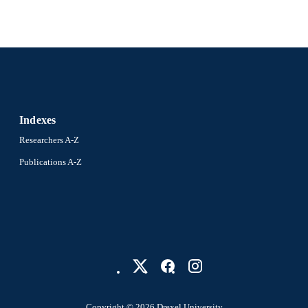
Indexes
Researchers A-Z
Publications A-Z
Copyright © 2026 Drexel University