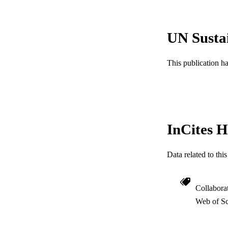
LA
ACADEMI
UN Susta
WEB OF SCI
This publication h
SC
OTHER IDE
InCites H
Data related to th
Collabora
Web of Sc