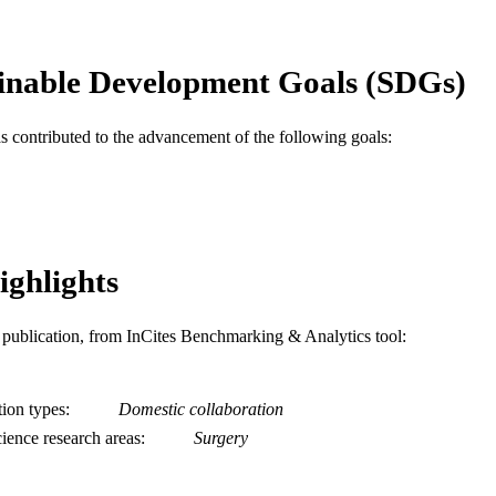
English
NGUAGE
Pediatrics
C UNIT
inable Development Goals (SDGs)
WOS:000685298900009
ENCE ID
as contributed to the advancement of the following goals:
2-s2.0-85111552132
OPUS ID
991019168563004721
NTIFIER
ighlights
is publication, from InCites Benchmarking & Analytics tool:
tion types
Domestic collaboration
ience research areas
Surgery