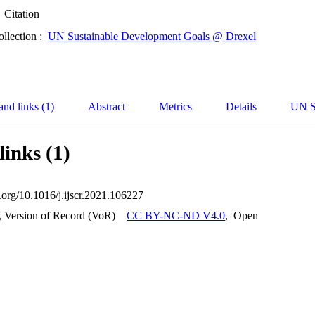
Citation
ollection :
UN Sustainable Development Goals @ Drexel
and links (1)
Abstract
Metrics
Details
UN S
links (1)
i.org/10.1016/j.ijscr.2021.106227
, Version of Record (VoR)
CC BY-NC-ND V4.0
,
Open