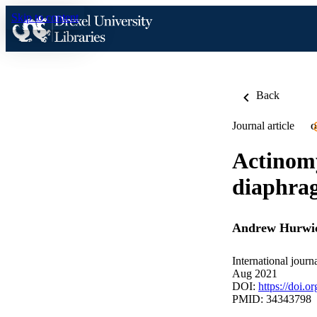
Skip to content
Back
Journal article
O
Actinomy
diaphrag
Andrew Hurwi
International journ
Aug 2021
DOI:
https://doi.o
PMID: 34343798