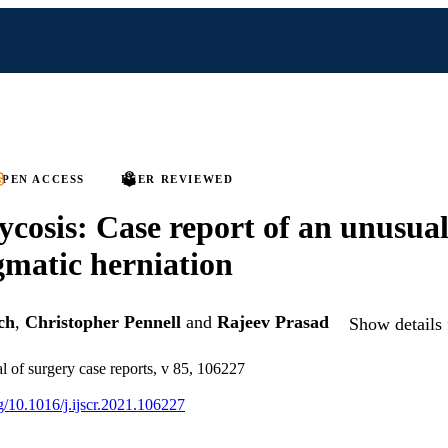
PEN ACCESS
PEER REVIEWED
cosis: Case report of an unusual
matic herniation
ch
,
Christopher Pennell
and
Rajeev Prasad
Show details 
al of surgery case reports, v 85, 106227
rg/10.1016/j.ijscr.2021.106227