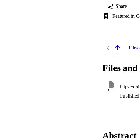
Share
Featured in C
Files 
Files and 
https://do
URL
Published
Abstract