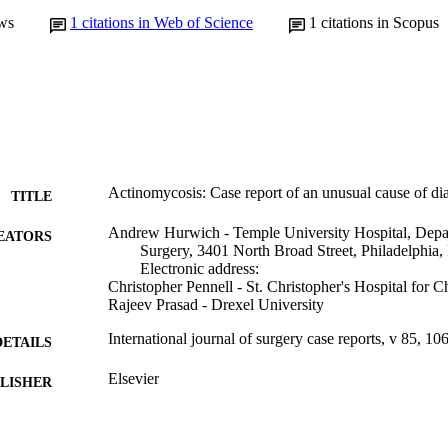
ws
1
citations in Web of Science
1
citations in Scopus
Actinomycosis: Case report of an unusual cause of di
TITLE
Andrew Hurwich - Temple University Hospital, Depa
EATORS
Surgery, 3401 North Broad Street, Philadelphia
Electronic address:
Christopher Pennell - St. Christopher's Hospital for C
Rajeev Prasad - Drexel University
International journal of surgery case reports, v 85, 1
DETAILS
Elsevier
LISHER
Journal article
E TYPE