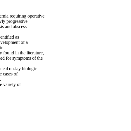
nia requiring operative 
wly progressive 
is and abscess 
ntified as 
evelopment of a 
.

found in the literature, 
ted for symptoms of the 
neal on-lay biologic 
 cases of 


 variety of 