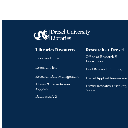
Libraries Resources
Research at Drexel
Office of Research &
Libraries Home
Innovation
Research Help
Find Research Funding
Research Data Management
Drexel Applied Innovation
Theses & Dissertations
Drexel Research Discovery
Support
Guide
Databases A-Z
Drexel University Social media