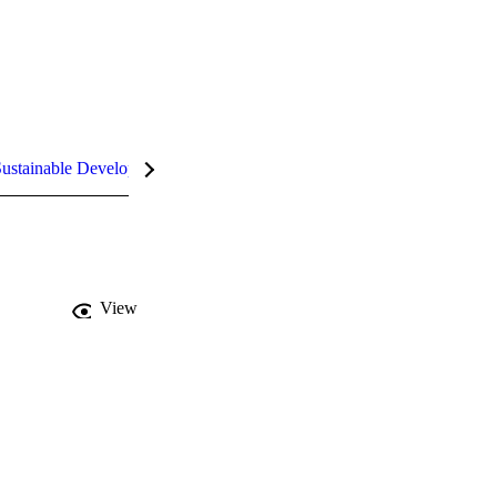
ustainable Development Goals (SDGs)
InCites Highlights
View