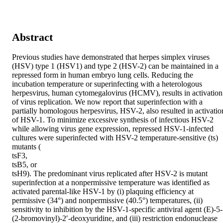
Abstract
Previous studies have demonstrated that herpes simplex viruses 
(HSV) type 1 (HSV1) and type 2 (HSV-2) can be maintained in a 
repressed form in human embryo lung cells. Reducing the 
incubation temperature or superinfecting with a heterologous 
herpesvirus, human cytomegalovirus (HCMV), results in activation 
of virus replication. We now report that superinfection with a 
partially homologous herpesvirus, HSV-2, also resulted in activation
of HSV-1. To minimize excessive synthesis of infectious HSV-2 
while allowing virus gene expression, repressed HSV-1-infected 
cultures were superinfected with HSV-2 temperature-sensitive (ts) 
mutants (

tsF3,

tsB5, or

tsH9). The predominant virus replicated after HSV-2 is mutant 
superinfection at a nonpermissive temperature was identified as 
activated parental-like HSV-1 by (i) plaquing efficiency at 
permissive (34°) and nonpermissive (40.5°) temperatures, (ii) 
sensitivity to inhibition by the HSV-1-specific antiviral agent (E)-5-
(2-bromovinyl)-2′-deoxyuridine, and (iii) restriction endonuclease 