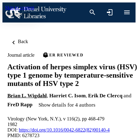
Skip to content
Back
Journal article
PEER REVIEWED
Activation of herpes simplex virus (HSV)
type 1 genome by temperature-sensitive
mutants of HSV type 2
Brian L. Wigdahl
,
Harriet C. Isom
,
Erik De Clercq
and
FreD Rapp
Show details for 4 authors
Virology (New York, N.Y.), v 116(2), pp 468-479
1982
DOI:
https://doi.org/10.1016/0042-6822(82)90140-4
PMID: 6278723