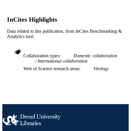
UNIT
WOS:A1982MZ12100007
WEB OF
InCites Highlights
SCIENCE ID
Data related to this publication, from InCites Benchmarking &
2-s2.0-0020075584
SCOPUS ID
Analytics tool:
991020110929804721
OTHER
IDENTIFIER
Collaboration types
Domestic collaboration
International collaboration
Web of Science research areas
Virology