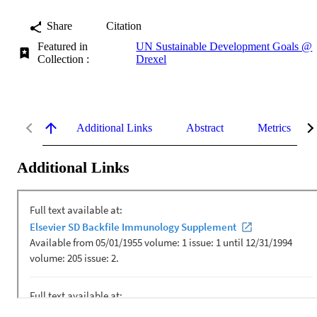
Share
Citation
Featured in
UN Sustainable Development Goals @
Collection :
Drexel
Additional Links
Abstract
Metrics
Additional Links