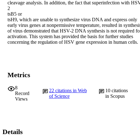
cleavage analysis. In addition, the fact that superinfection with HS
2

tsB5 or

tsH9, which are unable to synthesize virus DNA and express only 
early virus genes at nonpermissive temperature, resulted in synthesis
of virus demonstrated that HSV-2 DNA synthesis is not required for
activation. This system has provided the basis for further studies 
concerning the regulation of HSV gene expression in human cells.
Metrics
8
22
citations in Web
10
citations
Record
of Science
in Scopus
Views
Details