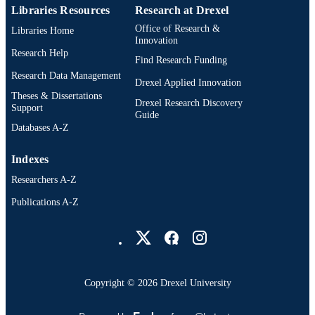
Libraries Resources
Research at Drexel
Office of Research &
Libraries Home
Innovation
Research Help
Find Research Funding
Research Data Management
Drexel Applied Innovation
Theses & Dissertations
Drexel Research Discovery
Support
Guide
Databases A-Z
Indexes
Researchers A-Z
Publications A-Z
Drexel University Social media
Copyright © 2026 Drexel University