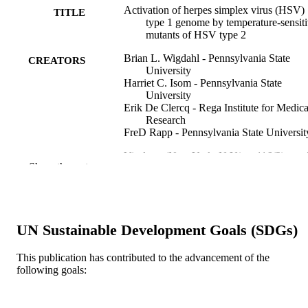
Activation of herpes simplex virus (HSV)
TITLE
type 1 genome by temperature-sensit
mutants of HSV type 2
Brian L. Wigdahl - Pennsylvania State
CREATORS
University
Harriet C. Isom - Pennsylvania State
University
Erik De Clercq - Rega Institute for Medica
Research
FreD Rapp - Pennsylvania State Universit
Virology (New York, N.Y.), v 116(2), pp 
PUBLICATION
Show the rest
479
DETAILS
Elsevier
PUBLISHER
Journal article
UN Sustainable Development Goals (SDGs)
RESOURCE
TYPE
This publication has contributed to the advancement of the
following goals:
English
LANGUAGE
Microbiology and Immunology
ACADEMIC