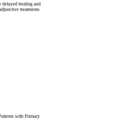
e delayed healing and 
djunctive treatments 
tients with Primary