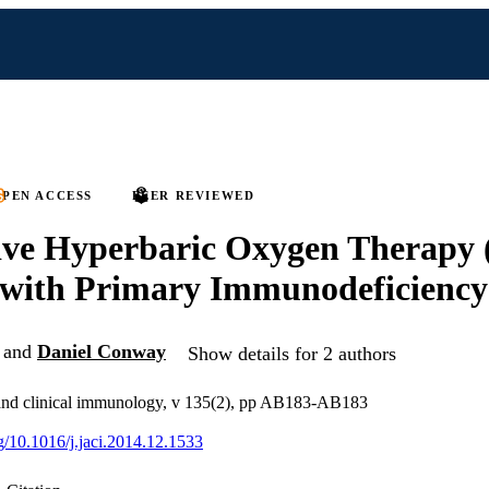
PEN ACCESS
PEER REVIEWED
ive Hyperbaric Oxygen Therapy
 with Primary Immunodeficiency
and
Daniel Conway
Show details for 2 authors
y and clinical immunology, v 135(2), pp AB183-AB183
rg/10.1016/j.jaci.2014.12.1533