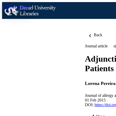
Skip to content
Back
Journal article
O
Adjunct
Patients
Lorena Pereira
Journal of allerg
01 Feb 2015
DOI:
https://doi.o