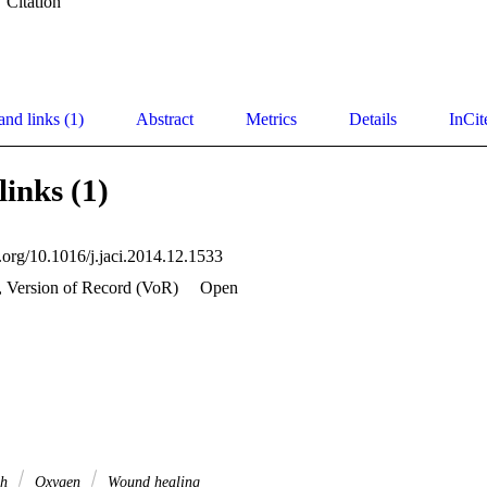
Citation
and links (1)
Abstract
Metrics
Details
InCit
links (1)
i.org/10.1016/j.jaci.2014.12.1533
, Version of Record (VoR)
Open
ch
Oxygen
Wound healing