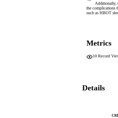
Additionally, 
the complications 
such as HBOT shou
Metrics
10
Record Vie
Details
CR