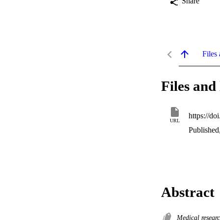
Share
Files 
Files and 
https://do
URL
Published
Abstract
Medical resear