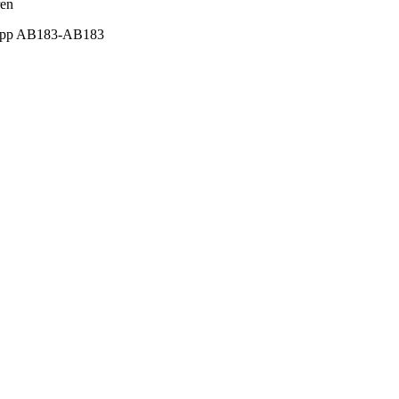
ren
2), pp AB183-AB183