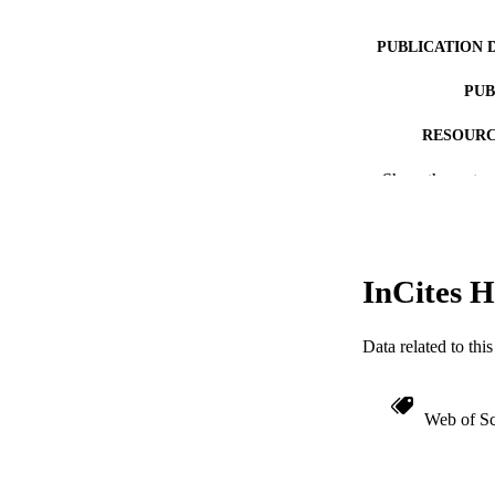
PUBLICATION 
PUB
RESOURC
Show the rest
LA
ACADEMI
WEB OF SCI
InCites H
OTHER IDE
Data related to th
Web of Sc