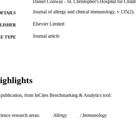
Daniel Conway - St. Christopher's Hospital for Child
Journal of allergy and clinical immunology, v 135(
DETAILS
Elsevier Limited
LISHER
Journal article
E TYPE
English
NGUAGE
Pediatrics
C UNIT
WOS:000361129600591
ENCE ID
ighlights
991021463574704721
NTIFIER
is publication, from InCites Benchmarking & Analytics tool:
ience research areas
Allergy
Immunology