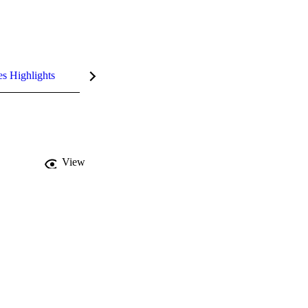
es Highlights
View