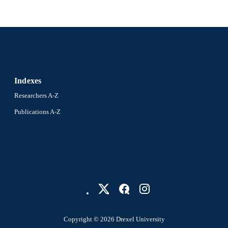
Indexes
Researchers A-Z
Publications A-Z
Copyright © 2026 Drexel University