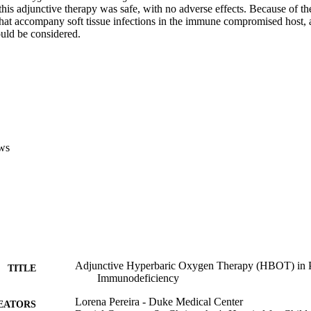
this adjunctive therapy was safe, with no adverse effects. Because of th
that accompany soft tissue infections in the immune compromised host, a
ld be considered.
ws
Adjunctive Hyperbaric Oxygen Therapy (HBOT) in Pa
TITLE
Immunodeficiency
Lorena Pereira - Duke Medical Center
EATORS