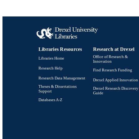
Libraries Resources
Research at Drexel
Office of Research &
Libraries Home
Innovation
Research Help
Find Research Funding
Research Data Management
Drexel Applied Innovation
Theses & Dissertations
Drexel Research Discovery
Support
Guide
Databases A-Z
Drexel University Social media