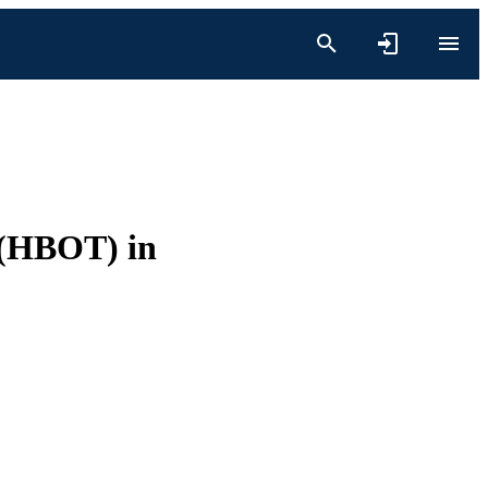
 (HBOT) in