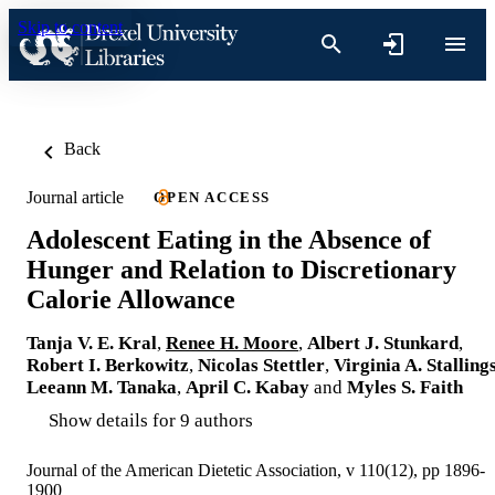
Skip to content
Back
Journal article
OPEN ACCESS
Adolescent Eating in the Absence of
Hunger and Relation to Discretionary
Calorie Allowance
Tanja V. E. Kral
,
Renee H. Moore
,
Albert J. Stunkard
,
Robert I. Berkowitz
,
Nicolas Stettler
,
Virginia A. Stalling
Leeann M. Tanaka
,
April C. Kabay
and
Myles S. Faith
Show details for 9 authors
Journal of the American Dietetic Association, v 110(12), pp 1896-
1900