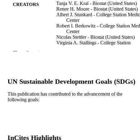
Tanja V. E. Kral - Biostat (United States)
CREATORS
Renee H. Moore - Biostat (United States)
Albert J. Stunkard - College Station Medic
Center
Robert I. Berkowitz - College Station Med
Center
Nicolas Stettler - Biostat (United States)
Virginia A. Stallings - College Station
Medical Center
Show the rest
Leeann M. Tanaka - College Station Medi
Center
April C. Kabay - Rutgers State Univ, Gra
Sch Appl & Profess Psychol, Sch
Psychol, Piscataway, NJ 08854 USA
UN Sustainable Development Goals (SDGs)
Myles S. Faith - College Station Medical
Center
This publication has contributed to the advancement of the
Journal of the American Dietetic Associati
PUBLICATION
following goals:
v 110(12), pp 1896-1900
DETAILS
Amer Dietetic Assoc
PUBLISHER
5
NUMBER OF
InCites Highlights
PAGES