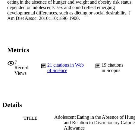
eating in the absence of hunger and weight and obesity risk status 
depended on adolescents' sex and could reflect emerging 
developmental differences, such as dieting or social desirability. J 
Am Diet Assoc. 2010;110:1896-1900.
Metrics
7
21
citations in Web
19
citations
Record
of Science
in Scopus
Views
Details
Adolescent Eating in the Absence of Hun
TITLE
and Relation to Discretionary Calorie
Allowance