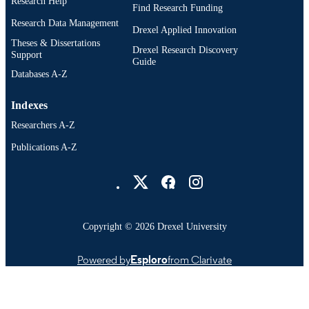
Research Help
Epidemiology and Biostatistics
ACADEMIC
Find Research Funding
UNIT
Research Data Management
Drexel Applied Innovation
Theses & Dissertations
WOS:000284918300016
WEB OF
Drexel Research Discovery
Support
Guide
SCIENCE ID
Databases A-Z
2-s2.0-79952113962
SCOPUS ID
Indexes
991021448171804721
OTHER
Researchers A-Z
IDENTIFIER
Publications A-Z
Drexel University Social media
Copyright © 2026 Drexel University
Powered by
Esploro
from Clarivate