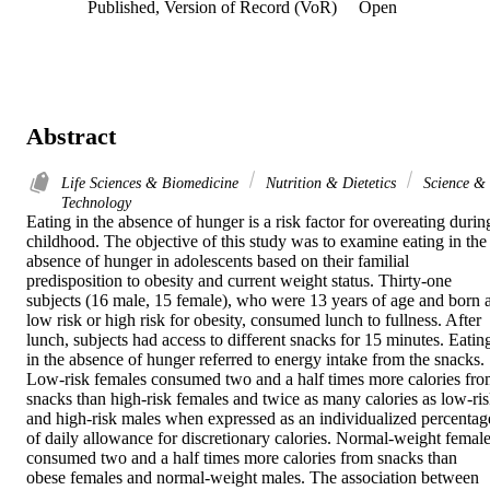
Published, Version of Record (VoR)
Open
Abstract
Life Sciences & Biomedicine
Nutrition & Dietetics
Science &
Technology
Eating in the absence of hunger is a risk factor for overeating during
childhood. The objective of this study was to examine eating in the 
absence of hunger in adolescents based on their familial 
predisposition to obesity and current weight status. Thirty-one 
subjects (16 male, 15 female), who were 13 years of age and born at
low risk or high risk for obesity, consumed lunch to fullness. After 
lunch, subjects had access to different snacks for 15 minutes. Eating
in the absence of hunger referred to energy intake from the snacks. 
Low-risk females consumed two and a half times more calories fro
snacks than high-risk females and twice as many calories as low-ris
and high-risk males when expressed as an individualized percentage
of daily allowance for discretionary calories. Normal-weight female
consumed two and a half times more calories from snacks than 
obese females and normal-weight males. The association between 