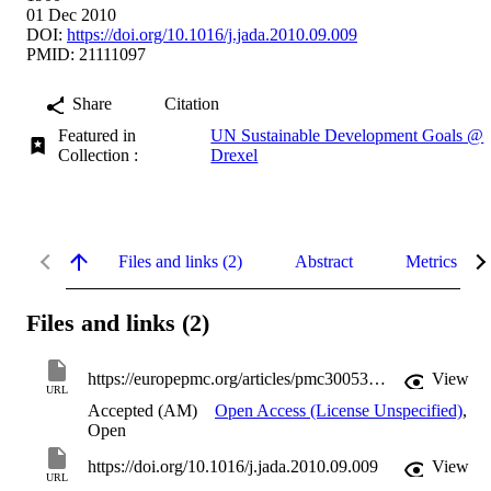
01 Dec 2010
DOI:
https://doi.org/10.1016/j.jada.2010.09.009
PMID: 21111097
Share
Citation
Featured in
UN Sustainable Development Goals @
Collection :
Drexel
Files and links (2)
Abstract
Metrics
Files and links (2)
https://europepmc.org/articles/pmc3005329?pdf=render
View
URL
Accepted (AM)
Open Access (License Unspecified)
,
Open
https://doi.org/10.1016/j.jada.2010.09.009
View
URL