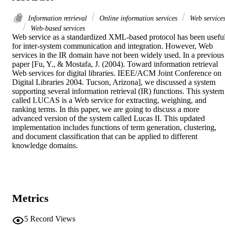
Information retrieval
Online information services
Web service
Web-based services
Web service as a standardized XML-based protocol has been useful
for inter-system communication and integration. However, Web 
services in the IR domain have not been widely used. In a previous 
paper [Fu, Y., & Mostafa, J. (2004). Toward information retrieval 
Web services for digital libraries. IEEE/ACM Joint Conference on 
Digital Libraries 2004. Tucson, Arizona], we discussed a system 
supporting several information retrieval (IR) functions. This system 
called LUCAS is a Web service for extracting, weighing, and 
ranking terms. In this paper, we are going to discuss a more 
advanced version of the system called Lucas II. This updated 
implementation includes functions of term generation, clustering, 
and document classification that can be applied to different 
knowledge domains.
Metrics
5
Record Views