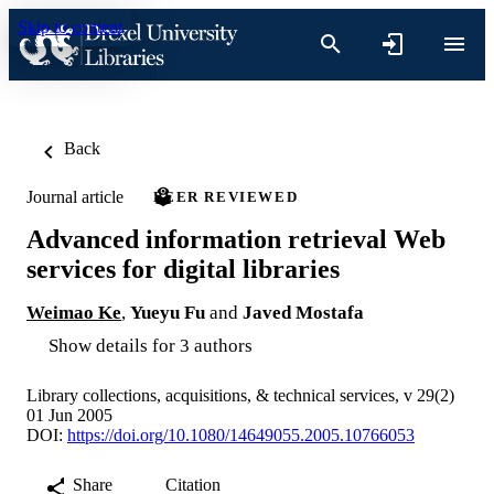
Skip to content
Back
Journal article
PEER REVIEWED
Advanced information retrieval Web
services for digital libraries
Weimao Ke
,
Yueyu Fu
and
Javed Mostafa
Show details for 3 authors
Library collections, acquisitions, & technical services, v 29(2)
01 Jun 2005
DOI:
https://doi.org/10.1080/14649055.2005.10766053
Share
Citation