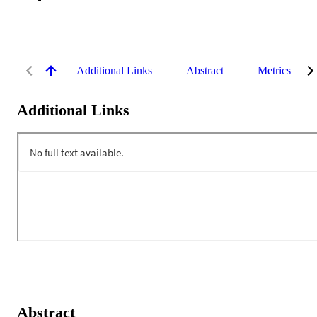
Additional Links
Abstract
Metrics
Additional Links
Abstract