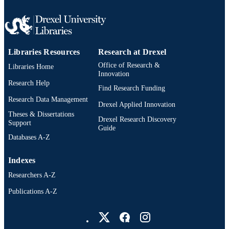
LANGUAGE
Information Science
ACADEMIC
UNIT
Libraries Resources
Research at Drexel
991020546592004721
OTHER
Office of Research &
Libraries Home
IDENTIFIER
Innovation
Research Help
Find Research Funding
Research Data Management
Drexel Applied Innovation
Theses & Dissertations
Drexel Research Discovery
Support
Guide
Databases A-Z
Indexes
Researchers A-Z
Publications A-Z
Drexel University Social media