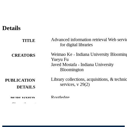
Details
Advanced information retrieval Web servi
TITLE
for digital libraries
Weimao Ke - Indiana University Bloomin
CREATORS
Yueyu Fu
Javed Mostafa - Indiana University
Bloomington
Library collections, acquisitions, & technic
PUBLICATION
services, v 29(2)
DETAILS
Routledge
PUBLISHER
Show the rest
Journal article
RESOURCE
TYPE
English