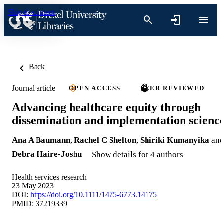
Skip to content
Back
Journal article
OPEN ACCESS
PEER REVIEWED
Advancing healthcare equity through
dissemination and implementation scienc
Ana A Baumann
,
Rachel C Shelton
,
Shiriki Kumanyika
an
Debra Haire-Joshu
Show details for 4 authors
Health services research
23 May 2023
DOI:
https://doi.org/10.1111/1475-6773.14175
PMID: 37219339