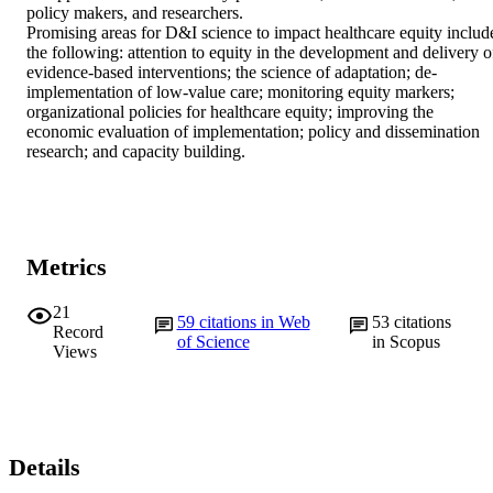
policy makers, and researchers.

Promising areas for D&I science to impact healthcare equity include
the following: attention to equity in the development and delivery of
evidence-based interventions; the science of adaptation; de-
implementation of low-value care; monitoring equity markers; 
organizational policies for healthcare equity; improving the 
economic evaluation of implementation; policy and dissemination 
research; and capacity building.
Metrics
21
59
citations in Web
53
citations
Record
of Science
in Scopus
Views
Details