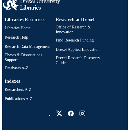
IDENTIFIER
Libraries Resources
Research at Drexel
Office of Research &
Libraries Home
Innovation
Research Help
Find Research Funding
Research Data Management
Drexel Applied Innovation
Theses & Dissertations
Drexel Research Discovery
Support
Guide
Databases A-Z
Indexes
Researchers A-Z
Publications A-Z
Drexel University Social media