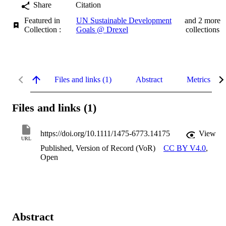
Share
Citation
Featured in
UN Sustainable Development
and 2 more
Collection :
Goals @ Drexel
collections
Files and links (1)
Abstract
Metrics
Files and links (1)
https://doi.org/10.1111/1475-6773.14175
View
URL
Published, Version of Record (VoR)
CC BY V4.0
,
Open
Abstract