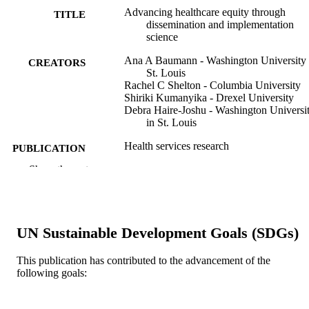
Advancing healthcare equity through
TITLE
dissemination and implementation
science
Ana A Baumann - Washington University 
CREATORS
St. Louis
Rachel C Shelton - Columbia University
Shiriki Kumanyika - Drexel University
Debra Haire-Joshu - Washington Universi
in St. Louis
Health services research
PUBLICATION
DETAILS
Show the rest
Wiley
PUBLISHER
U24HL154426 / National Institute of Heal
GRANT NOTE
P50MH122351 / National Institute of
UN Sustainable Development Goals (SDGs)
Health 5U01HL133994 / National
Institute of Health R25DK123008 /
This publication has contributed to the advancement of the
National Institute of Health
following goals:
P50CA244690 / National Institute of
Health UL1TR002345 / National
Institute of Health U01OD033239 /