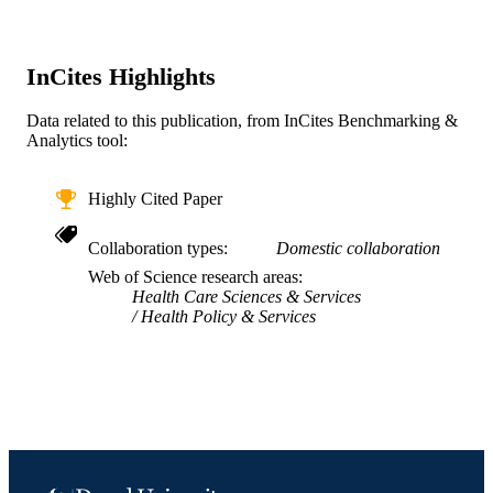
National Institute of Health RSG-17-
156-01-CPPB / American Cancer
Society P50CA244431 / National
Institute of Health R01DK121475 /
InCites Highlights
National Institute of Health
UG3HL162970 / National Institute o
Data related to this publication, from InCites Benchmarking &
Health P30DK092950 / National
Analytics tool:
Institute of Health
Journal article
RESOURCE
Highly Cited Paper
TYPE
Collaboration types
Domestic collaboration
English
LANGUAGE
Web of Science research areas
Health Care Sciences & Services
Urban Health Collaborative; Dana and Da
ACADEMIC
Health Policy & Services
Dornsife School of Public Health
UNIT
WOS:000992711600001
WEB OF
SCIENCE ID
2-s2.0-85159872750
SCOPUS ID
991020563187804721
OTHER