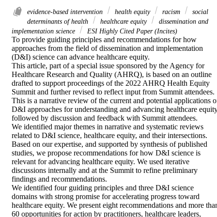
evidence-based intervention
health equity
racism
social
determinants of health
healthcare equity
dissemination and
implementation science
ESI Highly Cited Paper (Incites)
To provide guiding principles and recommendations for how 
approaches from the field of dissemination and implementation 
(D&I) science can advance healthcare equity.

This article, part of a special issue sponsored by the Agency for 
Healthcare Research and Quality (AHRQ), is based on an outline 
drafted to support proceedings of the 2022 AHRQ Health Equity 
Summit and further revised to reflect input from Summit attendees.

This is a narrative review of the current and potential applications of
D&I approaches for understanding and advancing healthcare equity,
followed by discussion and feedback with Summit attendees.

We identified major themes in narrative and systematic reviews 
related to D&I science, healthcare equity, and their intersections. 
Based on our expertise, and supported by synthesis of published 
studies, we propose recommendations for how D&I science is 
relevant for advancing healthcare equity. We used iterative 
discussions internally and at the Summit to refine preliminary 
findings and recommendations.

We identified four guiding principles and three D&I science 
domains with strong promise for accelerating progress toward 
healthcare equity. We present eight recommendations and more than
60 opportunities for action by practitioners, healthcare leaders, 