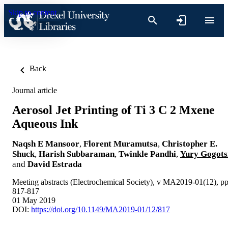
Skip to content
Back
Journal article
Aerosol Jet Printing of Ti 3 C 2 Mxene
Aqueous Ink
Naqsh E Mansoor
,
Florent Muramutsa
,
Christopher E.
Shuck
,
Harish Subbaraman
,
Twinkle Pandhi
,
Yury Gogots
and
David Estrada
Meeting abstracts (Electrochemical Society), v MA2019-01(12), p
817-817
01 May 2019
DOI:
https://doi.org/10.1149/MA2019-01/12/817