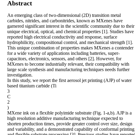
Abstract
An emerging class of two-dimensional (2D) transition metal 
carbides, nitrides, and carbonitrides, known as MXenes have 
garnered significant interest in the scientific community due to their 
unique electrical, optical, and chemical properties [1]. Studies have 
reported high electrical conductivity and response, surface 
hydrophilicity, compositional control, and mechanical strength [1]. 
This unique combination of properties makes MXenes a contender 
for a wide variety of applications including batteries, super-
capacitors, electronics, sensors, and others [2]. However, for 
MXenes to become industrially relevant, their compatibility with 
large scale synthesis and manufacturing techniques needs further 
investigation.

In this study, we report the first aerosol jet printing (AJP) of water 
based titanium carbide (Ti

3

C

2

)

MXene ink on a flexible polyimide substrate (Fig. 1-a,b). AJP is a 
high resolution additive manufacturing technique expected to 
shorten production times, provide greater control over size, design 
and variability, and a demonstrated capability of conformal printing 
and flexible substrate processing [3]. Previous studies have reported