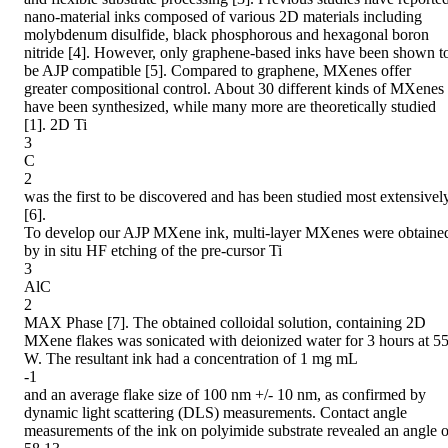
nano-material inks composed of various 2D materials including

molybdenum disulfide, black phosphorous and hexagonal boron 
nitride [4]. However, only graphene-based inks have been shown to
be AJP compatible [5]. Compared to graphene, MXenes offer 
greater compositional control. About 30 different kinds of MXenes 
have been synthesized, while many more are theoretically studied 
[1]. 2D Ti

3

C

2

was the first to be discovered and has been studied most extensively
[6].

To develop our AJP MXene ink, multi-layer MXenes were obtained
by in situ HF etching of the pre-cursor Ti

3

AlC

2

MAX Phase [7]. The obtained colloidal solution, containing 2D 
MXene flakes was sonicated with deionized water for 3 hours at 55
W. The resultant ink had a concentration of 1 mg mL

-1

and an average flake size of 100 nm +/- 10 nm, as confirmed by 
dynamic light scattering (DLS) measurements. Contact angle 
measurements of the ink on polyimide substrate revealed an angle of