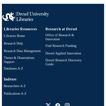
Journal article
RESOURCE
TYPE
English
LANGUAGE
Materials Science and Engineering
ACADEMIC
Libraries Resources
Research at Drexel
UNIT
Office of Research &
Libraries Home
Innovation
991019186785204721
OTHER
Research Help
Find Research Funding
IDENTIFIER
Research Data Management
Drexel Applied Innovation
Theses & Dissertations
Drexel Research Discovery
Support
Guide
Databases A-Z
Indexes
Researchers A-Z
Publications A-Z
Drexel University Social media