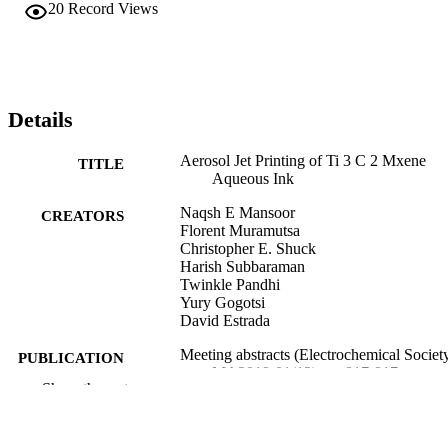
20
Record Views
Details
Aerosol Jet Printing of Ti 3 C 2 Mxene
TITLE
Aqueous Ink
Naqsh E Mansoor
CREATORS
Florent Muramutsa
Christopher E. Shuck
Harish Subbaraman
Twinkle Pandhi
Yury Gogotsi
David Estrada
Meeting abstracts (Electrochemical Society
PUBLICATION
MA2019-01(12), pp 817-817
DETAILS
Show the rest
Institute of Physics (IOP)
PUBLISHER