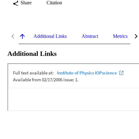
Share
Citation
Additional Links
Abstract
Metrics
Additional Links