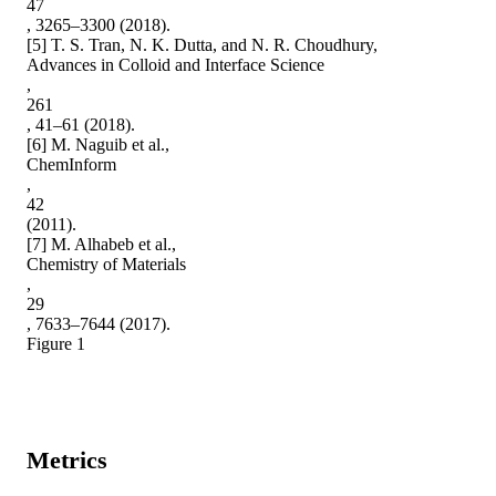
47

, 3265–3300 (2018).

[5] T. S. Tran, N. K. Dutta, and N. R. Choudhury,

Advances in Colloid and Interface Science

,

261

, 41–61 (2018).

[6] M. Naguib et al.,

ChemInform

,

42

(2011).

[7] M. Alhabeb et al.,

Chemistry of Materials

,

29

, 7633–7644 (2017).

Figure 1
Metrics