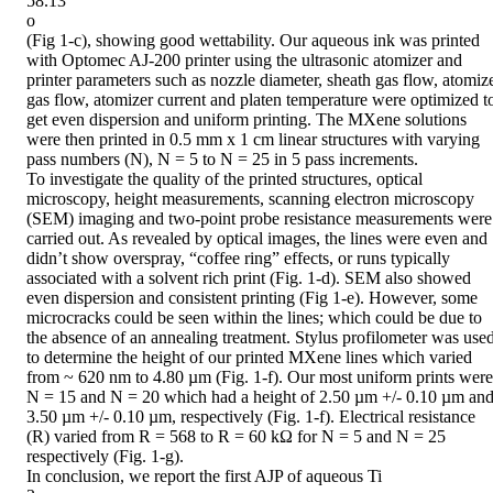
58.13

o

(Fig 1-c), showing good wettability. Our aqueous ink was printed 
with Optomec AJ-200 printer using the ultrasonic atomizer and 
printer parameters such as nozzle diameter, sheath gas flow, atomize
gas flow, atomizer current and platen temperature were optimized to
get even dispersion and uniform printing. The MXene solutions 
were then printed in 0.5 mm x 1 cm linear structures with varying 
pass numbers (N), N = 5 to N = 25 in 5 pass increments.

To investigate the quality of the printed structures, optical 
microscopy, height measurements, scanning electron microscopy 
(SEM) imaging and two-point probe resistance measurements were 
carried out. As revealed by optical images, the lines were even and 
didn’t show overspray, “coffee ring” effects, or runs typically 
associated with a solvent rich print (Fig. 1-d). SEM also showed 
even dispersion and consistent printing (Fig 1-e). However, some 
microcracks could be seen within the lines; which could be due to 
the absence of an annealing treatment. Stylus profilometer was used
to determine the height of our printed MXene lines which varied 
from ~ 620 nm to 4.80 µm (Fig. 1-f). Our most uniform prints were 
N = 15 and N = 20 which had a height of 2.50 µm +/- 0.10 µm and
3.50 µm +/- 0.10 µm, respectively (Fig. 1-f). Electrical resistance 
(R) varied from R = 568 to R = 60 kΩ for N = 5 and N = 25 
respectively (Fig. 1-g).

In conclusion, we report the first AJP of aqueous Ti
