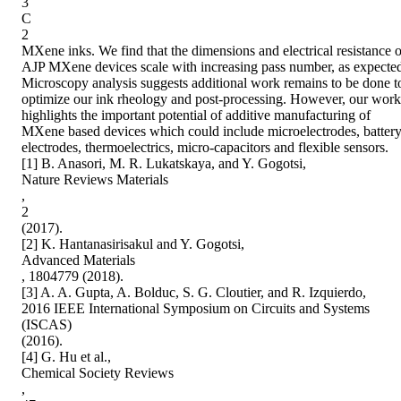
3

C

2

MXene inks. We find that the dimensions and electrical resistance of
AJP MXene devices scale with increasing pass number, as expected
Microscopy analysis suggests additional work remains to be done to
optimize our ink rheology and post-processing. However, our work 
highlights the important potential of additive manufacturing of 
MXene based devices which could include microelectrodes, battery
electrodes, thermoelectrics, micro-capacitors and flexible sensors.

[1] B. Anasori, M. R. Lukatskaya, and Y. Gogotsi,

Nature Reviews Materials

,

2

(2017).

[2] K. Hantanasirisakul and Y. Gogotsi,

Advanced Materials

, 1804779 (2018).

[3] A. A. Gupta, A. Bolduc, S. G. Cloutier, and R. Izquierdo,

2016 IEEE International Symposium on Circuits and Systems 
(ISCAS)

(2016).

[4] G. Hu et al.,

Chemical Society Reviews

,
