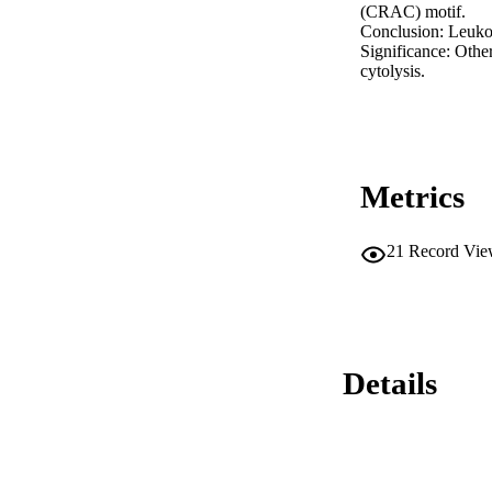
(CRAC) motif.

Conclusion: Leukot
Significance: Othe
cytolysis.
Metrics
21
Record Vie
Details