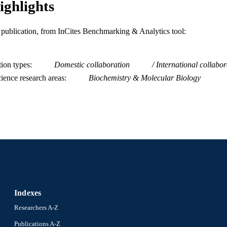
ighlights
991020950450004721
NTIFIER
is publication, from InCites Benchmarking & Analytics tool:
tion types
Domestic collaboration
International collabor
ience research areas
Biochemistry & Molecular Biology
Indexes
Researchers A-Z
Publications A-Z