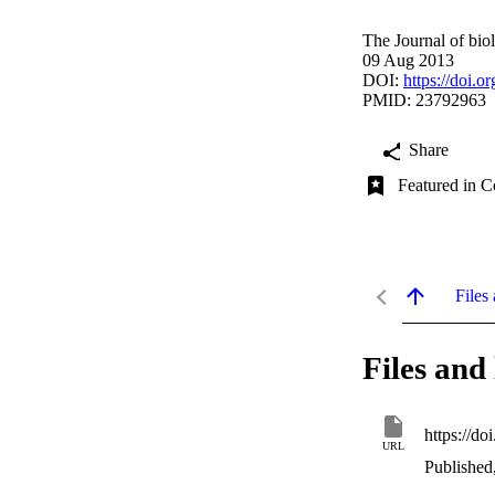
The Journal of bio
09 Aug 2013
DOI:
https://doi.
PMID: 23792963
Share
Featured in C
Files 
Files and 
https://d
URL
Published