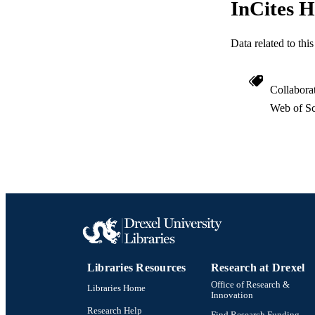
InCites H
OTHER IDE
Data related to th
Collabora
Web of Sc
Libraries Resources
Research at Drexel
Office of Research &
Libraries Home
Innovation
Research Help
Find Research Funding