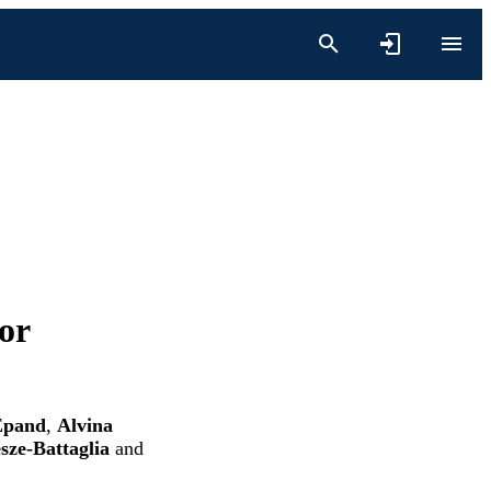
or
Epand
,
Alvina
sze-Battaglia
and