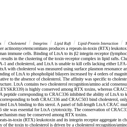
ns
Cholesterol
Integrins
Lipid Raft
Lipid-Protein Interaction
M
er actinomycetemcomitans produces a repeats-in-toxin (RTX) leukotoxi
uman immune cells. Binding of LtxA to its β2 integrin receptor (lymphoc
results in the clustering of the toxin·receptor complex in lipid rafts. Clu
-1 and cholesterol, and LtxA is unable to kill cells lacking either LFA-1
 LtxA with cholesterol was measured using surface plasmon resonance and
nding of LtxA to phospholipid bilayers increased by 4 orders of magnitu
ative to the absence of cholesterol. The affinity was specific to choleste
tructure. LtxA contains two cholesterol recognition/amino acid consensu
YSKR339) is highly conserved among RTX toxins, whereas CRA
A peptide corresponding to CRAC336 inhibited the ability of LtxA to kill
s corresponding to both CRAC336 and CRAC503 bind cholesterol, on
bited LtxA binding to this sterol. A panel of full-length LtxA CRAC mut
 site was essential for LtxA cytotoxicity. The conservation of CRAC
s mechanism may be conserved among RTX toxins.

ts-in-toxin (RTX) leukotoxin and its integrin receptor aggregate in chole
ty of the toxin to cholesterol is driven by a cholesterol recognition/amin