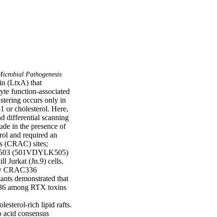
icrobial Pathogenesis
n (LtxA) that 
yte function-associated 
stering occurs only in 
 or cholesterol. Here, 
 differential scanning 
de in the presence of 
rol and required an 
s (CRAC) sites; 
C503 (501VDYLK505) 
 Jurkat (Jn.9) cells. 
ly CRAC336 
ants demonstrated that 
336 among RTX toxins 
sterol-rich lipid rafts.

o acid consensus 