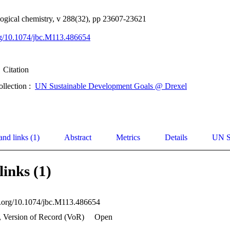
logical chemistry, v 288(32), pp 23607-23621
org/10.1074/jbc.M113.486654
Citation
ollection :
UN Sustainable Development Goals @ Drexel
and links (1)
Abstract
Metrics
Details
UN S
links (1)
oi.org/10.1074/jbc.M113.486654
, Version of Record (VoR)
Open