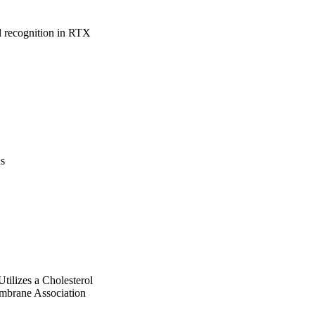
l recognition in RTX 
us
ilizes a Cholesterol
mbrane Association