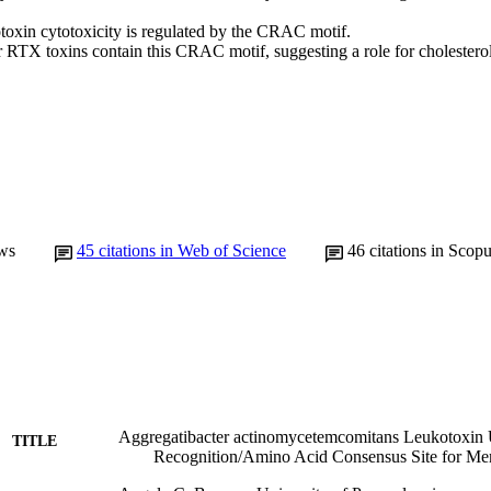
oxin cytotoxicity is regulated by the CRAC motif.

r RTX toxins contain this CRAC motif, suggesting a role for cholestero
ws
45
citations in Web of Science
46
citations in Scop
Aggregatibacter actinomycetemcomitans Leukotoxin Ut
TITLE
Recognition/Amino Acid Consensus Site for Me