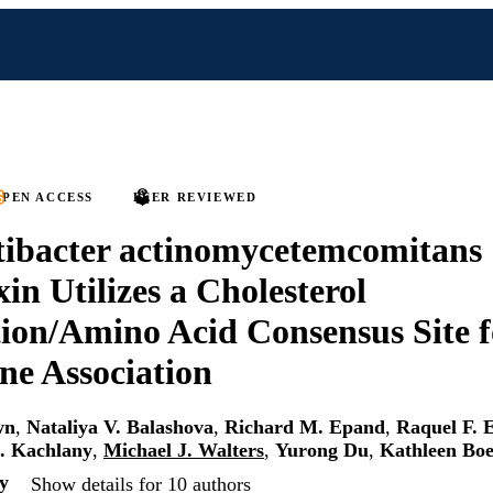
PEN ACCESS
PEER REVIEWED
tibacter actinomycetemcomitans
in Utilizes a Cholesterol
ion/Amino Acid Consensus Site f
e Association
wn
,
Nataliya V. Balashova
,
Richard M. Epand
,
Raquel F. 
C. Kachlany
,
Michael J. Walters
,
Yurong Du
,
Kathleen Boe
y
Show details for 10 authors