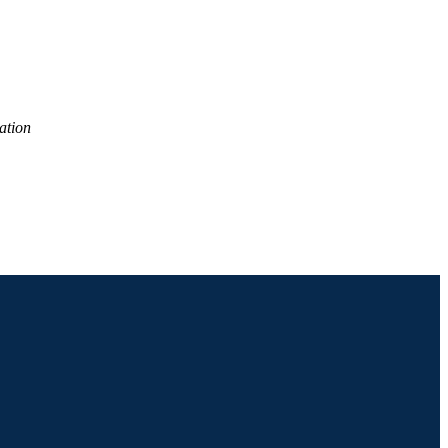
ation