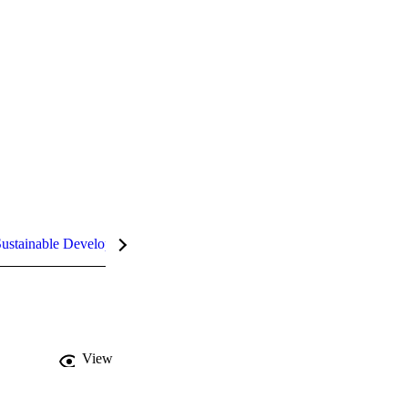
ustainable Development Goals (SDGs)
InCites Highlights
View