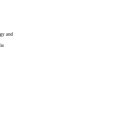
ogy and
ia
y and
3607-23621