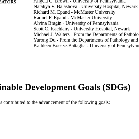
Angela C. Brown - University of Pennsylvania
EATORS
Nataliya V. Balashova - University Hospital, Newark
Richard M. Epand - McMaster University
Raquel F. Epand - McMaster University
Alvina Bragin - University of Pennsylvania
Scott C. Kachlany - University Hospital, Newark
Michael J. Walters - From the Departments of Pathol
Yurong Du - From the Departments of Pathology and
Kathleen Boesze-Battaglia - University of Pennsylvan
Edward T. Lally - From the Departments of Patholog
The Journal of biological chemistry, v 288(32), pp 2
DETAILS
Elsevier
LISHER
inable Development Goals (SDGs)
Journal article
E TYPE
English
NGUAGE
as contributed to the advancement of the following goals:
Chemical and Biological Engineering
C UNIT
WOS:000330598200064
ENCE ID
2-s2.0-84881399993
OPUS ID