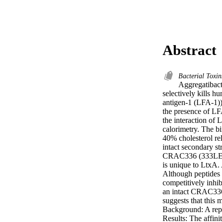
Abstract
Bacterial Toxi
Aggregatibact
selectively kills h
antigen-1 (LFA-1)) 
the presence of LFA
the interaction of
calorimetry. The bi
40% cholesterol rel
intact secondary s
CRAC336 (333LEE
is unique to LtxA. 
Although peptide
competitively inhi
an intact CRAC336
suggests that thi
Background: A repea
Results: The affini