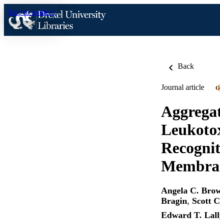
Skip to content
Back
Journal article
O
Aggrega
Leukotox
Recognit
Membran
Angela C. Bro
Bragin
,
Scott 
Edward T. Lall