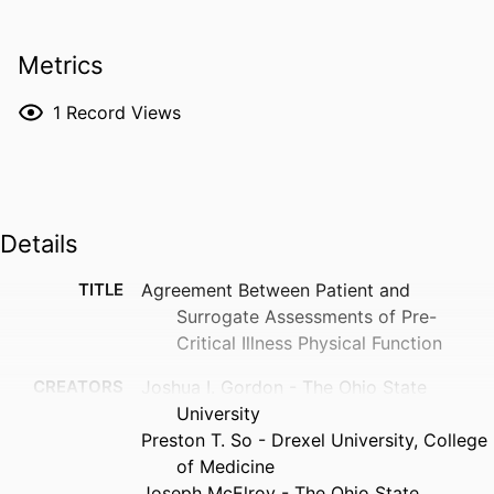
Metrics
1
Record Views
Details
TITLE
Agreement Between Patient and
Surrogate Assessments of Pre-
Critical Illness Physical Function
CREATORS
Joshua I. Gordon - The Ohio State
University
Preston T. So - Drexel University, College
of Medicine
Joseph McElroy - The Ohio State