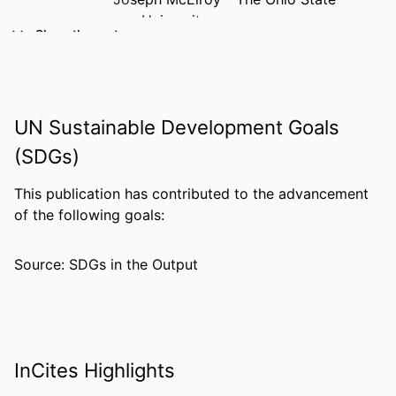
University
Show the rest
Nathan E. Brummel - The Ohio State
University
PUBLICATION
Critical care medicine, v 54(4), pp 882-
DETAILS
891
UN Sustainable Development Goals
(SDGs)
NUMBER OF
10
PAGES
This publication has contributed to the advancement
RESOURCE
Journal article
of the following goals:
TYPE
Source: SDGs in the Output
LANGUAGE
English
ACADEMIC
College of Medicine
UNIT
WEB OF
WOS:001734237100033
InCites Highlights
SCIENCE ID