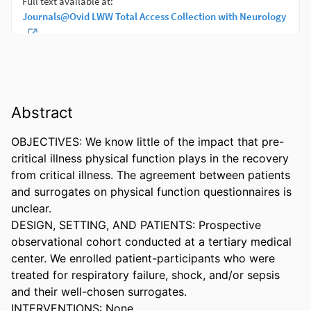
Abstract
OBJECTIVES: We know little of the impact that pre-
critical illness physical function plays in the recovery 
from critical illness. The agreement between patients 
and surrogates on physical function questionnaires is 
unclear. 

DESIGN, SETTING, AND PATIENTS: Prospective 
observational cohort conducted at a tertiary medical 
center. We enrolled patient-participants who were 
treated for respiratory failure, shock, and/or sepsis 
and their well-chosen surrogates. 

INTERVENTIONS: None. 
