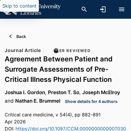
Skip to content
Back
Journal Article
PEER REVIEWED
Agreement Between Patient and
Surrogate Assessments of Pre-
Critical Illness Physical Function
Joshua I. Gordon
,
Preston T. So
,
Joseph McElroy
and
Nathan E. Brummel
Show details for 4 authors
Critical care medicine, v 54(4), pp 882-891
Apr 2026
DOI:
https://doi.org/10.1097/CCM.0000000000007030