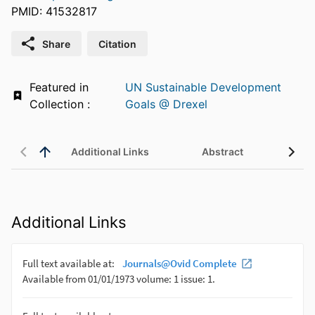
PMID: 41532817
Share
Citation
Featured in
UN Sustainable Development
Collection :
Goals @ Drexel
Additional Links
Abstract
Additional Links