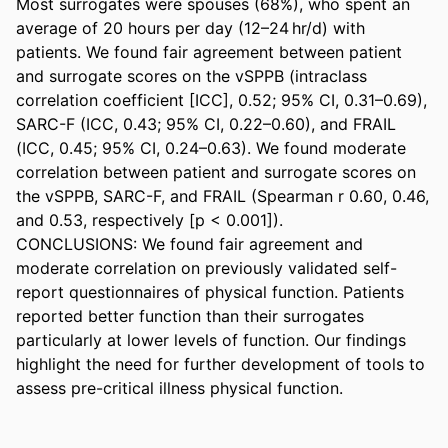
Most surrogates were spouses (68%), who spent an 
average of 20 hours per day (12–24 hr/d) with 
patients. We found fair agreement between patient 
and surrogate scores on the vSPPB (intraclass 
correlation coefficient [ICC], 0.52; 95% CI, 0.31–0.69), 
SARC-F (ICC, 0.43; 95% CI, 0.22–0.60), and FRAIL 
(ICC, 0.45; 95% CI, 0.24–0.63). We found moderate 
correlation between patient and surrogate scores on 
the vSPPB, SARC-F, and FRAIL (Spearman r 0.60, 0.46, 
and 0.53, respectively [p < 0.001]). 

CONCLUSIONS: We found fair agreement and 
moderate correlation on previously validated self-
report questionnaires of physical function. Patients 
reported better function than their surrogates 
particularly at lower levels of function. Our findings 
highlight the need for further development of tools to 
assess pre-critical illness physical function.