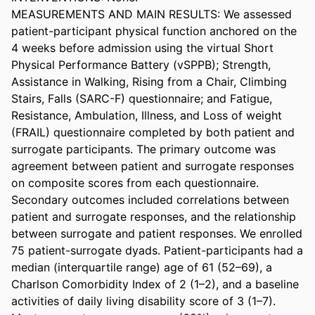
MEASUREMENTS AND MAIN RESULTS: We assessed 
patient-participant physical function anchored on the 
4 weeks before admission using the virtual Short 
Physical Performance Battery (vSPPB); Strength, 
Assistance in Walking, Rising from a Chair, Climbing 
Stairs, Falls (SARC-F) questionnaire; and Fatigue, 
Resistance, Ambulation, Illness, and Loss of weight 
(FRAIL) questionnaire completed by both patient and 
surrogate participants. The primary outcome was 
agreement between patient and surrogate responses 
on composite scores from each questionnaire. 
Secondary outcomes included correlations between 
patient and surrogate responses, and the relationship 
between surrogate and patient responses. We enrolled 
75 patient-surrogate dyads. Patient-participants had a 
median (interquartile range) age of 61 (52–69), a 
Charlson Comorbidity Index of 2 (1–2), and a baseline 
activities of daily living disability score of 3 (1–7). 