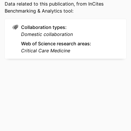
Data related to this publication, from InCites
SCOPUS ID
2-s2.0-105035118214
Benchmarking & Analytics tool:
OTHER
991022176476704721
IDENTIFIER
Collaboration types
Domestic collaboration
Web of Science research areas
Critical Care Medicine