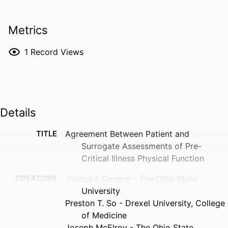
Metrics
1
Record Views
Details
TITLE
Agreement Between Patient and
Surrogate Assessments of Pre-
Critical Illness Physical Function
CREATORS
Joshua I. Gordon - The Ohio State
University
Preston T. So - Drexel University, College
of Medicine
Joseph McElroy - The Ohio State