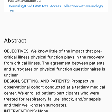
Abstract
OBJECTIVES: We know little of the impact that pre-
critical illness physical function plays in the recovery 
from critical illness. The agreement between patients 
and surrogates on physical function questionnaires is 
unclear. 

DESIGN, SETTING, AND PATIENTS: Prospective 
observational cohort conducted at a tertiary medical 
center. We enrolled patient-participants who were 
treated for respiratory failure, shock, and/or sepsis 
and their well-chosen surrogates. 

INTERVENTIONS: None. 
