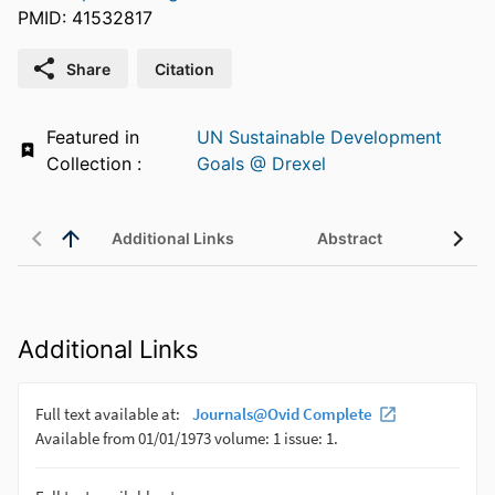
PMID: 41532817
Share
Citation
Featured in
UN Sustainable Development
Collection :
Goals @ Drexel
Additional Links
Abstract
Additional Links