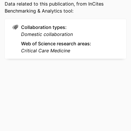
Data related to this publication, from InCites
SCOPUS ID
2-s2.0-105035118214
Benchmarking & Analytics tool:
OTHER
991022176476704721
IDENTIFIER
Collaboration types
Domestic collaboration
Web of Science research areas
Critical Care Medicine