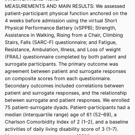
MEASUREMENTS AND MAIN RESULTS: We assessed 
patient-participant physical function anchored on the 
4 weeks before admission using the virtual Short 
Physical Performance Battery (vSPPB); Strength, 
Assistance in Walking, Rising from a Chair, Climbing 
Stairs, Falls (SARC-F) questionnaire; and Fatigue, 
Resistance, Ambulation, Illness, and Loss of weight 
(FRAIL) questionnaire completed by both patient and 
surrogate participants. The primary outcome was 
agreement between patient and surrogate responses 
on composite scores from each questionnaire. 
Secondary outcomes included correlations between 
patient and surrogate responses, and the relationship 
between surrogate and patient responses. We enrolled 
75 patient-surrogate dyads. Patient-participants had a 
median (interquartile range) age of 61 (52–69), a 
Charlson Comorbidity Index of 2 (1–2), and a baseline 
activities of daily living disability score of 3 (1–7). 