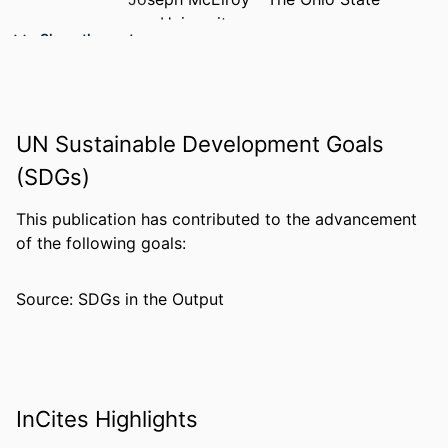
University
Show the rest
Nathan E. Brummel - The Ohio State
University
PUBLICATION
Critical care medicine, v 54(4), pp 882-
DETAILS
891
UN Sustainable Development Goals
(SDGs)
NUMBER OF
10
PAGES
This publication has contributed to the advancement
RESOURCE
Journal article
of the following goals:
TYPE
Source: SDGs in the Output
LANGUAGE
English
ACADEMIC
College of Medicine
UNIT
WEB OF
WOS:001734237100033
InCites Highlights
SCIENCE ID