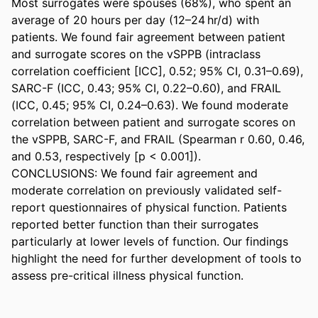
Most surrogates were spouses (68%), who spent an 
average of 20 hours per day (12–24 hr/d) with 
patients. We found fair agreement between patient 
and surrogate scores on the vSPPB (intraclass 
correlation coefficient [ICC], 0.52; 95% CI, 0.31–0.69), 
SARC-F (ICC, 0.43; 95% CI, 0.22–0.60), and FRAIL 
(ICC, 0.45; 95% CI, 0.24–0.63). We found moderate 
correlation between patient and surrogate scores on 
the vSPPB, SARC-F, and FRAIL (Spearman r 0.60, 0.46, 
and 0.53, respectively [p < 0.001]). 

CONCLUSIONS: We found fair agreement and 
moderate correlation on previously validated self-
report questionnaires of physical function. Patients 
reported better function than their surrogates 
particularly at lower levels of function. Our findings 
highlight the need for further development of tools to 
assess pre-critical illness physical function.