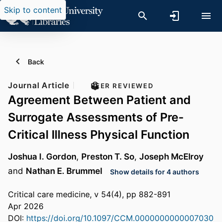
Skip to content
Back
Journal Article
PEER REVIEWED
Agreement Between Patient and
Surrogate Assessments of Pre-
Critical Illness Physical Function
Joshua I. Gordon
,
Preston T. So
,
Joseph McElroy
and
Nathan E. Brummel
Show details for 4 authors
Critical care medicine, v 54(4), pp 882-891
Apr 2026
DOI:
https://doi.org/10.1097/CCM.0000000000007030