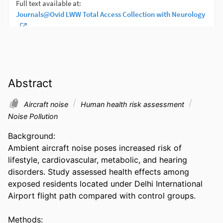
Abstract
Aircraft noise
Human health risk assessment
Noise Pollution
Background:  

Ambient aircraft noise poses increased risk of 
lifestyle, cardiovascular, metabolic, and hearing 
disorders. Study assessed health effects among 
exposed residents located under Delhi International 
Airport flight path compared with control groups. 

Methods:  
