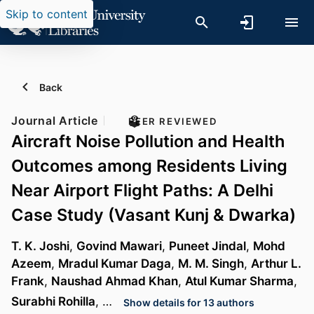
Skip to content
Back
Journal Article
PEER REVIEWED
Aircraft Noise Pollution and Health
Outcomes among Residents Living
Near Airport Flight Paths: A Delhi
Case Study (Vasant Kunj & Dwarka)
T. K. Joshi
,
Govind Mawari
,
Puneet Jindal
,
Mohd
Azeem
,
Mradul Kumar Daga
,
M. M. Singh
,
Arthur L.
Frank
,
Naushad Ahmad Khan
,
Atul Kumar Sharma
,
Surabhi Rohilla
, …
Show details for 13 authors