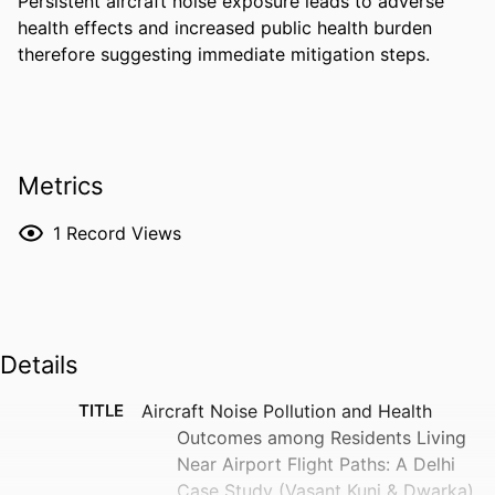
Persistent aircraft noise exposure leads to adverse 
health effects and increased public health burden 
therefore suggesting immediate mitigation steps.
Metrics
1
Record Views
Details
TITLE
Aircraft Noise Pollution and Health
Outcomes among Residents Living
Near Airport Flight Paths: A Delhi
Case Study (Vasant Kunj & Dwarka)