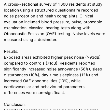
A cross--sectional survey of 1,600 residents at study 
location using a structured questionnaire recorded 
noise perception and health complaints. Clinical 
evaluation included blood pressure, pulse, otoscopic 
examination, classical hearing tests along with 
Otoacoustic Emission (OAE) testing. Noise levels were 
measured using a dosimeter. 

Results:  

Exposed areas exhibited higher peak noise (>93dB) 
compared to controls (71dB). Residents reported 
significantly increased noise annoyance (56%), sleep 
disturbances (10%), day-time sleepiness (12%) and 
increased OAE abnormalities (10%), while 
cardiovascular and behavioural parameters 
differences were non-significant. 

Conclusion:  
