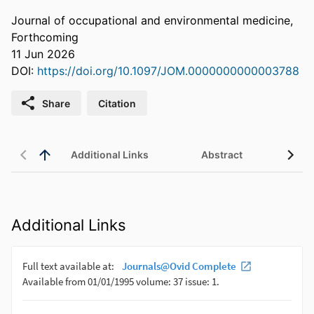
Journal of occupational and environmental medicine,
Forthcoming
11 Jun 2026
DOI:
https://doi.org/10.1097/JOM.0000000000003788
Share
Citation
Additional Links
Abstract
Additional Links