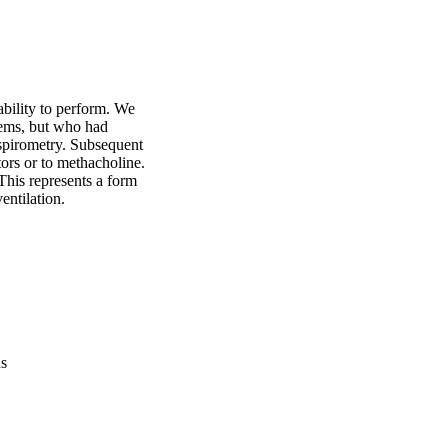
ability to perform. We 
ems, but who had 
pirometry. Subsequent 
ors or to methacholine. 
his represents a form 
entilation.
us