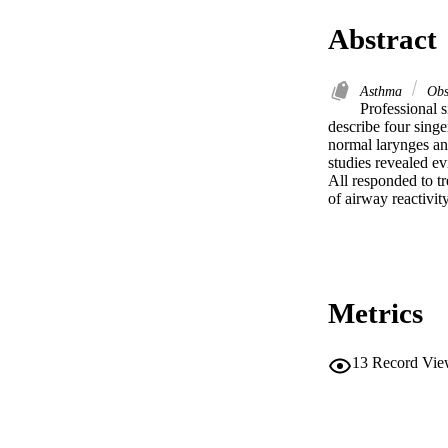
Abstract
Asthma
Obst
Professional s
describe four sing
normal larynges an
studies revealed ev
All responded to t
of airway reactivit
Metrics
13
Record Vie