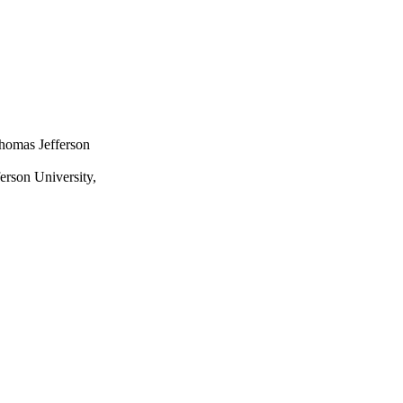
homas Jefferson
erson University,