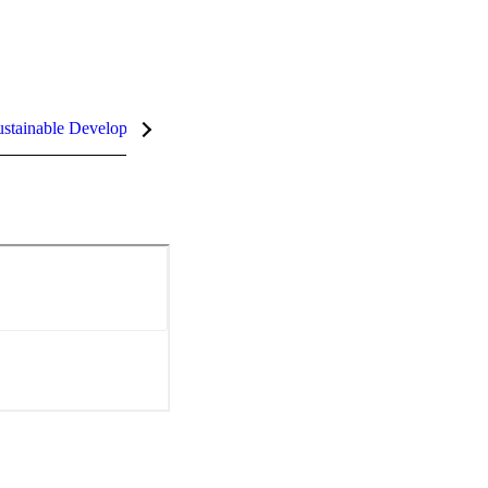
stainable Development Goals (SDGs)
InCites Highlights