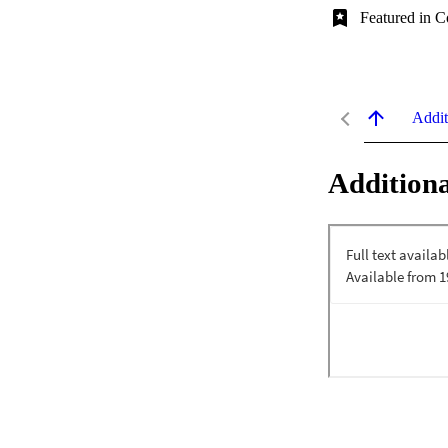
Featured in C
Addit
Additiona