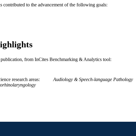
as contributed to the advancement of the following goals:
WOS:A1991GR65000009
ENCE ID
2-s2.0-0026095492
OPUS ID
991019312417704721
NTIFIER
ighlights
is publication, from InCites Benchmarking & Analytics tool:
ience research areas
Audiology & Speech-language Pathology
orhinolaryngology