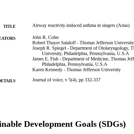
Airway reactivity-induced asthma in singers (Arias)
TITLE
John R. Cohn
EATORS
Robert Thayer Sataloff - Thomas Jefferson University
Joseph R. Spiegel - Department of Otolaryngology, T
University, Philadelphia, Pennsylvania, U.S.A
James E. Fish - Department of Medicine, Thomas Jeff
Philadelphia, Pennsylvania, U.S.A
Karen Kennedy - Thomas Jefferson University
Journal of voice, v 5(4), pp 332-337
DETAILS
Mosby, Inc
LISHER
Journal article
E TYPE
English
NGUAGE
inable Development Goals (SDGs)
Psychiatry; College of Medicine
C UNIT