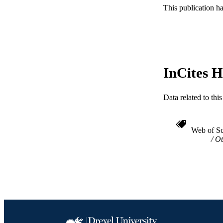
This publication h
WEB OF SCI
SC
OTHER IDE
InCites H
Data related to th
Web of Sc
Ot