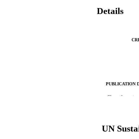
Details
CR
PUBLICATION 
PUB
Show the rest
RESOURC
LA
UN Susta
ACADEMI