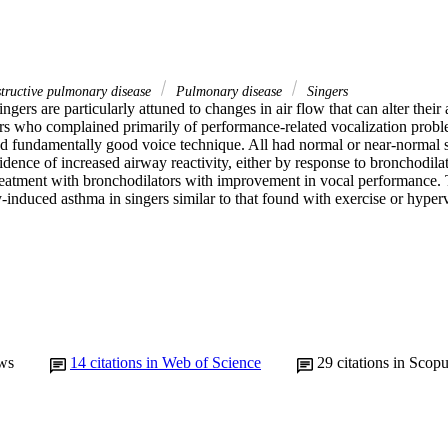
ructive pulmonary disease
Pulmonary disease
Singers
ingers are particularly attuned to changes in air flow that can alter their 
ers who complained primarily of performance-related vocalization probl
d fundamentally good voice technique. All had normal or near-normal s
idence of increased airway reactivity, either by response to bronchodilat
reatment with bronchodilators with improvement in vocal performance. T
y-induced asthma in singers similar to that found with exercise or hyperv
ws
14
citations in Web of Science
29
citations in Scop