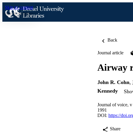
Skip to content
Back
Journal article
Airway r
John R. Cohn
,
Kennedy
Show
Journal of voice, 
1991
DOI:
https://doi.
Share