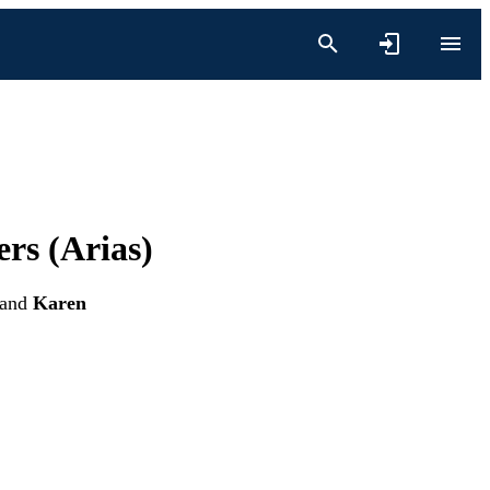
ers (Arias)
and
Karen