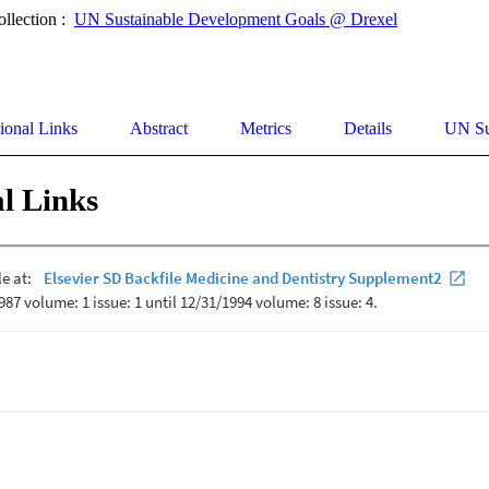
ollection :
UN Sustainable Development Goals @ Drexel
ional Links
Abstract
Metrics
Details
UN Su
l Links