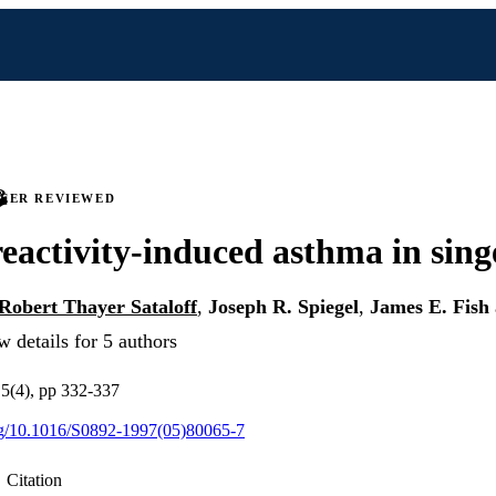
PEER REVIEWED
eactivity-induced asthma in sing
Robert Thayer Sataloff
,
Joseph R. Spiegel
,
James E. Fish
 details for 5 authors
v 5(4), pp 332-337
org/10.1016/S0892-1997(05)80065-7
Citation