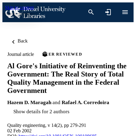
Skip to content
Back
Journal article
PEER REVIEWED
Al Gore's Initiative of Reinventing the
Government: The Real Story of Total
Quality Management in the Federal
Government
Hazem D. Maragah
and
Rafael A. Corredoira
Show details for 2 authors
Quality engineering, v 14(2), pp 279-291
02 Feb 2002