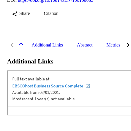
DOI:
https://doi.org/10.1081/QEN-100108685
Share
Citation
Additional Links
Abstract
Metrics
Additional Links