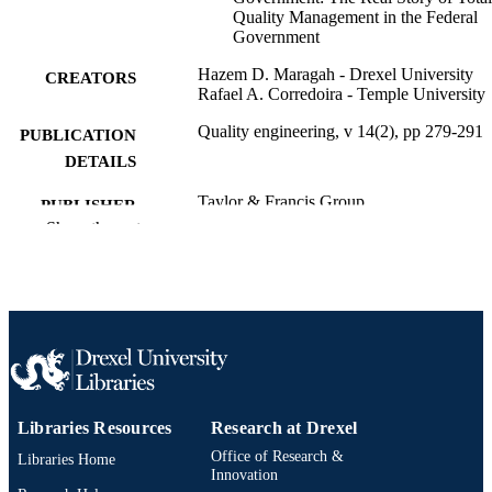
Quality Management in the Federal
Government
Hazem D. Maragah - Drexel University
CREATORS
Rafael A. Corredoira - Temple University
Quality engineering, v 14(2), pp 279-291
PUBLICATION
DETAILS
Taylor & Francis Group
PUBLISHER
Show the rest
Journal article
RESOURCE
TYPE
English
LANGUAGE
[Retired Faculty]
ACADEMIC
UNIT
Libraries Resources
Research at Drexel
2-s2.0-18244370823
SCOPUS ID
Office of Research &
Libraries Home
991019173753204721
Innovation
OTHER