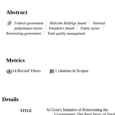
Abstract
Federal government
Malcolm Baldrige Award
National
performance review
President's Award
Public sector
Reinventing government
Total quality management
Metrics
14
Record Views
1
citations in Scopus
Details
Al Gore's Initiative of Reinventing the
TITLE
Government: The Real Story of Total