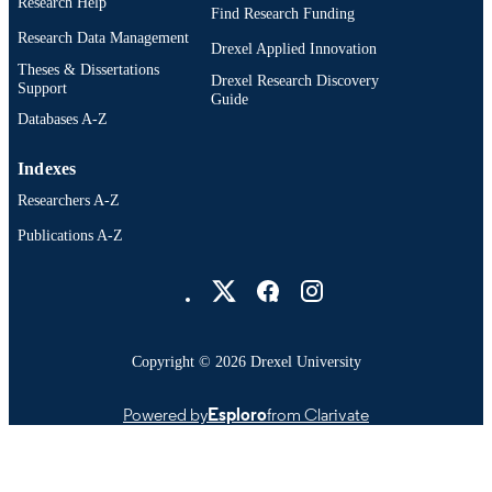
Research Help
IDENTIFIER
Find Research Funding
Research Data Management
Drexel Applied Innovation
Theses & Dissertations
Drexel Research Discovery
Support
Guide
Databases A-Z
Indexes
Researchers A-Z
Publications A-Z
Drexel University Social media
Copyright © 2026 Drexel University
Powered by
Esploro
from Clarivate