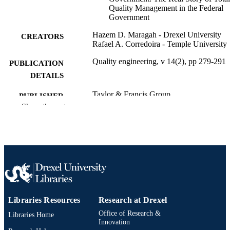
Quality Management in the Federal
Government
Hazem D. Maragah - Drexel University
CREATORS
Rafael A. Corredoira - Temple University
Quality engineering, v 14(2), pp 279-291
PUBLICATION
DETAILS
Taylor & Francis Group
PUBLISHER
Show the rest
Journal article
RESOURCE
TYPE
English
LANGUAGE
[Retired Faculty]
ACADEMIC
UNIT
Libraries Resources
Research at Drexel
2-s2.0-18244370823
SCOPUS ID
Office of Research &
Libraries Home
991019173753204721
Innovation
OTHER