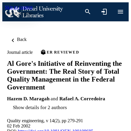
Skip to content
Back
Journal article
PEER REVIEWED
Al Gore's Initiative of Reinventing the
Government: The Real Story of Total
Quality Management in the Federal
Government
Hazem D. Maragah
and
Rafael A. Corredoira
Show details for 2 authors
Quality engineering, v 14(2), pp 279-291
02 Feb 2002