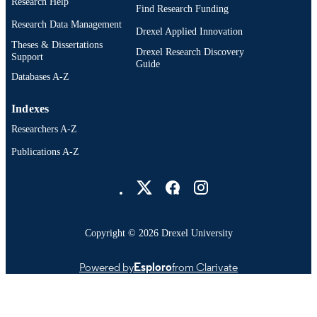
Research Help
IDENTIFIER
Find Research Funding
Research Data Management
Drexel Applied Innovation
Theses & Dissertations
Drexel Research Discovery
Support
Guide
Databases A-Z
Indexes
Researchers A-Z
Publications A-Z
Drexel University Social media
Copyright © 2026 Drexel University
Powered by
Esploro
from Clarivate