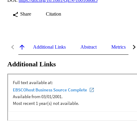
DOI:
https://doi.org/10.1081/QEN-100108685
Share
Citation
Additional Links
Abstract
Metrics
Additional Links