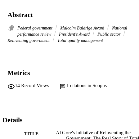
Abstract
Federal government
Malcolm Baldrige Award
National
performance review
President's Award
Public sector
Reinventing government
Total quality management
Metrics
14
Record Views
1
citations in Scopus
Details
Al Gore's Initiative of Reinventing the
TITLE
Government: The Real Story of Total