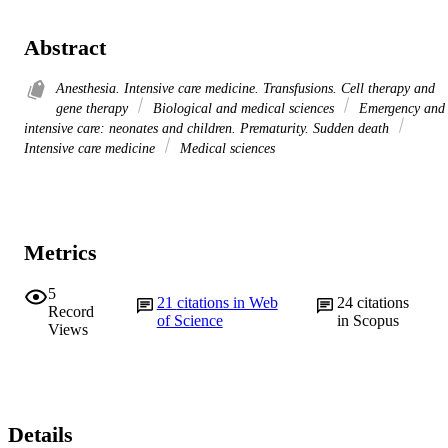
Abstract
Anesthesia. Intensive care medicine. Transfusions. Cell therapy and
gene therapy
Biological and medical sciences
Emergency and
intensive care: neonates and children. Prematurity. Sudden death
Intensive care medicine
Medical sciences
Metrics
5
21
citations in Web
24
citations
Record
of Science
in Scopus
Views
Details