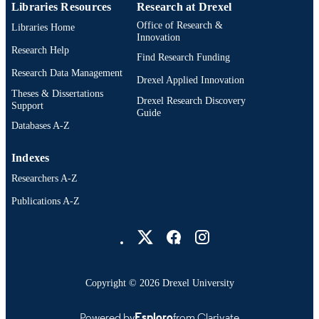
Libraries Resources
Research at Drexel
Office of Research &
Libraries Home
Innovation
Research Help
Find Research Funding
Research Data Management
Drexel Applied Innovation
Theses & Dissertations
Drexel Research Discovery
Support
Guide
Databases A-Z
Indexes
Researchers A-Z
Publications A-Z
Drexel University Social media
Copyright © 2026 Drexel University
Powered by
Esploro
from Clarivate