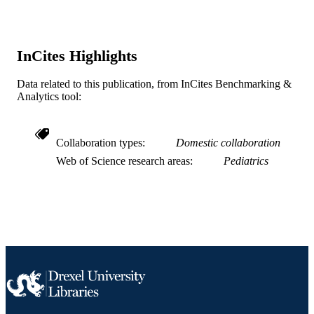
SCIENCE ID
2-s2.0-0042662758
SCOPUS ID
InCites Highlights
991019169704804721
OTHER
IDENTIFIER
Data related to this publication, from InCites Benchmarking &
Analytics tool:
Collaboration types
Domestic collaboration
Web of Science research areas
Pediatrics