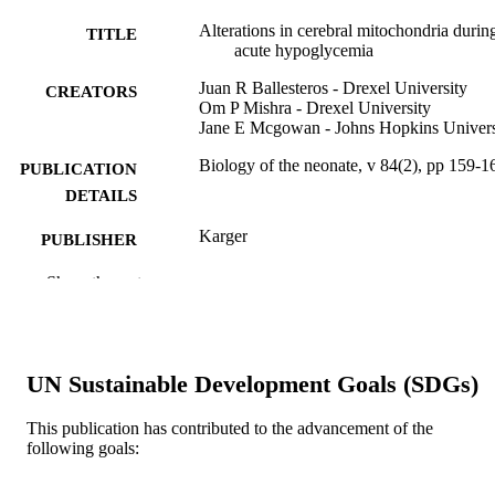
Alterations in cerebral mitochondria durin
TITLE
acute hypoglycemia
Juan R Ballesteros - Drexel University
CREATORS
Om P Mishra - Drexel University
Jane E Mcgowan - Johns Hopkins Univers
Biology of the neonate, v 84(2), pp 159-1
PUBLICATION
DETAILS
Karger
PUBLISHER
Journal article
Show the rest
RESOURCE
TYPE
English
LANGUAGE
UN Sustainable Development Goals (SDGs)
Pediatrics
ACADEMIC
UNIT
This publication has contributed to the advancement of the
following goals:
WOS:000184873000008
WEB OF