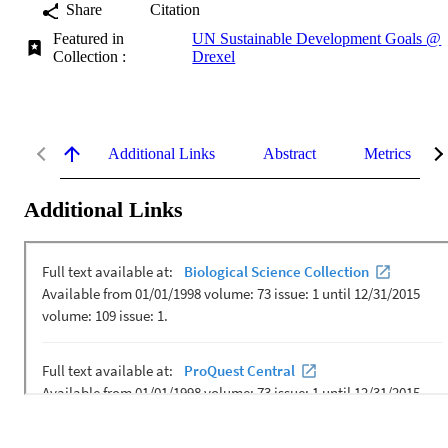
Share
Citation
Featured in
UN Sustainable Development Goals @
Collection :
Drexel
Additional Links
Abstract
Metrics
Additional Links