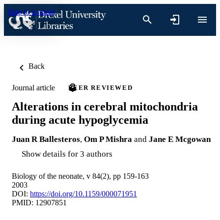
Skip to content
Back
Journal article
PEER REVIEWED
Alterations in cerebral mitochondria
during acute hypoglycemia
Juan R Ballesteros
,
Om P Mishra
and
Jane E Mcgowan
Show details for 3 authors
Biology of the neonate, v 84(2), pp 159-163
2003
DOI:
https://doi.org/10.1159/000071951
PMID: 12907851