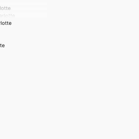
lotte
arlotte
lotte
te
)