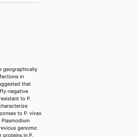
 geographically 
ections in 
uggested that 
ffy-negative 
esistant to P. 
characterize 
onses to P. vivax 
l Plasmodium 
previous genomic 
proteins in P. 