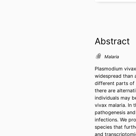
Abstract
Malaria
Plasmodium vivax 
widespread than a
different parts o
there are alterna
individuals may be
vivax malaria. In 
pathogenesis and 
infections. We pr
species that furt
and transcriptomic