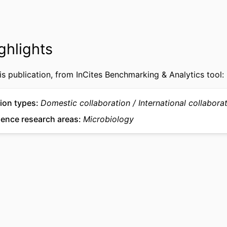
991022192519504721
IFIER
ghlights
is publication, from InCites Benchmarking & Analytics tool:
ion types
Domestic collaboration
International collabora
ience research areas
Microbiology