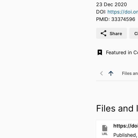
23 Dec 2020
DOI:
https://doi.
PMID: 33374596
Share
C
Files an
Files and l
https://d
URL
Published,