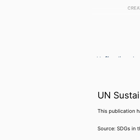
CREA
Show the rest
PUBLICATION DE
PUBL
RESOURCE 
UN Sustai
LANG
ACADEMIC
This publication 
WEB OF SCIEN
Source: SDGs in t
SCOP