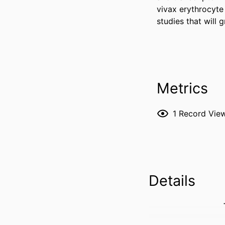
vivax erythrocyte 
studies that will 
Metrics
1
Record Vie
Details