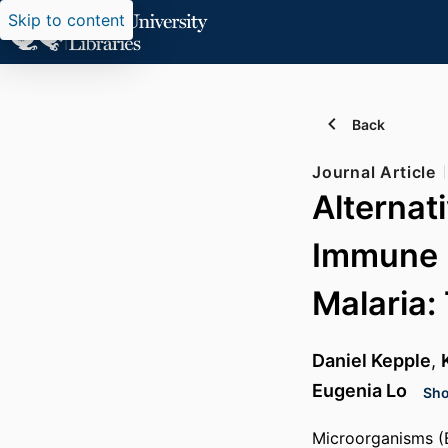
Skip to content
Back
Journal Article
Alternat
Immune 
Malaria:
Daniel Kepple
,
Eugenia Lo
Sho
Microorganisms (B