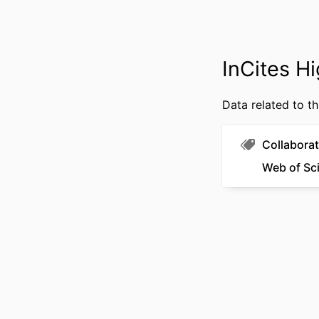
OTHER IDENT
InCites Hi
Data related to th
Collaborat
Web of Sc