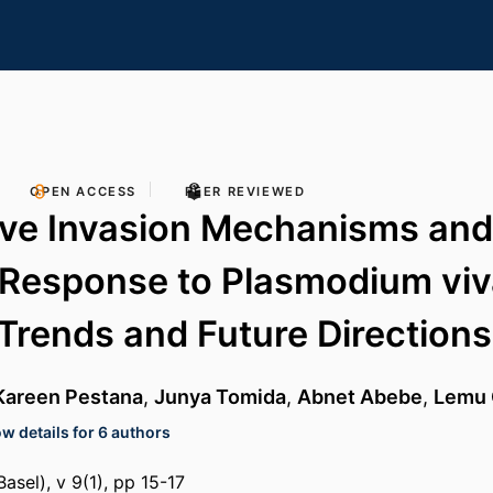
OPEN ACCESS
PEER REVIEWED
ive Invasion Mechanisms and
Response to Plasmodium viv
 Trends and Future Directions
Kareen Pestana
,
Junya Tomida
,
Abnet Abebe
,
Lemu 
w details for 6 authors
asel), v 9(1), pp 15-17