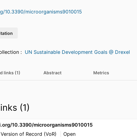
org/10.3390/microorganisms9010015
itation
Featured in Collection :
UN Sustainable Development Goals @ Drexel
d links (1)
Abstract
Metrics
inks (1)
oi.org/10.3390/microorganisms9010015
 Version of Record (VoR)
Open