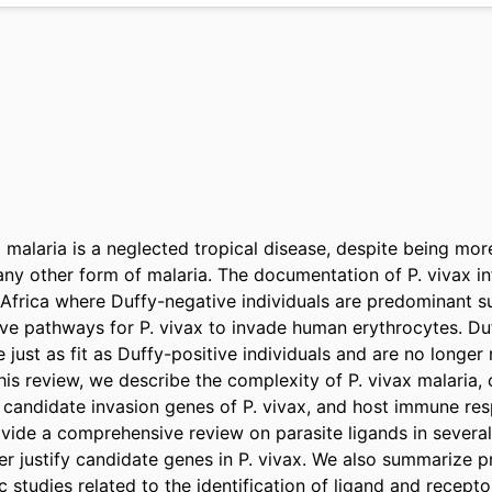
malaria is a neglected tropical disease, despite being more
ny other form of malaria. The documentation of P. vivax inf
f Africa where Duffy-negative individuals are predominant s
tive pathways for P. vivax to invade human erythrocytes. Du
 just as fit as Duffy-positive individuals and are no longer r
this review, we describe the complexity of P. vivax malaria, 
candidate invasion genes of P. vivax, and host immune resp
ovide a comprehensive review on parasite ligands in severa
her justify candidate genes in P. vivax. We also summarize 
 studies related to the identification of ligand and receptor 