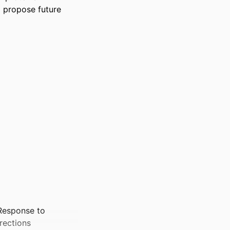
d propose future 
Response to
rections