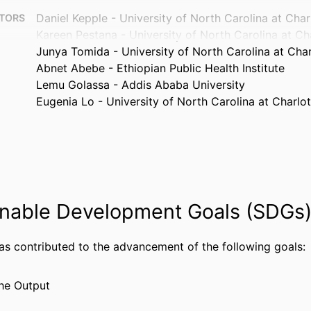
Daniel Kepple - University of North Carolina at Char
TORS
Kareen Pestana - University of North Carolina at Ch
Junya Tomida - University of North Carolina at Char
Abnet Abebe - Ethiopian Public Health Institute
Lemu Golassa - Addis Ababa University
Eugenia Lo - University of North Carolina at Charlot
Microorganisms (Basel), v 9(1), pp 15-17
TAILS
MDPI
ISHER
Journal article
TYPE
nable Development Goals (SDGs
English
UAGE
Microbiology and Immunology
 UNIT
has contributed to the advancement of the following goals:
WOS:000611048300001
CE ID
he Output
2-s2.0-85098625022
US ID