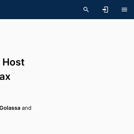
 Host
ax
Golassa
and