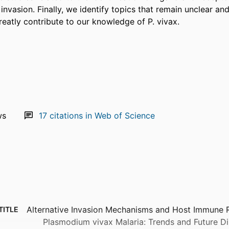
invasion. Finally, we identify topics that remain unclear an
greatly contribute to our knowledge of P. vivax.
ws
17
citations in Web of Science
Alternative Invasion Mechanisms and Host Immune 
TITLE
Plasmodium vivax Malaria: Trends and Future Di