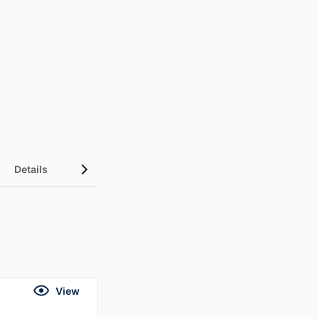
Details
UN Sustainable Development Goals (SDGs)
View