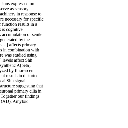
sions expressed on 
serve as sensory 
chinery in response to 
e necessary for specific 
function results in a 
is cognitive 
accumulation of senile 
generated by the 
eta] affects primary 
ys in combination with 
re was studied using 
levels affect Shh 
synthetic A[beta]. 
yzed by fluorescent 
t results in distorted 
cal Shh signal 
structure suggesting that 
uronal primary cilia in 
 Together our findings 
e (AD), Amyloid 