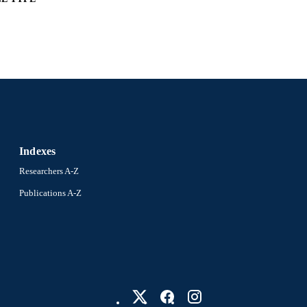
English
NGUAGE
Biology
C UNIT
2-s2.0-85051966406
OPUS ID
991021448185604721
NTIFIER
Indexes
Researchers A-Z
Publications A-Z