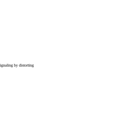
gnaling by distorting