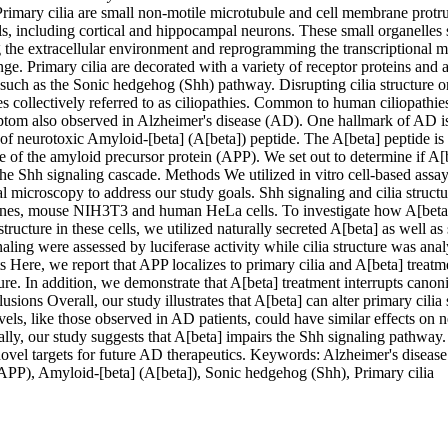
imary cilia are small non-motile microtubule and cell membrane protru
ls, including cortical and hippocampal neurons. These small organelles 
 the extracellular environment and reprogramming the transcriptional ma
e. Primary cilia are decorated with a variety of receptor proteins and ar
such as the Sonic hedgehog (Shh) pathway. Disrupting cilia structure or 
s collectively referred to as ciliopathies. Common to human ciliopathies 
tom also observed in Alzheimer's disease (AD). One hallmark of AD is 
f neurotoxic Amyloid-[beta] (A[beta]) peptide. The A[beta] peptide is 
e of the amyloid precursor protein (APP). We set out to determine if A[b
 the Shh signaling cascade. Methods We utilized in vitro cell-based assa
l microscopy to address our study goals. Shh signaling and cilia structu
 lines, mouse NIH3T3 and human HeLa cells. To investigate how A[beta] 
structure in these cells, we utilized naturally secreted A[beta] as well as 
aling were assessed by luciferase activity while cilia structure was anal
 Here, we report that APP localizes to primary cilia and A[beta] treatmen
ture. In addition, we demonstrate that A[beta] treatment interrupts canoni
sions Overall, our study illustrates that A[beta] can alter primary cilia 
vels, like those observed in AD patients, could have similar effects on ne
ally, our study suggests that A[beta] impairs the Shh signaling pathway.
novel targets for future AD therapeutics. Keywords: Alzheimer's diseas
(APP), Amyloid-[beta] (A[beta]), Sonic hedgehog (Shh), Primary cilia