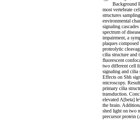
Background Pr
most vertebrate cel
structures sampling
environmental chang
signaling cascades 
spectrum of disease
impairment, a symp
plaques composed o
proteolytic cleavag
cilia structure and
fluorescent confoca
two different cell
signaling and cilia 
Effects on Shh sign
microscopy. Results
primary cilia struc
transduction. Conclu
elevated A[beta] le
the brain. Addition
shed light on two 
precursor protein 