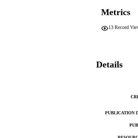
Metrics
13
Record Vie
Details
CR
PUBLICATION 
PUB
RESOURC