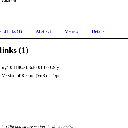
Citation
and links (1)
Abstract
Metrics
Details
links (1)
oi.org/10.1186/s13630-018-0059-y
, Version of Record (VoR)
Open
Cilia and ciliary motion
Microtubules