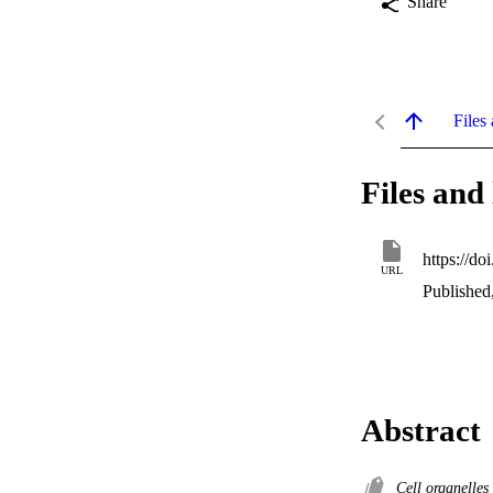
Share
Files 
Files and 
https://d
URL
Published
Abstract
Cell organelles