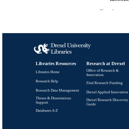
Show the rest
LA
ACADEMI
SC
OTHER IDE
Libraries Resources
Research at Drexel
Office of Research &
Libraries Home
Innovation
Research Help
Find Research Funding
Research Data Management
Drexel Applied Innovation
Theses & Dissertations
Drexel Research Discovery
Support
Guide
Databases A-Z
Drexel University Social media