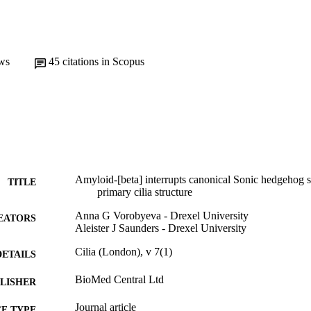
ws
45
citations in Scopus
Amyloid-[beta] interrupts canonical Sonic hedgehog si
TITLE
primary cilia structure
Anna G Vorobyeva - Drexel University
EATORS
Aleister J Saunders - Drexel University
Cilia (London), v 7(1)
DETAILS
BioMed Central Ltd
LISHER
Journal article
E TYPE