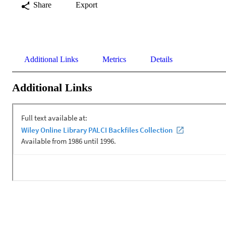
Share
Export
Additional Links
Metrics
Details
Additional Links