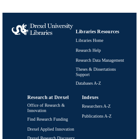
PAGES
Journal article
RESOURCE
TYPE
Libraries Resources
English
LANGUAGE
Libraries Home
Psychological and Brain Sciences
ACADEMIC
Research Help
(Psychology)
UNIT
Research Data Management
2-s2.0-19944399165
SCOPUS ID
Theses & Dissertations
Support
991022156318904721
OTHER
Databases A-Z
IDENTIFIER
Research at Drexel
Indexes
Office of Research &
Researchers A-Z
Innovation
Publications A-Z
Find Research Funding
Drexel Applied Innovation
Drexel Research Discovery