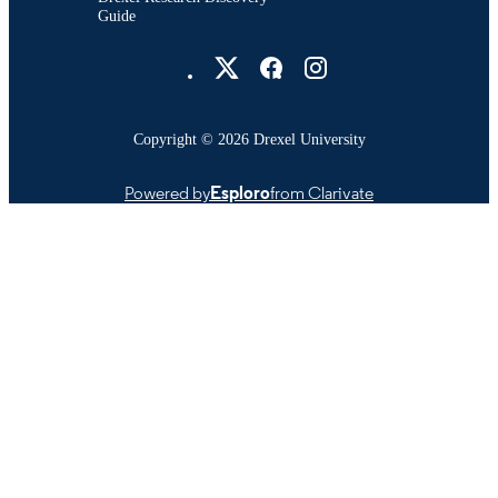
Guide
Drexel University Social media
Copyright © 2026 Drexel University
Powered by
Esploro
from Clarivate