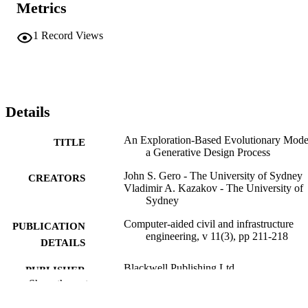
Metrics
1
Record Views
Details
An Exploration-Based Evolutionary Mode
TITLE
a Generative Design Process
John S. Gero - The University of Sydney
CREATORS
Vladimir A. Kazakov - The University of
Sydney
Computer-aided civil and infrastructure
PUBLICATION
engineering, v 11(3), pp 211-218
DETAILS
Blackwell Publishing Ltd
PUBLISHER
Show the rest
8
NUMBER OF