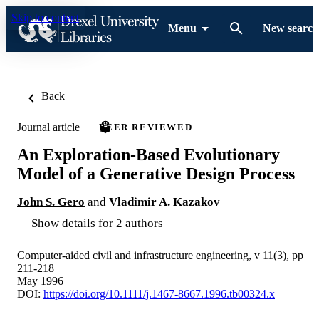
Skip to content
Menu
New search
Back
Journal article
PEER REVIEWED
An Exploration-Based Evolutionary
Model of a Generative Design Process
John S. Gero
and
Vladimir A. Kazakov
Show details for 2 authors
Computer-aided civil and infrastructure engineering, v 11(3), pp
211-218
May 1996
DOI:
https://doi.org/10.1111/j.1467-8667.1996.tb00324.x