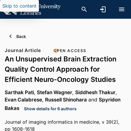
Skip to content
Back
Journal Article
OPEN ACCESS
An Unsupervised Brain Extraction
Quality Control Approach for
Efficient Neuro-Oncology Studies
Sarthak Pati
,
Stefan Wagner
,
Siddhesh Thakur
,
Evan Calabrese
,
Russell Shinohara
and
Spyridon
Bakas
Show details for 6 authors
Journal of imaging informatics in medicine, v 39(2),
pp 1608-1618