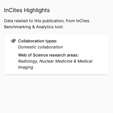
ACADEMIC
College of Computing and Informatics
InCites Highlights
UNIT
Data related to this publication, from InCites
WEB OF
WOS:001516872500001
Benchmarking & Analytics tool:
SCIENCE ID
SCOPUS ID
2-s2.0-105008971120
Collaboration types
Domestic collaboration
OTHER
991022180706204721
Web of Science research areas
IDENTIFIER
Radiology, Nuclear Medicine & Medical
Imaging