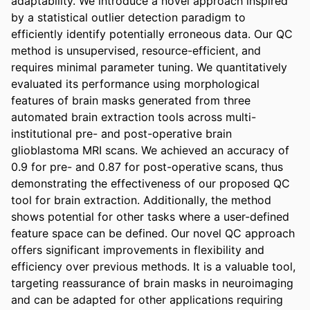
adaptability. We introduce a novel approach inspired 
by a statistical outlier detection paradigm to 
efficiently identify potentially erroneous data. Our QC 
method is unsupervised, resource-efficient, and 
requires minimal parameter tuning. We quantitatively 
evaluated its performance using morphological 
features of brain masks generated from three 
automated brain extraction tools across multi-
institutional pre- and post-operative brain 
glioblastoma MRI scans. We achieved an accuracy of 
0.9 for pre- and 0.87 for post-operative scans, thus 
demonstrating the effectiveness of our proposed QC 
tool for brain extraction. Additionally, the method 
shows potential for other tasks where a user-defined 
feature space can be defined. Our novel QC approach 
offers significant improvements in flexibility and 
efficiency over previous methods. It is a valuable tool, 
targeting reassurance of brain masks in neuroimaging 
and can be adapted for other applications requiring 