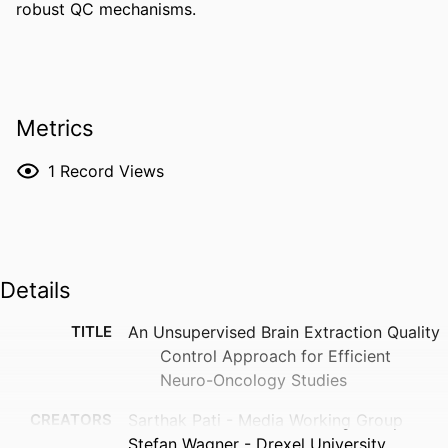
robust QC mechanisms.
Metrics
1
Record Views
Details
TITLE
An Unsupervised Brain Extraction Quality
Control Approach for Efficient
Neuro-Oncology Studies
CREATORS
Sarthak Pati - Media Working Group
Stefan Wagner - Drexel University