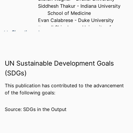
Siddhesh Thakur - Indiana University
School of Medicine
Evan Calabrese - Duke University
Russell Shinohara - University of
Show the rest
Pennsylvania
Spyridon Bakas - Indiana University
Health
PUBLICATION
Journal of imaging informatics in
UN Sustainable Development Goals
DETAILS
medicine, v 39(2), pp 1608-1618
(SDGs)
PUBLISHER
Springer
This publication has contributed to the advancement
NUMBER OF
11
of the following goals:
PAGES
Source: SDGs in the Output
RESOURCE
Journal article
TYPE
LANGUAGE
English