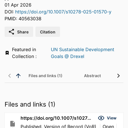
01 Apr 2026
DOI:
https://doi.org/10.1007/s10278-025-01570-y
PMID: 40563038
Share
Citation
Featured in
UN Sustainable Development
Collection :
Goals @ Drexel
Files and links (1)
Abstract
Files and links (1)
https://doi.org/10.1007/s10278-025-01570-y
View
Published, Version of Record (VoR)
Open