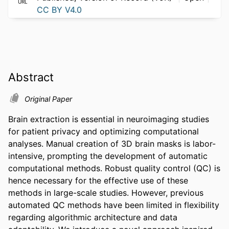
URL
CC BY V4.0
Abstract
Original Paper
Brain extraction is essential in neuroimaging studies 
for patient privacy and optimizing computational 
analyses. Manual creation of 3D brain masks is labor-
intensive, prompting the development of automatic 
computational methods. Robust quality control (QC) is 
hence necessary for the effective use of these 
methods in large-scale studies. However, previous 
automated QC methods have been limited in flexibility 
regarding algorithmic architecture and data 