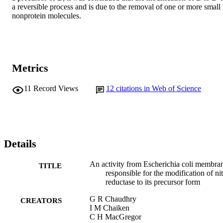
a reversible process and is due to the removal of one or more small 
nonprotein molecules.
Metrics
11
Record Views
12
citations in Web of Science
Details
An activity from Escherichia coli membra
TITLE
responsible for the modification of nit
reductase to its precursor form
G R Chaudhry
CREATORS
I M Chaiken
C H MacGregor