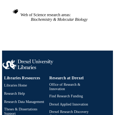
IDENTIFIER
Web of Science research areas
Biochemistry & Molecular Biology
Libraries Resources
Research at Drexel
Office of Research &
Libraries Home
Innovation
Research Help
Find Research Funding
Research Data Management
Drexel Applied Innovation
Theses & Dissertations
Drexel Research Discovery
Support