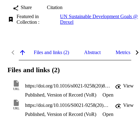
Share
Citation
Featured in
UN Sustainable Development Goals @
Collection :
Drexel
Files and links (2)
Abstract
Metrics
Files and links (2)
https://doi.org/10.1016/s0021-9258(20)81968-1
View
URL
Published, Version of Record (VoR)
Open
https://doi.org/10.1016/S0021-9258(20)81968-1
View
URL
Published, Version of Record (VoR)
Open