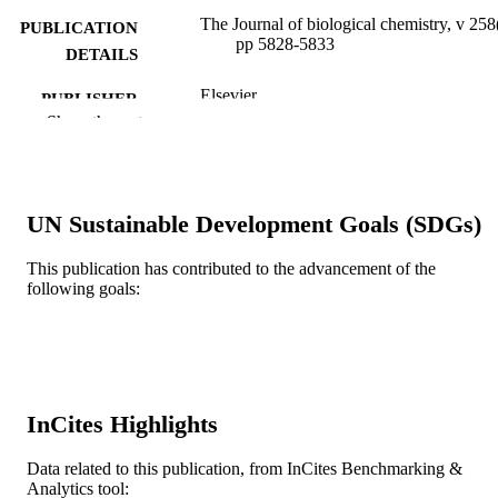
The Journal of biological chemistry, v 258
PUBLICATION
pp 5828-5833
DETAILS
Elsevier
PUBLISHER
Show the rest
GM 25153 / NIGMS NIH HHS
GRANT NOTE
Journal article
RESOURCE
TYPE
UN Sustainable Development Goals (SDGs)
English
LANGUAGE
This publication has contributed to the advancement of the
following goals:
Biochemistry and Molecular Biology; Dre
ACADEMIC
University
UNIT
WOS:A1983QR08100079
WEB OF
SCIENCE ID
InCites Highlights
2-s2.0-0020581718
SCOPUS ID
Data related to this publication, from InCites Benchmarking &
991019520531704721
Analytics tool:
OTHER