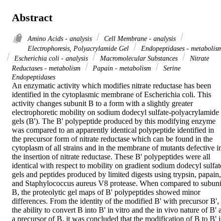
Abstract
Amino Acids - analysis
Cell Membrane - analysis
Electrophoresis, Polyacrylamide Gel
Endopeptidases - metabolis
Escherichia coli - analysis
Macromolecular Substances
Nitrate
Reductases - metabolism
Papain - metabolism
Serine
Endopeptidases
An enzymatic activity which modifies nitrate reductase has been 
identified in the cytoplasmic membrane of Escherichia coli. This 
activity changes subunit B to a form with a slightly greater 
electrophoretic mobility on sodium dodecyl sulfate-polyacrylamide 
gels (B'). The B' polypeptide produced by this modifying enzyme 
was compared to an apparently identical polypeptide identified in 
the precursor form of nitrate reductase which can be found in the 
cytoplasm of all strains and in the membrane of mutants defective in
the insertion of nitrate reductase. These B' polypeptides were all 
identical with respect to mobility on gradient sodium dodecyl sulfate
gels and peptides produced by limited digests using trypsin, papain, 
and Staphylococcus aureus V8 protease. When compared to subunit
B, the proteolytic gel maps of B' polypeptides showed minor 
differences. From the identity of the modified B' with precursor B', 
the ability to convert B into B' in vitro and the in vivo nature of B' a
a precursor of B, it was concluded that the modification of B to B' is