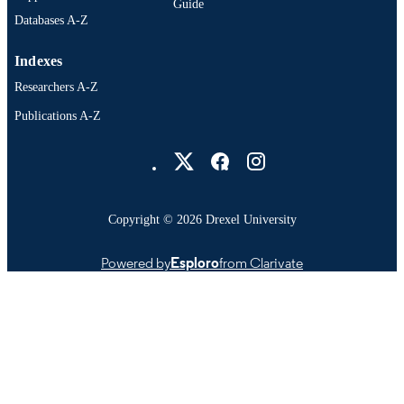
Guide
Databases A-Z
Indexes
Researchers A-Z
Publications A-Z
Drexel University Social media
Copyright © 2026 Drexel University
Powered by
Esploro
from Clarivate