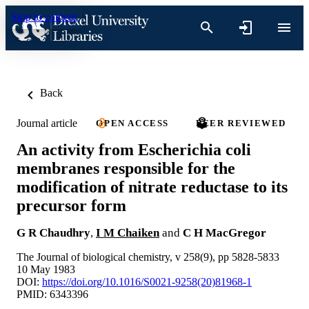
Skip to content
Back
Journal article
OPEN ACCESS
PEER REVIEWED
An activity from Escherichia coli
membranes responsible for the
modification of nitrate reductase to its
precursor form
G R Chaudhry
,
I M Chaiken
and
C H MacGregor
The Journal of biological chemistry, v 258(9), pp 5828-5833
10 May 1983
DOI:
https://doi.org/10.1016/S0021-9258(20)81968-1
PMID: 6343396