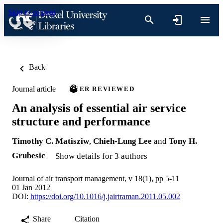
Skip to content
Back
Journal article
PEER REVIEWED
An analysis of essential air service
structure and performance
Timothy C. Matisziw
,
Chieh-Lung Lee
and
Tony H.
Grubesic
Show details for 3 authors
Journal of air transport management, v 18(1), pp 5-11
01 Jan 2012
DOI:
https://doi.org/10.1016/j.jairtraman.2011.05.002
Share
Citation