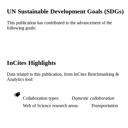
Journal article
RESOURCE
UN Sustainable Development Goals (SDGs)
TYPE
English
LANGUAGE
This publication has contributed to the advancement of the
following goals:
WOS:000298464200002
WEB OF
SCIENCE ID
2-s2.0-79960661963
SCOPUS ID
InCites Highlights
991019357777804721
OTHER
IDENTIFIER
Data related to this publication, from InCites Benchmarking &
Analytics tool:
Collaboration types
Domestic collaboration
Web of Science research areas
Transportation