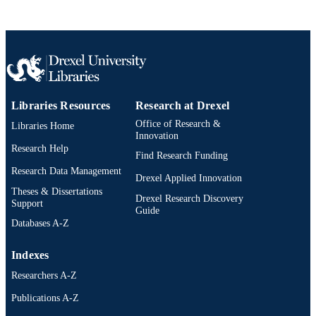
Libraries Resources
Research at Drexel
Office of Research &
Libraries Home
Innovation
Research Help
Find Research Funding
Research Data Management
Drexel Applied Innovation
Theses & Dissertations
Drexel Research Discovery
Support
Guide
Databases A-Z
Indexes
Researchers A-Z
Publications A-Z