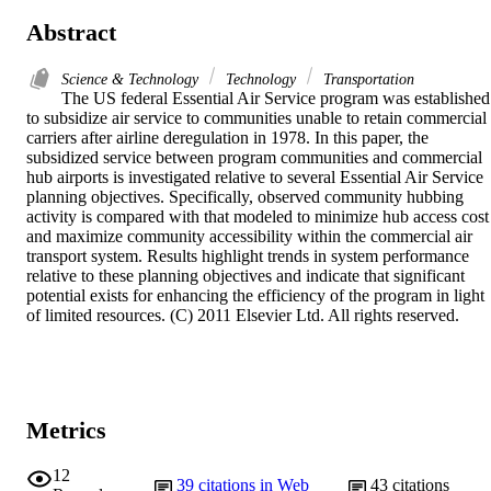
Abstract
Science & Technology
Technology
Transportation
The US federal Essential Air Service program was established 
to subsidize air service to communities unable to retain commercial 
carriers after airline deregulation in 1978. In this paper, the 
subsidized service between program communities and commercial 
hub airports is investigated relative to several Essential Air Service 
planning objectives. Specifically, observed community hubbing 
activity is compared with that modeled to minimize hub access cost 
and maximize community accessibility within the commercial air 
transport system. Results highlight trends in system performance 
relative to these planning objectives and indicate that significant 
potential exists for enhancing the efficiency of the program in light 
of limited resources. (C) 2011 Elsevier Ltd. All rights reserved.
Metrics
12
39
citations in Web
43
citations