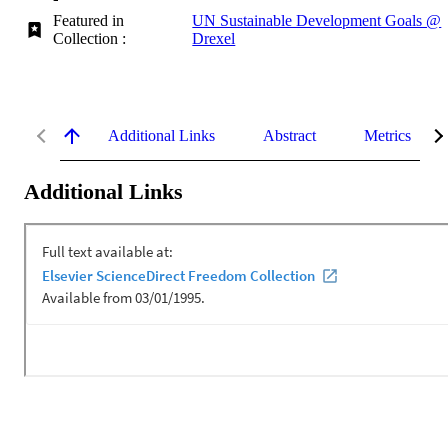
Featured in
UN Sustainable Development Goals @
Collection :
Drexel
Additional Links
Abstract
Metrics
Additional Links