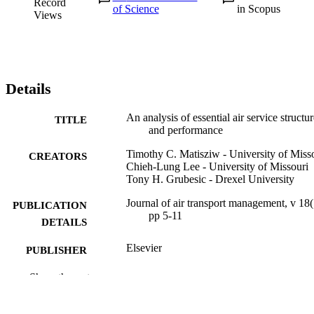
Record
of Science
in Scopus
Views
Details
An analysis of essential air service structu
TITLE
and performance
Timothy C. Matisziw - University of Miss
CREATORS
Chieh-Lung Lee - University of Missouri
Tony H. Grubesic - Drexel University
Journal of air transport management, v 18(
PUBLICATION
pp 5-11
DETAILS
Elsevier
PUBLISHER
7
Show the rest
NUMBER OF
PAGES