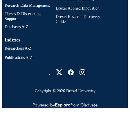
Research Data Management
Drexel Applied Innovation
Theses & Dissertations
Drexel Research Discovery
Support
Guide
Databases A-Z
Indexes
Researchers A-Z
Publications A-Z
Drexel University Social media
Copyright © 2026 Drexel University
Powered by
Esploro
from Clarivate