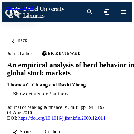
Skip to content
Back
Journal article
PEER REVIEWED
An empirical analysis of herd behavior i
global stock markets
Thomas C. Chiang
and
Dazhi Zheng
Show details for 2 authors
Journal of banking & finance, v 34(8), pp 1911-1921
01 Aug 2010
DOI:
https://doi.org/10.1016/j.jbankfin.2009.12.014
Share
Citation