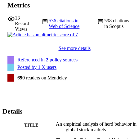
Metrics
13
536
citations in
598
citations
Record
Web of Science
in Scopus
Views
See more details
Referenced in
2
policy sources
Posted by
1
X users
690
readers on Mendeley
Details
An empirical analysis of herd behavior in
TITLE
global stock markets