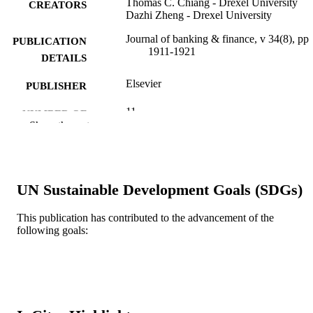
Thomas C. Chiang - Drexel University
CREATORS
Dazhi Zheng - Drexel University
Journal of banking & finance, v 34(8), pp
PUBLICATION
1911-1921
DETAILS
Elsevier
PUBLISHER
11
NUMBER OF
Show the rest
PAGES
Journal article
RESOURCE
TYPE
UN Sustainable Development Goals (SDGs)
English
LANGUAGE
This publication has contributed to the advancement of the
[Retired Faculty]
following goals:
ACADEMIC
UNIT
WOS:000279440500017
WEB OF
SCIENCE ID