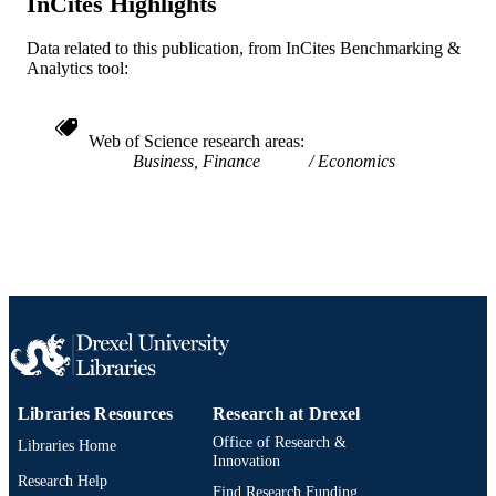
InCites Highlights
2-s2.0-77953540248
SCOPUS ID
Data related to this publication, from InCites Benchmarking &
991019167699504721
OTHER
Analytics tool:
IDENTIFIER
Web of Science research areas
Business, Finance
Economics
Libraries Resources
Research at Drexel
Office of Research &
Libraries Home
Innovation
Research Help
Find Research Funding