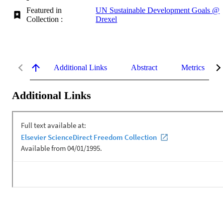
Featured in
UN Sustainable Development Goals @
Collection :
Drexel
Additional Links
Abstract
Metrics
Additional Links