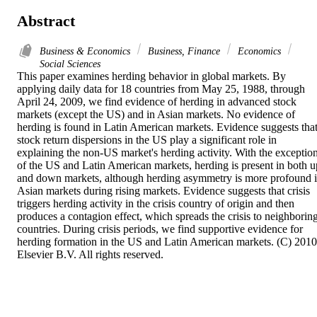
Abstract
Business & Economics
Business, Finance
Economics
Social Sciences
This paper examines herding behavior in global markets. By 
applying daily data for 18 countries from May 25, 1988, through 
April 24, 2009, we find evidence of herding in advanced stock 
markets (except the US) and in Asian markets. No evidence of 
herding is found in Latin American markets. Evidence suggests that
stock return dispersions in the US play a significant role in 
explaining the non-US market's herding activity. With the exception
of the US and Latin American markets, herding is present in both up
and down markets, although herding asymmetry is more profound i
Asian markets during rising markets. Evidence suggests that crisis 
triggers herding activity in the crisis country of origin and then 
produces a contagion effect, which spreads the crisis to neighboring
countries. During crisis periods, we find supportive evidence for 
herding formation in the US and Latin American markets. (C) 2010 
Elsevier B.V. All rights reserved.