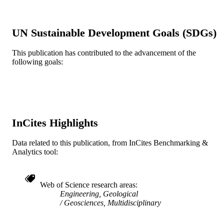
9
NUMBER OF
PAGES
UN Sustainable Development Goals (SDGs)
Geosynthetic Institute (GSI)
GRANT NOTE
This publication has contributed to the advancement of the
following goals:
Journal article
RESOURCE
TYPE
English
LANGUAGE
[Retired Faculty]
ACADEMIC
InCites Highlights
UNIT
Data related to this publication, from InCites Benchmarking &
WOS:000449309900022
WEB OF
Analytics tool:
SCIENCE ID
2-s2.0-85052479036
SCOPUS ID
Web of Science research areas
Engineering, Geological
991020546698604721
OTHER
Geosciences, Multidisciplinary
IDENTIFIER