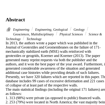
Abstract
Engineering
Engineering, Geological
Geology
Geosciences, Multidisciplinary
Physical Sciences
Science &
Technology
Technology
In 2013, the authors wrote a paper which was published in the 
Journal of Geotextiles and Geomembranes on the failure of 171-
mechanically stabilized earth (MSE) walls reinforced with 
geotextiles or geogrids, Koerner and Koerner (2013). The paper 
generated many reprint requests via both the publisher and the 
authors, and it won the best paper of the year award. Furthermore, it
generated considerable awareness of the situation and generated 
additional case histories while providing details of such failures. 
Presently, we have 320 failures which are reported in this paper. Th
database includes 99 cases of excessive deformation and 221 cases 
of collapse of at least part of the respective walls.

The main statistical findings (including the original 171 failures) are
as follows:

1. 313 (98%) were private (as opposed to public) financed walls.

2. 253 (79%) were located in North America; the vast majority bein