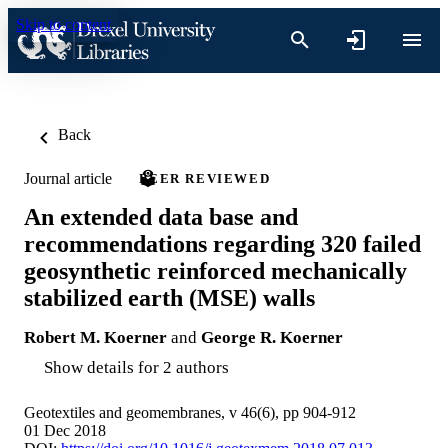
Skip to content
Back
Journal article
PEER REVIEWED
An extended data base and
recommendations regarding 320 failed
geosynthetic reinforced mechanically
stabilized earth (MSE) walls
Robert M. Koerner
and
George R. Koerner
Show details for 2 authors
Geotextiles and geomembranes, v 46(6), pp 904-912
01 Dec 2018