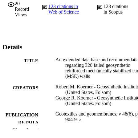
20
123
citations in
128
citations
Record
Web of Science
in Scopus
Views
Details
An extended data base and recommendati
TITLE
regarding 320 failed geosynthetic
reinforced mechanically stabilized ea
(MSE) walls
Robert M. Koerner - Geosynthetic Institut
CREATORS
(United States, Folsom)
George R. Koerner - Geosynthetic Institut
(United States, Folsom)
Geotextiles and geomembranes, v 46(6), 
PUBLICATION
904-912
DETAILS
Show the rest
Elsevier
PUBLISHER