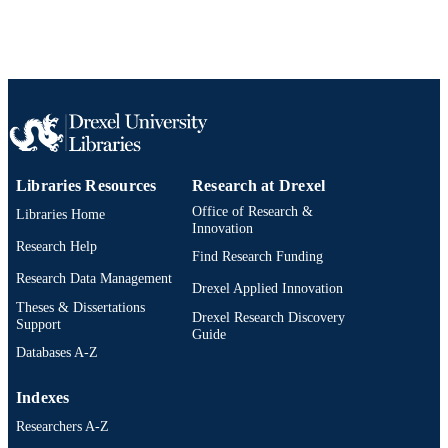
Libraries Resources
Research at Drexel
Office of Research &
Libraries Home
Innovation
Research Help
Find Research Funding
Research Data Management
Drexel Applied Innovation
Theses & Dissertations
Drexel Research Discovery
Support
Guide
Databases A-Z
Indexes
Researchers A-Z