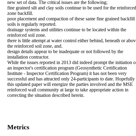
new set of data. The critical issues are the following;

fine grained silt and clay soils continue to be used for the reinforced
zone backfill.

poor placement and compaction of these same fine grained backfill 
soils is regularly reported.

drainage systems and utilities continue to be located within the 
reinforced soil zone.

there is little attempt at water control either behind, beneath or abov
the reinforced soil zone, and.

design details appear to be inadequate or not followed by the 
installation contractor.

While the issues reported in 2013 did indeed prompt the initiation of
an inspector's certification program (Geosynthetic Certification 
Institute - Inspector Certification Program) it has not been very 
successful and has attracted only 24-participants to date. Hopefully 
this updated paper will energize the parties involved and the MSE 
reinforced wall community at large to take appropriate action in 
correcting the situation described herein.
Metrics