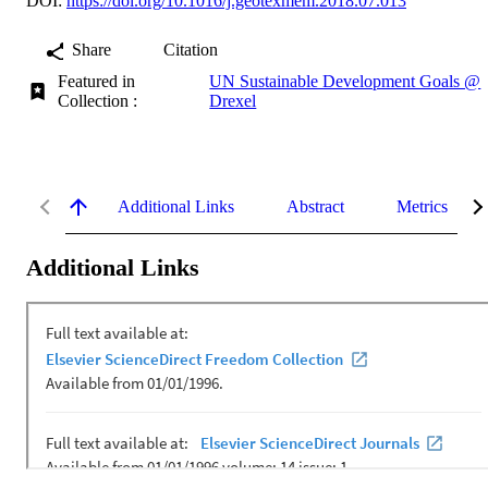
DOI:
https://doi.org/10.1016/j.geotexmem.2018.07.013
Share
Citation
Featured in
UN Sustainable Development Goals @
Collection :
Drexel
Additional Links
Abstract
Metrics
Additional Links