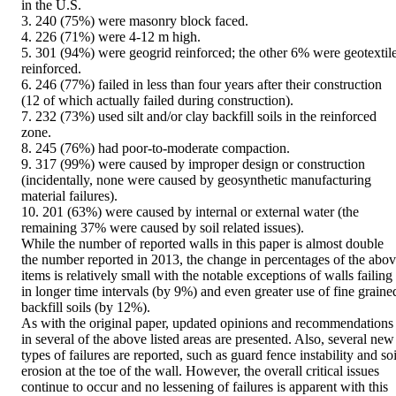
in the U.S.

3. 240 (75%) were masonry block faced.

4. 226 (71%) were 4-12 m high.

5. 301 (94%) were geogrid reinforced; the other 6% were geotextile
reinforced.

6. 246 (77%) failed in less than four years after their construction 
(12 of which actually failed during construction).

7. 232 (73%) used silt and/or clay backfill soils in the reinforced 
zone.

8. 245 (76%) had poor-to-moderate compaction.

9. 317 (99%) were caused by improper design or construction 
(incidentally, none were caused by geosynthetic manufacturing 
material failures).

10. 201 (63%) were caused by internal or external water (the 
remaining 37% were caused by soil related issues).

While the number of reported walls in this paper is almost double 
the number reported in 2013, the change in percentages of the abov
items is relatively small with the notable exceptions of walls failing 
in longer time intervals (by 9%) and even greater use of fine grained
backfill soils (by 12%).

As with the original paper, updated opinions and recommendations 
in several of the above listed areas are presented. Also, several new 
types of failures are reported, such as guard fence instability and soil
erosion at the toe of the wall. However, the overall critical issues 
continue to occur and no lessening of failures is apparent with this 