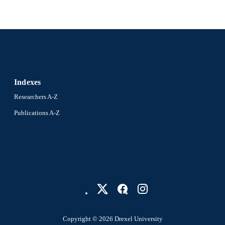
Indexes
Researchers A-Z
Publications A-Z
Copyright © 2026 Drexel University