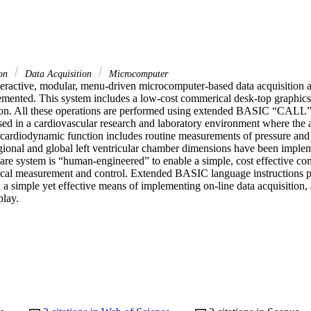
ion
Data Acquisition
Microcomputer
teractive, modular, menu-driven microcomputer-based data acquisition a
mented. This system includes a low-cost commerical desk-top graphics
on. All these operations are performed using extended BASIC “CALL” 
sed in a cardiovascular research and laboratory environment where the a
rdiodynamic function includes routine measurements of pressure and fl
ional and global left ventricular chamber dimensions have been imple
are system is “human-engineered” to enable a simple, cost effective co
cal measurement and control. Extended BASIC language instructions pr
a simple yet effective means of implementing on-line data acquisition, 
play.