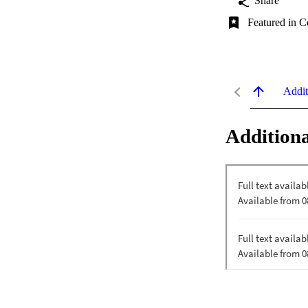
Share
Featured in C
Addit
Additiona