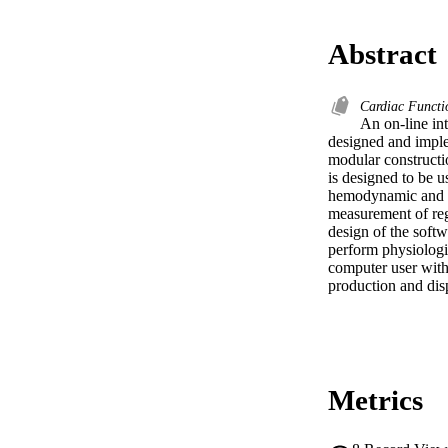
Abstract
Cardiac Funct
An on-line in
designed and imple
modular constructi
is designed to be u
hemodynamic and ca
measurement of reg
design of the softw
perform physiologi
computer user with 
production and dis
Metrics