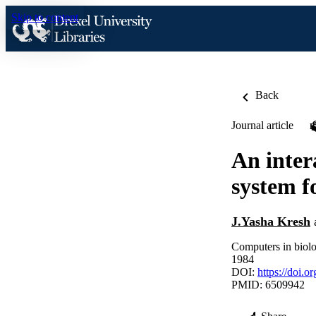
Skip to content
Back
Journal article
An inter
system f
J.Yasha Kresh
Computers in biolo
1984
DOI:
https://doi.
PMID: 6509942