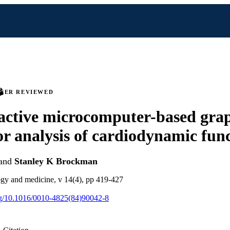
PEER REVIEWED
active microcomputer-based gra
or analysis of cardiodynamic fun
and
Stanley K Brockman
gy and medicine, v 14(4), pp 419-427
org/10.1016/0010-4825(84)90042-8