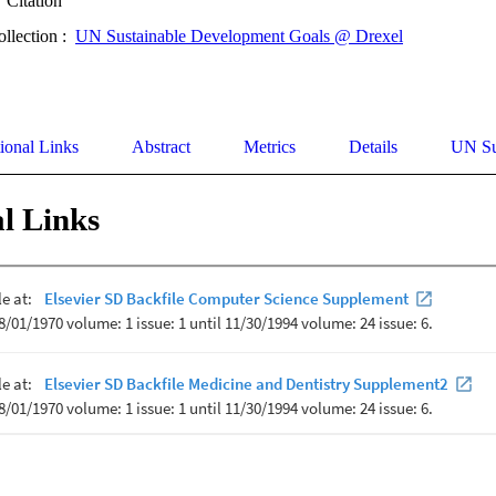
Citation
ollection :
UN Sustainable Development Goals @ Drexel
ional Links
Abstract
Metrics
Details
UN Su
l Links