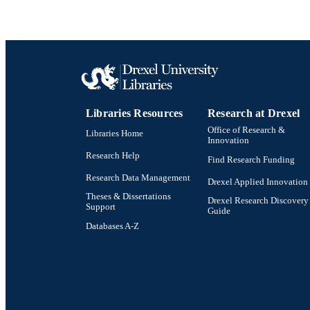
Libraries Resources
Research at Drexel
Office of Research &
Libraries Home
Innovation
Research Help
Find Research Funding
Research Data Management
Drexel Applied Innovation
Theses & Dissertations
Drexel Research Discovery
Support
Guide
Databases A-Z
Drexel University Social media