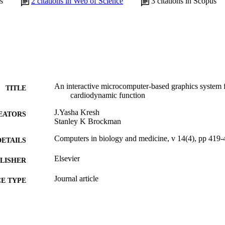
s
2
citations in Web of Science
3
citations in Scopus
An interactive microcomputer-based graphics system f
TITLE
cardiodynamic function
J.Yasha Kresh
EATORS
Stanley K Brockman
Computers in biology and medicine, v 14(4), pp 419-
DETAILS
Elsevier
LISHER
Journal article
E TYPE
English
NGUAGE
[Retired Faculty]
C UNIT