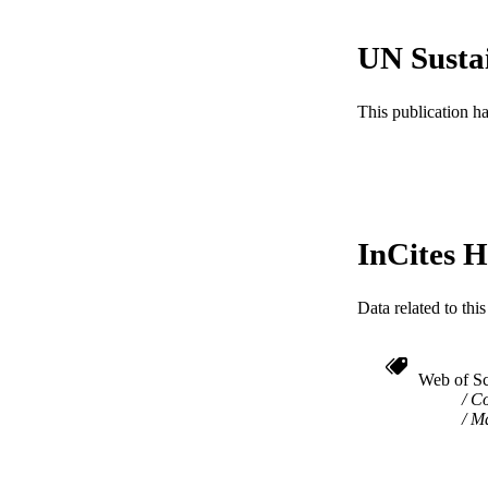
WEB OF SCI
UN Susta
SC
This publication h
OTHER IDE
InCites H
Data related to th
Web of Sc
Co
Ma