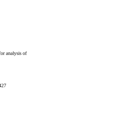
or analysis of
427