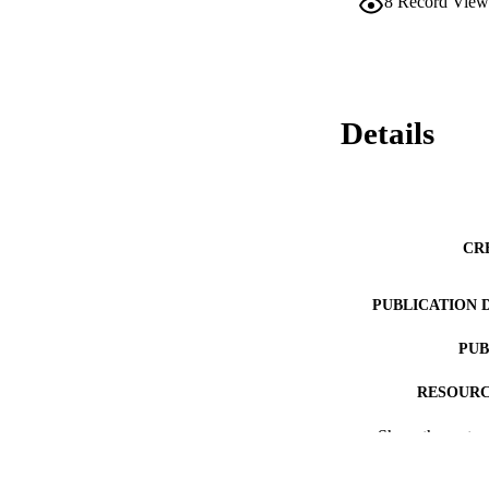
8
Record View
Details
CR
PUBLICATION 
PUB
RESOURC
Show the rest
LA
ACADEMI