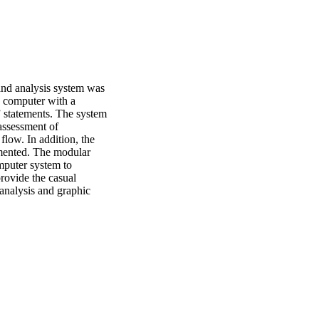
nd analysis system was 
 computer with a 
statements. The system 
ssessment of 
ow. In addition, the 
mented. The modular 
mputer system to 
ovide the casual 
analysis and graphic 