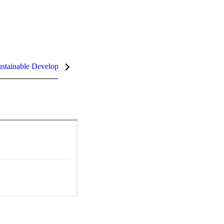
stainable Development Goals (SDGs)
InCites Highlights