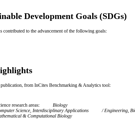
WOS:A1984TQ37900005
ENCE ID
inable Development Goals (SDGs)
2-s2.0-0021592133
OPUS ID
as contributed to the advancement of the following goals:
991014877706004721
NTIFIER
ighlights
is publication, from InCites Benchmarking & Analytics tool:
ience research areas
Biology
mputer Science, Interdisciplinary Applications
Engineering, B
thematical & Computational Biology