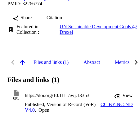
PMID: 32266774
Share
Citation
Featured in
UN Sustainable Development Goals @
Collection :
Drexel
Files and links (1)
Abstract
Metrics
Files and links (1)
https://doi.org/10.1111/iwj.13353
View
URL
Published, Version of Record (VoR)
CC BY-NC-ND
V4.0
,
Open