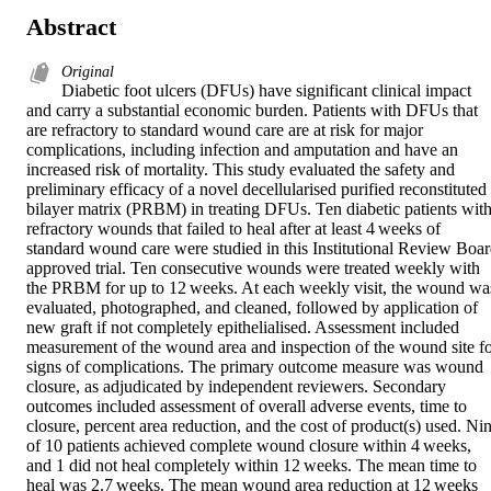
Abstract
Original
Diabetic foot ulcers (DFUs) have significant clinical impact 
and carry a substantial economic burden. Patients with DFUs that 
are refractory to standard wound care are at risk for major 
complications, including infection and amputation and have an 
increased risk of mortality. This study evaluated the safety and 
preliminary efficacy of a novel decellularised purified reconstituted 
bilayer matrix (PRBM) in treating DFUs. Ten diabetic patients with
refractory wounds that failed to heal after at least 4 weeks of 
standard wound care were studied in this Institutional Review Boar
approved trial. Ten consecutive wounds were treated weekly with 
the PRBM for up to 12 weeks. At each weekly visit, the wound was
evaluated, photographed, and cleaned, followed by application of 
new graft if not completely epithelialised. Assessment included 
measurement of the wound area and inspection of the wound site fo
signs of complications. The primary outcome measure was wound 
closure, as adjudicated by independent reviewers. Secondary 
outcomes included assessment of overall adverse events, time to 
closure, percent area reduction, and the cost of product(s) used. Nin
of 10 patients achieved complete wound closure within 4 weeks, 
and 1 did not heal completely within 12 weeks. The mean time to 
heal was 2.7 weeks. The mean wound area reduction at 12 weeks 