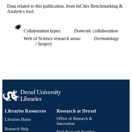
English
LANGUAGE
Data related to this publication, from InCites Benchmarking &
Analytics tool:
Pediatrics
ACADEMIC
UNIT
Collaboration types
Domestic collaboration
WOS:000525201100001
WEB OF
Web of Science research areas
Dermatology
SCIENCE ID
Surgery
2-s2.0-85082968429
SCOPUS ID
991019167981604721
OTHER
IDENTIFIER
Libraries Resources
Research at Drexel
Office of Research &
Libraries Home
Innovation
Research Help
Find Research Funding