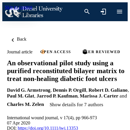
Skip to content
Back
Journal article
OPEN ACCESS
PEER REVIEWED
An observational pilot study using a
purified reconstituted bilayer matrix to
treat non‐healing diabetic foot ulcers
David G. Armstrong
,
Dennis P. Orgill
,
Robert D. Galiano
,
Paul M. Glat
,
Jarrod P. Kaufman
,
Marissa J. Carter
and
Charles M. Zelen
Show details for 7 authors
International wound journal, v 17(4), pp 966-973
07 Apr 2020
DOI:
https://doi.org/10.1111/iwj.13353