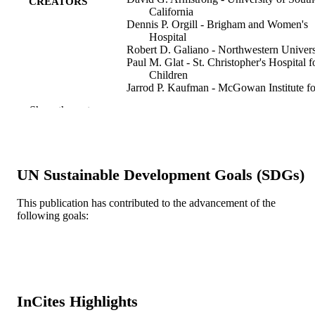
CREATORS
California
Dennis P. Orgill - Brigham and Women's
Hospital
Robert D. Galiano - Northwestern Univers
Paul M. Glat - St. Christopher's Hospital f
Children
Jarrod P. Kaufman - McGowan Institute fo
Regenerative Medicine
Show the rest
Marissa J. Carter - Strategic Solutions, Inc
Cody, Wyoming, USA.
Charles M. Zelen - Professional Education
and Research Institute
UN Sustainable Development Goals (SDGs)
International wound journal, v 17(4), pp 9
PUBLICATION
973
DETAILS
This publication has contributed to the advancement of the
following goals:
Blackwell Publishing Ltd
PUBLISHER
0001 / Geistlich Pharma AG
GRANT NOTE
Journal article
RESOURCE
TYPE
InCites Highlights