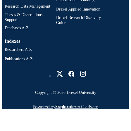
Research Data Management
Drexel Applied Innovation
Theses & Dissertations
Drexel Research Discovery
Support
Guide
Databases A-Z
Indexes
Researchers A-Z
Publications A-Z
Drexel University Social media
Copyright © 2026 Drexel University
Powered by
Esploro
from Clarivate