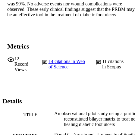
was 99%. No adverse events nor wound complications were 
observed. These early clinical findings suggest that the PRBM may 
be an effective tool in the treatment of diabetic foot ulcers.
Metrics
12
14
citations in Web
11
citations
Record
of Science
in Scopus
Views
Details
An observational pilot study using a purifi
TITLE
reconstituted bilayer matrix to treat n
healing diabetic foot ulcers
David G. Armstrong - University of South