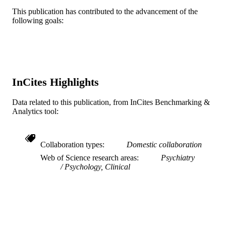
English
LANGUAGE
This publication has contributed to the advancement of the
following goals:
[Retired Faculty]; Center for Weight, Eati
ACADEMIC
and Lifestyle Science (WELL)
UNIT
[Historical]
WOS:000337989400005
WEB OF
SCIENCE ID
InCites Highlights
2-s2.0-84901432153
SCOPUS ID
Data related to this publication, from InCites Benchmarking &
991019169899804721
Analytics tool:
OTHER
IDENTIFIER
Collaboration types
Domestic collaboration
Web of Science research areas
Psychiatry
Psychology, Clinical