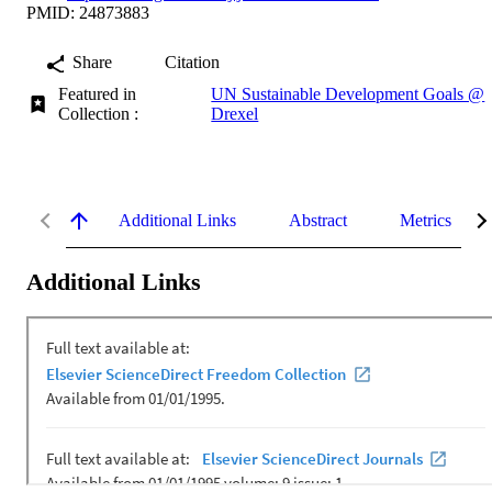
PMID: 24873883
Share
Citation
Featured in
UN Sustainable Development Goals @
Collection :
Drexel
Additional Links
Abstract
Metrics
Additional Links