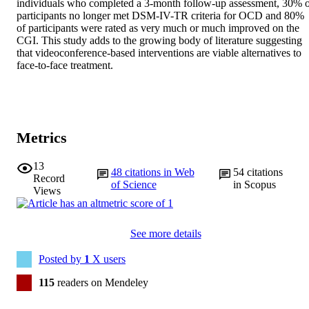
individuals who completed a 3-month follow-up assessment, 30% o
participants no longer met DSM-IV-TR criteria for OCD and 80% 
of participants were rated as very much or much improved on the 
CGI. This study adds to the growing body of literature suggesting 
that videoconference-based interventions are viable alternatives to 
face-to-face treatment.
Metrics
13
48
citations in Web
54
citations
Record
of Science
in Scopus
Views
See more details
Posted by
1
X users
115
readers on Mendeley