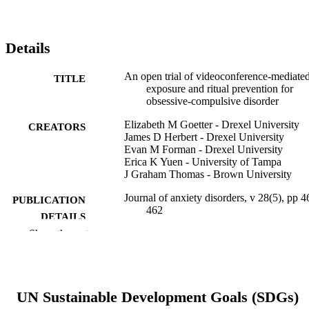
Details
An open trial of videoconference-mediate
TITLE
exposure and ritual prevention for
obsessive-compulsive disorder
Elizabeth M Goetter - Drexel University
CREATORS
James D Herbert - Drexel University
Evan M Forman - Drexel University
Erica K Yuen - University of Tampa
J Graham Thomas - Brown University
Journal of anxiety disorders, v 28(5), pp 4
PUBLICATION
462
DETAILS
Show the rest
Elsevier
PUBLISHER
Journal article
RESOURCE
TYPE
UN Sustainable Development Goals (SDGs)