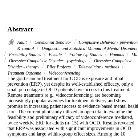
Abstract
Adult
Ceremonial Behavior
Compulsive Behavior - prevention
& control
Diagnostic and Statistical Manual of Mental Disorders
Feasibility Studies
Female
Follow-Up Studies
Humans
Mal
Obsessive-Compulsive Disorder - psychology
Obsessive-Compulsive
Disorder - therapy
Pilot Projects
Telemedicine - methods
Treatment Outcome
Videoconferencing
The gold-standard treatment for OCD is exposure and ritual 
prevention (ERP), yet despite its well-established efficacy, only a 
small percentage of OCD patients have access to this treatment. 
Remote treatments (e.g., videoconferencing) are becoming 
increasingly popular avenues for treatment delivery and show 
promise in increasing patient access to evidence-based mental health
care. The current pilot study utilized an open trial to examine the 
feasibility and preliminary efficacy of videoconference-mediated, 
twice weekly, ERP for adults (n=15) with OCD. Results revealed 
that ERP was associated with significant improvements in OCD 
symptoms and large within-group effect sizes. Among the 10 