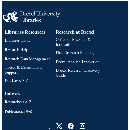
Libraries Resources
Research at Drexel
Office of Research &
Libraries Home
Innovation
Research Help
Find Research Funding
Research Data Management
Drexel Applied Innovation
Theses & Dissertations
Drexel Research Discovery
Support
Guide
Databases A-Z
Indexes
Researchers A-Z
Publications A-Z
Drexel University Social media