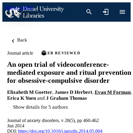
Skip to content
Back
Journal article
PEER REVIEWED
An open trial of videoconference-
mediated exposure and ritual prevention
for obsessive-compulsive disorder
Elizabeth M Goetter
,
James D Herbert
,
Evan M Forman
,
Erica K Yuen
and
J Graham Thomas
Show details for 5 authors
Journal of anxiety disorders, v 28(5), pp 460-462
Jun 2014
DOI:
https://doi.org/10.1016/j.janxdis.2014.05.004