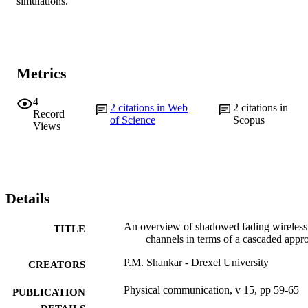
simulations.
Metrics
4
2
citations in Web
2
citations in
Record
of Science
Scopus
Views
Details
An overview of shadowed fading wireless
TITLE
channels in terms of a cascaded appr
P.M. Shankar - Drexel University
CREATORS
Physical communication, v 15, pp 59-65
PUBLICATION