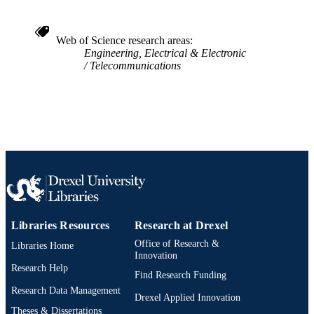
Web of Science research areas
Engineering, Electrical & Electronic
Telecommunications
Libraries Resources
Research at Drexel
Office of Research &
Libraries Home
Innovation
Research Help
Find Research Funding
Research Data Management
Drexel Applied Innovation
Theses & Dissertations