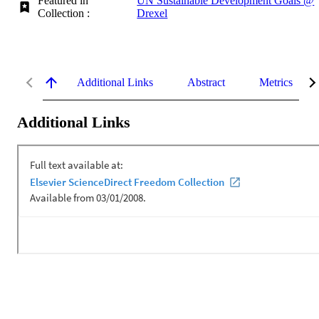
Featured in
UN Sustainable Development Goals @
Collection :
Drexel
Additional Links
Abstract
Metrics
Additional Links