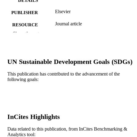
DETAILS
Elsevier
PUBLISHER
Journal article
RESOURCE
TYPE
Show the rest
English
LANGUAGE
Electrical and Computer Engineering
ACADEMIC
UN Sustainable Development Goals (SDGs)
UNIT
This publication has contributed to the advancement of the
WOS:000367790000005
WEB OF
following goals:
SCIENCE ID
2-s2.0-84939955430
SCOPUS ID
991019183952404721
OTHER
IDENTIFIER
InCites Highlights
Data related to this publication, from InCites Benchmarking &
Analytics tool: