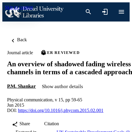
Skip to content
Back
Journal article
PEER REVIEWED
An overview of shadowed fading wireless
channels in terms of a cascaded approac
P.M. Shankar
Show author details
Physical communication, v 15, pp 59-65
Jun 2015
DOI:
https://doi.org/10.1016/j.phycom.2015.02.001
Share
Citation