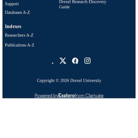
Drexel Research Discovery
Support
Guide
Databases A-Z
Indexes
Researchers A-Z
Publications A-Z
Drexel University Social media
Copyright © 2026 Drexel University
Powered by
Esploro
from Clarivate