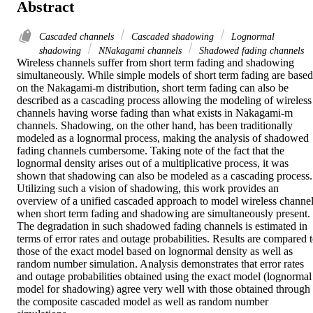
Abstract
Cascaded channels
Cascaded shadowing
Lognormal
shadowing
NNakagami channels
Shadowed fading channels
Wireless channels suffer from short term fading and shadowing 
simultaneously. While simple models of short term fading are based 
on the Nakagami-m distribution, short term fading can also be 
described as a cascading process allowing the modeling of wireless 
channels having worse fading than what exists in Nakagami-m 
channels. Shadowing, on the other hand, has been traditionally 
modeled as a lognormal process, making the analysis of shadowed 
fading channels cumbersome. Taking note of the fact that the 
lognormal density arises out of a multiplicative process, it was 
shown that shadowing can also be modeled as a cascading process. 
Utilizing such a vision of shadowing, this work provides an 
overview of a unified cascaded approach to model wireless channel
when short term fading and shadowing are simultaneously present. 
The degradation in such shadowed fading channels is estimated in 
terms of error rates and outage probabilities. Results are compared t
those of the exact model based on lognormal density as well as 
random number simulation. Analysis demonstrates that error rates 
and outage probabilities obtained using the exact model (lognormal 
model for shadowing) agree very well with those obtained through 
the composite cascaded model as well as random number 