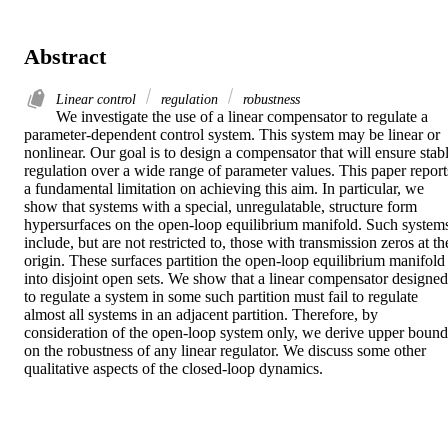
Abstract
Linear control
regulation
robustness
We investigate the use of a linear compensator to regulate a 
parameter-dependent control system. This system may be linear or 
nonlinear. Our goal is to design a compensator that will ensure stabl
regulation over a wide range of parameter values. This paper reports
a fundamental limitation on achieving this aim. In particular, we 
show that systems with a special, unregulatable, structure form 
hypersurfaces on the open-loop equilibrium manifold. Such systems
include, but are not restricted to, those with transmission zeros at the
origin. These surfaces partition the open-loop equilibrium manifold 
into disjoint open sets. We show that a linear compensator designed 
to regulate a system in some such partition must fail to regulate 
almost all systems in an adjacent partition. Therefore, by 
consideration of the open-loop system only, we derive upper bounds
on the robustness of any linear regulator. We discuss some other 
qualitative aspects of the closed-loop dynamics.