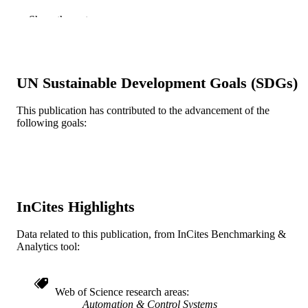
Journal article
Show the rest
RESOURCE
TYPE
English
LANGUAGE
UN Sustainable Development Goals (SDGs)
Mechanical Engineering and Mechanics
ACADEMIC
UNIT
This publication has contributed to the advancement of the
following goals:
WOS:A1994PB64700002
WEB OF
SCIENCE ID
2-s2.0-0028485892
SCOPUS ID
InCites Highlights
991019173645604721
OTHER
IDENTIFIER
Data related to this publication, from InCites Benchmarking &
Analytics tool:
Web of Science research areas
Automation & Control Systems