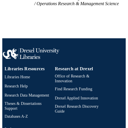
Operations Research & Management Science
Libraries Resources
Research at Drexel
Office of Research &
Libraries Home
Innovation
Research Help
Find Research Funding
Research Data Management
Drexel Applied Innovation
Theses & Dissertations
Drexel Research Discovery
Support
Guide
Databases A-Z