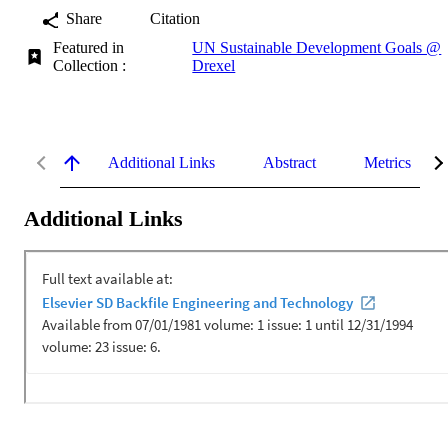
Share
Citation
Featured in
UN Sustainable Development Goals @
Collection :
Drexel
Additional Links
Abstract
Metrics
Additional Links