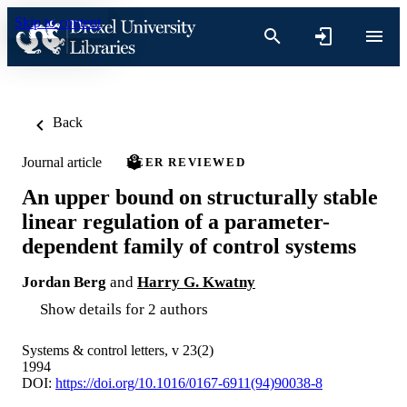
Skip to content
Back
Journal article
PEER REVIEWED
An upper bound on structurally stable
linear regulation of a parameter-
dependent family of control systems
Jordan Berg
and
Harry G. Kwatny
Show details for 2 authors
Systems & control letters, v 23(2)
1994
DOI:
https://doi.org/10.1016/0167-6911(94)90038-8