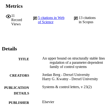
Metrics
11
5
citations in Web
13
citations
Record
of Science
in Scopus
Views
Details
An upper bound on structurally stable line
TITLE
regulation of a parameter-dependent
family of control systems
Jordan Berg - Drexel University
CREATORS
Harry G. Kwatny - Drexel University
Systems & control letters, v 23(2)
PUBLICATION
DETAILS
Elsevier
PUBLISHER