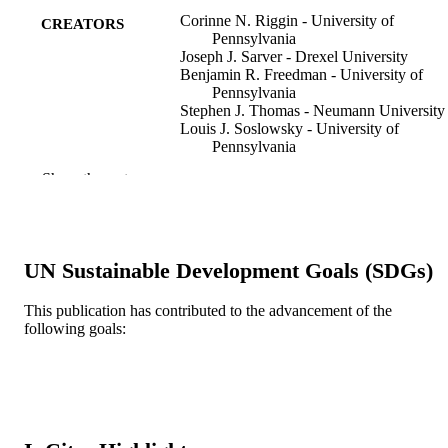
Corinne N. Riggin - University of
CREATORS
Pennsylvania
Joseph J. Sarver - Drexel University
Benjamin R. Freedman - University of
Pennsylvania
Stephen J. Thomas - Neumann University
Louis J. Soslowsky - University of
Pennsylvania
Show the rest
Journal of biomechanical engineering, v
PUBLICATION
136(2), pp 021029/1-021029/6
DETAILS
Asme
PUBLISHER
UN Sustainable Development Goals (SDGs)
6
NUMBER OF
This publication has contributed to the advancement of the
PAGES
following goals:
NIH/NIAMS; United States Department o
GRANT NOTE
Health & Human Services; National
Institutes of Health (NIH) - USA; N
National Institute of Arthritis &
Musculoskeletal & Skin Diseases
(NIAMS) NSF; National Science