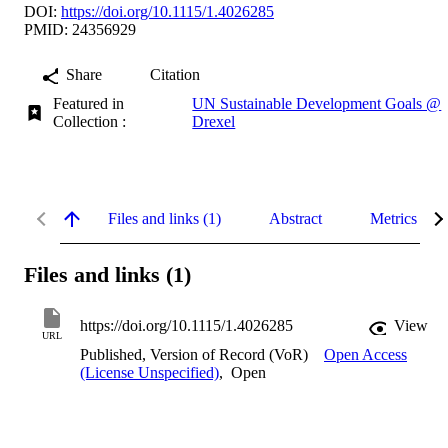
DOI:
https://doi.org/10.1115/1.4026285
PMID: 24356929
Share
Citation
Featured in
UN Sustainable Development Goals @
Collection :
Drexel
Files and links (1)
Abstract
Metrics
Files and links (1)
https://doi.org/10.1115/1.4026285
View
URL
Published, Version of Record (VoR)
Open Access
(License Unspecified)
,
Open