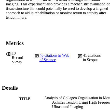
imaging. This experiment also provides a mechanistic evaluation of 
tissue structure that could potentially be used to develop a targeted 
approach to aid in rehabilitation or monitor return to activity after 
tendon injury.
Metrics
10
40
citations in Web
41
citations
Record
of Science
in Scopus
Views
Details
Analysis of Collagen Organization in Mo
TITLE
Achilles Tendon Using High-Freque
Ultrasound Imaging