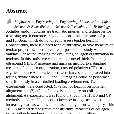
Abstract
Biophysics
Engineering
Engineering, Biomedical
Life
Sciences & Biomedicine
Science & Technology
Technology
Achilles tendon ruptures are traumatic injuries, and techniques for 
assessing repair outcomes rely on patient-based measures of pain 
and function, which do not directly assess tendon healing. 
Consequently, there is a need for a quantitative, in vivo measure of 
tendon properties. Therefore, the purpose of this study was to 
validate ultrasound imaging for evaluating collagen organization in 
tendons. In this study, we compared our novel, high-frequency 
ultrasound (HFUS) imaging and analysis method to a standard 
measure of collagen organization, crossed polarizer (CP) imaging. 
Eighteen mouse Achilles tendons were harvested and placed into a 
testing fixture where HFUS and CP imaging could be performed 
simultaneously in a controlled loading environment. Two 
experiments were conducted: (1) effect of loading on collagen 
alignment and (2) effect of an excisional injury on collagen 
alignment. As expected, it was found that both the HFUS and CP 
methods could reliably detect an increase in alignment with 
increasing load, as well as a decrease in alignment with injury. This 
HFUS method demonstrates that structural measures of collagen 
organization in tendon can be determined through ultrasound 