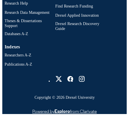
Research Help
Find Research Funding
991019168132204721
OTHER
Research Data Management
Drexel Applied Innovation
IDENTIFIER
Theses & Dissertations
Drexel Research Discovery
Support
Guide
Databases A-Z
Indexes
Researchers A-Z
Publications A-Z
Drexel University Social media
Copyright © 2026 Drexel University
Powered by
Esploro
from Clarivate