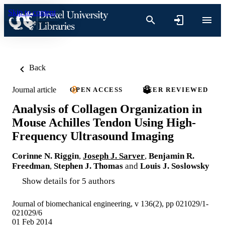
Skip to content
Back
Journal article
OPEN ACCESS
PEER REVIEWED
Analysis of Collagen Organization in
Mouse Achilles Tendon Using High-
Frequency Ultrasound Imaging
Corinne N. Riggin
,
Joseph J. Sarver
,
Benjamin R.
Freedman
,
Stephen J. Thomas
and
Louis J. Soslowsky
Show details for 5 authors
Journal of biomechanical engineering, v 136(2), pp 021029/1-
021029/6
01 Feb 2014