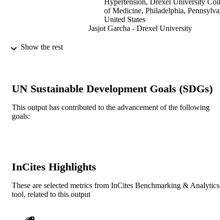
Hypertension, Drexel University Col
of Medicine, Philadelphia, Pennsylva
United States
Jasjot Garcha - Drexel University
Dialysis & transplantation, Vol.33(12),
PUBLICATION
Show the rest
pp.758-769
DETAILS
Creative Age Publications
PUBLISHER
UN Sustainable Development Goals (SDGs)
Journal article
RESOURCE
This output has contributed to the advancement of the following
TYPE
goals:
English
LANGUAGE
Nephrology (and Hypertension)
ACADEMIC
UNIT
InCites Highlights
991019350666804721
IDENTIFIERS
These are selected metrics from InCites Benchmarking & Analytics
tool, related to this output