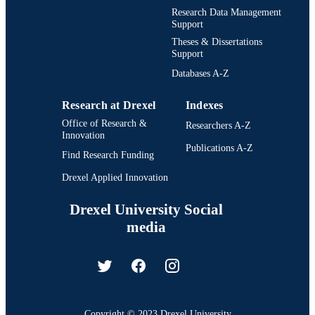
Research Data Management
Support
Theses & Dissertations
Support
Databases A-Z
Research at Drexel
Indexes
Office of Research &
Researchers A-Z
Innovation
Publications A-Z
Find Research Funding
Drexel Applied Innovation
Drexel University Social
media
Copyright © 2023 Drexel University