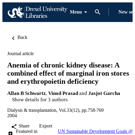
Menu
New se
Back
Journal article
Anemia of chronic kidney disease: A
combined effect of marginal iron stores
and erythropoietin deficiency
Allan B Schwartz
,
Vinod Prasad
and
Jasjot Garcha
Show details for 3 authors
Dialysis & transplantation, Vol.33(12), pp.758-769
2004
Share
Export
Featured in
UN Sustainable Development Goals @