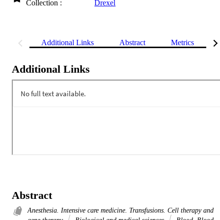
Collection :
Drexel
Additional Links
Abstract
Metrics
Additional Links
Abstract
Anesthesia. Intensive care medicine. Transfusions. Cell therapy and
gene therapy
Biological and medical sciences
Blood. Blood