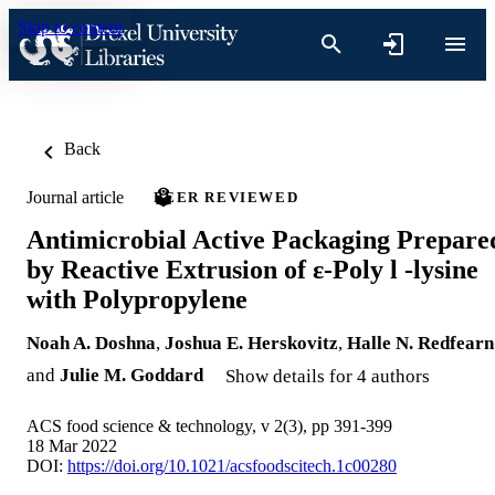
Skip to content
Back
Journal article
PEER REVIEWED
Antimicrobial Active Packaging Prepare
by Reactive Extrusion of ε-Poly l -lysine
with Polypropylene
Noah A. Doshna
,
Joshua E. Herskovitz
,
Halle N. Redfearn
and
Julie M. Goddard
Show details for 4 authors
ACS food science & technology, v 2(3), pp 391-399
18 Mar 2022
DOI:
https://doi.org/10.1021/acsfoodscitech.1c00280