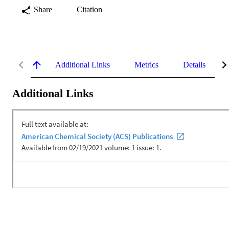
Share
Citation
Additional Links
Metrics
Details
Additional Links