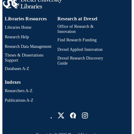
Libraries Resources
Research at Drexel
Office of Research &
Libraries Home
Innovation
Research Help
Find Research Funding
Research Data Management
Drexel Applied Innovation
Theses & Dissertations
Drexel Research Discovery
Support
Guide
Databases A-Z
Indexes
Researchers A-Z
Publications A-Z
Drexel University Social media