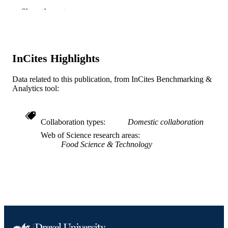
American Chemical Society; Washington
PUBLISHER
Show the rest
Journal article
RESOURCE
TYPE
InCites Highlights
English
LANGUAGE
Data related to this publication, from InCites Benchmarking &
Chemical and Biological Engineering
ACADEMIC
Analytics tool:
UNIT
WOS:000911937500007
WEB OF
Collaboration types
Domestic collaboration
SCIENCE ID
Web of Science research areas
Food Science & Technology
2-s2.0-85127161882
SCOPUS ID
991019173954504721
OTHER
IDENTIFIER