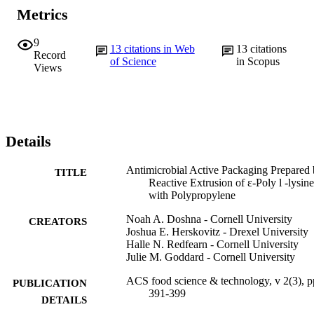
Metrics
9
13
citations in Web
13
citations
Record
of Science
in Scopus
Views
Details
Antimicrobial Active Packaging Prepared
TITLE
Reactive Extrusion of ε-Poly l -lysine
with Polypropylene
Noah A. Doshna - Cornell University
CREATORS
Joshua E. Herskovitz - Drexel University
Halle N. Redfearn - Cornell University
Julie M. Goddard - Cornell University
ACS food science & technology, v 2(3), p
PUBLICATION
391-399
DETAILS