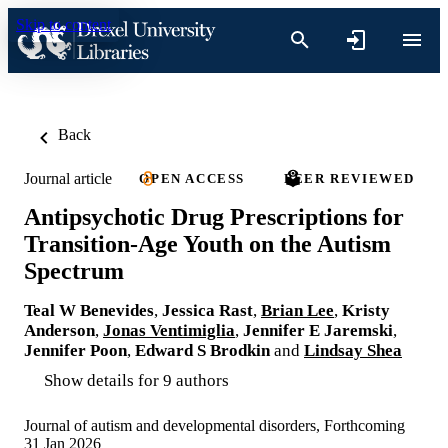
Skip to content
Back
Journal article
OPEN ACCESS
PEER REVIEWED
Antipsychotic Drug Prescriptions for
Transition-Age Youth on the Autism
Spectrum
Teal W Benevides
,
Jessica Rast
,
Brian Lee
,
Kristy
Anderson
,
Jonas Ventimiglia
,
Jennifer E Jaremski
,
Jennifer Poon
,
Edward S Brodkin
and
Lindsay Shea
Show details for 9 authors
Journal of autism and developmental disorders, Forthcoming
31 Jan 2026