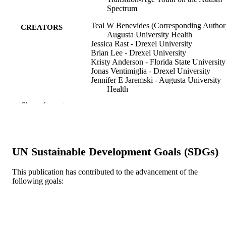
Spectrum
Teal W Benevides (Corresponding Author)
CREATORS
Augusta University Health
Jessica Rast - Drexel University
Brian Lee - Drexel University
Kristy Anderson - Florida State University
Jonas Ventimiglia - Drexel University
Jennifer E Jaremski - Augusta University
Health
Jennifer Poon - Augusta University
Show the rest
Edward S Brodkin - University of
Pennsylvania
Lindsay Shea - Drexel University
Journal of autism and developmental
PUBLICATION
UN Sustainable Development Goals (SDGs)
disorders, Forthcoming
DETAILS
This publication has contributed to the advancement of the
Springer Nature
PUBLISHER
following goals:
11
NUMBER OF
PAGES