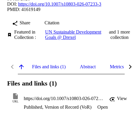
DOI:
https://doi.org/10.1007/s10803-026-07233-3
PMID: 41619149
Share
Citation
Featured in
UN Sustainable Development
and 1 more
Collection :
Goals @ Drexel
collection
Files and links (1)
Abstract
Metrics
Files and links (1)
https://doi.org/10.1007/s10803-026-07233-3
View
URL
Published, Version of Record (VoR)
Open