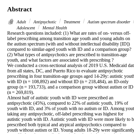
Abstract
Adult
Antipsychotic
Treatment
Autism spectrum disorder
Adolescent
Mental Health
Research questions included: (1) What are rates of on- versus off-
label prescribing among transition age youth and young adults on 
the autism spectrum (with and without intellectual disability [ID]) 
compared to similar-aged youth with ID and a comparison group? 
(2) What types of antipsychotics are prescribed to transition-age 
youth, and what factors are associated with prescribing ? 

We conducted a cross-sectional analysis of 2019 U.S. Medicaid data
from all states, DC, and Puerto Rico to evaluate antipsychotic 
prescribing in four transition-age groups aged 14-29y: autistic youth
with ID (n = 108,892) and without ID (n = 218,484), an ID-only 
group (n = 193,733), and a comparison group without autism or ID 
(n = 269,819). 

Almost half of autistic youth with ID were prescribed an 
antipsychotic (45%), compared to 22% of autistic youth, 19% of 
youth with ID, and 3% of youth with no autism or ID. Among yout
taking any antipsychotic, off-label prescribing was highest for 
autistic youth with ID. Autistic youth with ID were more likely to b
prescribed both typical and atypical antipsychotics compared to 
youth without autism or ID. Young adults 18-29y were significantly