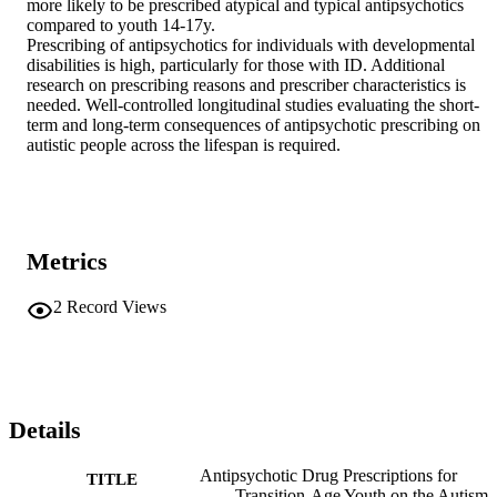
more likely to be prescribed atypical and typical antipsychotics 
compared to youth 14-17y. 

Prescribing of antipsychotics for individuals with developmental 
disabilities is high, particularly for those with ID. Additional 
research on prescribing reasons and prescriber characteristics is 
needed. Well-controlled longitudinal studies evaluating the short-
term and long-term consequences of antipsychotic prescribing on 
autistic people across the lifespan is required.
Metrics
2
Record Views
Details
Antipsychotic Drug Prescriptions for
TITLE
Transition-Age Youth on the Autism