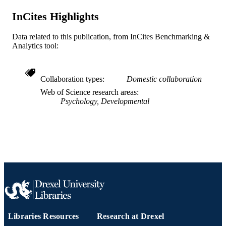
UT6MC45902 / HRSA HHS
GRANT NOTE
InCites Highlights
Journal article
RESOURCE
TYPE
Data related to this publication, from InCites Benchmarking &
Analytics tool:
English
LANGUAGE
Urban Health Collaborative; Epidemiolog
ACADEMIC
Collaboration types
Domestic collaboration
and Biostatistics; A.J. Drexel Autism
UNIT
Institute; Health Management and Po
Web of Science research areas
Psychology, Developmental
WOS:001675254300001
WEB OF
SCIENCE ID
2-s2.0-105029003574
SCOPUS ID
991022156301504721
OTHER
IDENTIFIER
Libraries Resources
Research at Drexel