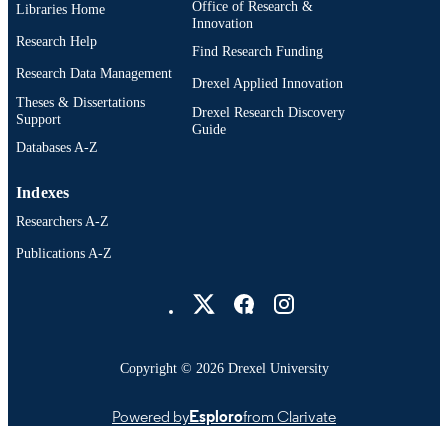
Office of Research &
Libraries Home
Innovation
Research Help
Find Research Funding
Research Data Management
Drexel Applied Innovation
Theses & Dissertations
Drexel Research Discovery
Support
Guide
Databases A-Z
Indexes
Researchers A-Z
Publications A-Z
Drexel University Social media
Copyright © 2026 Drexel University
Powered by
Esploro
from Clarivate